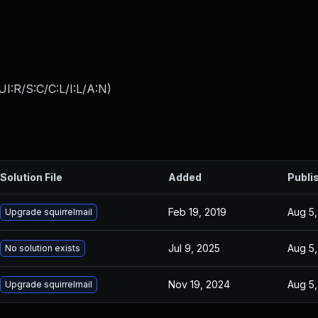
I:R/S:C/C:L/I:L/A:N
)
Solution File
Added
Publi
Feb 19, 2019
Aug 5,
Upgrade squirrelmail
Jul 9, 2025
Aug 5,
No solution exists
Nov 19, 2024
Aug 5,
Upgrade squirrelmail