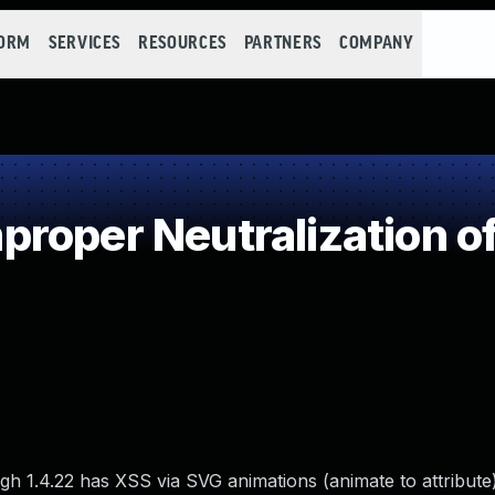
FORM
SERVICES
RESOURCES
PARTNERS
COMPANY
roper Neutralization of
gh 1.4.22 has XSS via SVG animations (animate to attribute)