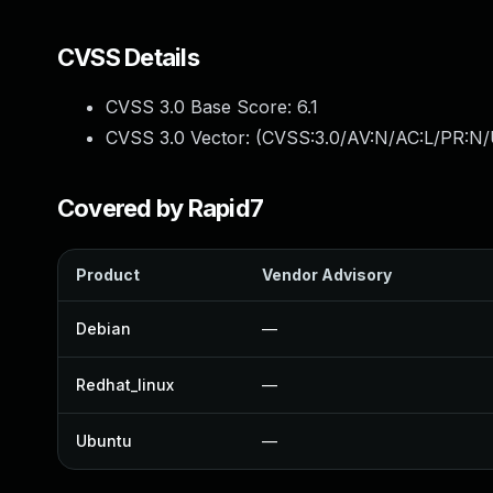
CVSS Details
CVSS 3.0 Base Score:
6.1
CVSS 3.0 Vector: (
CVSS:3.0/AV:N/AC:L/PR:N/U
Covered by Rapid7
Product
Vendor Advisory
Debian
—
Redhat_linux
—
Ubuntu
—