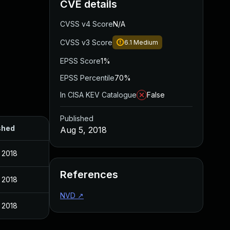
CVE details
CVSS v4 Score
N/A
CVSS v3 Score
6.1
Medium
EPSS Score
1%
EPSS Percentile
70%
In CISA KEV Catalogue
False
Published
shed
Aug 5, 2018
 2018
References
 2018
NVD
↗
 2018