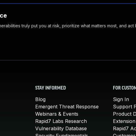
nce
abilities truly put you at risk, prioritize what matters most, and act
STAY INFORMED
FOR CUSTO
Blog
Sign In
Emergent Threat Response
Support P
Webinars & Events
Product 
Rapid7 Labs Research
Extension
Vulnerability Database
Rapid7 A
Security Fundamentals
Customer 