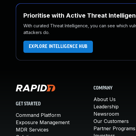
Prioritise with Active Threat Intellige
With curated Threat Intelligence, you can see which vulner
attackers do.
EXPLORE INTELLIGENCE HUB
COMPANY
About Us
GET STARTED
Leadership
Newsroom
Command Platform
Our Customers
Exposure Management
Partner Programs
MDR Services
Investors