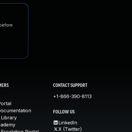
 before
MERS
CONTACT SUPPORT
+1-866-390-8113
ortal
Documentation
FOLLOW US
 Library
LinkedIn
cademy
X (Twitter)
Escalation Portal