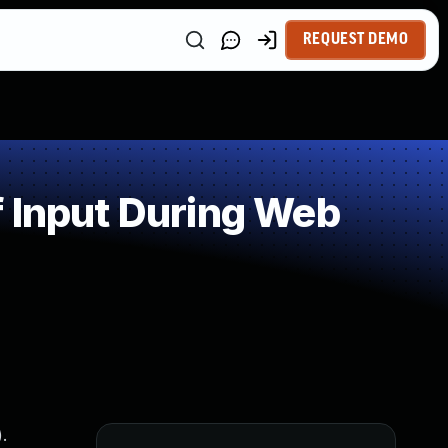
REQUEST DEMO
 Input During Web
.