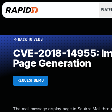
PLAT
BACK TO VEDB
CVE-2018-14955: Imp
Page Generation
REQUEST DEMO
The mail message display page in SquirrelMail throu