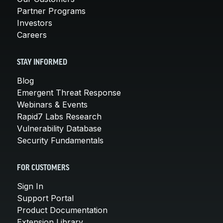
Partner Programs
Investors
Careers
STAY INFORMED
Blog
Emergent Threat Response
Webinars & Events
Rapid7 Labs Research
Vulnerability Database
Security Fundamentals
FOR CUSTOMERS
Sign In
Support Portal
Product Documentation
Extension Library