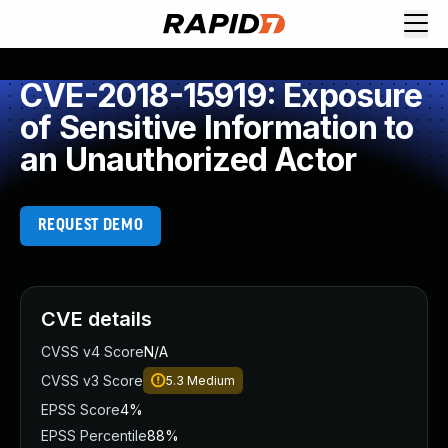
CVE-2018-15919: Exposure
of Sensitive Information to
an Unauthorized Actor
REQUEST DEMO
CVE details
CVSS v4 Score
N/A
CVSS v3 Score
5.3
Medium
EPSS Score
4%
EPSS Percentile
88%