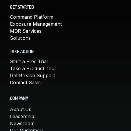
GET STARTED
Command Platform
Exposure Management
MDR Services
Solutions
TAKE ACTION
Start a Free Trial
Take a Product Tour
Get Breach Support
Contact Sales
COMPANY
About Us
Leadership
Newsroom
Our Customers