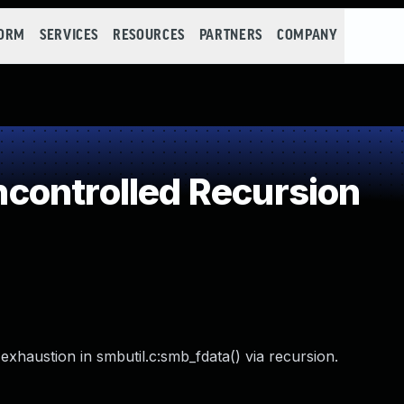
FORM
SERVICES
RESOURCES
PARTNERS
COMPANY
controlled Recursion
xhaustion in smbutil.c:smb_fdata() via recursion.