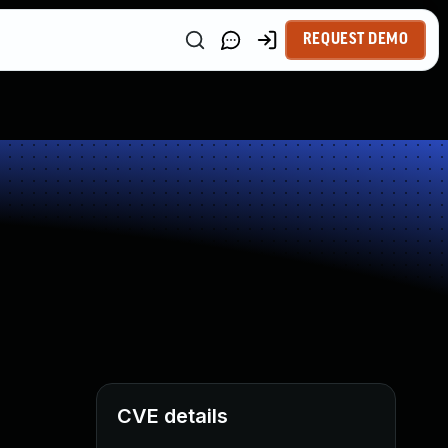
REQUEST DEMO
CVE details