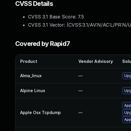
CVSS Details
CVSS 3.1 Base Score:
7.5
CVSS 3.1 Vector: (
CVSS:3.1/AV:N/AC:L/PR:N/U
Covered by Rapid7
Product
Vendor Advisory
Solu
Alma_linux
—
Upg
Alpine Linux
—
Upg
App
Apple Osx Tcpdump
—
Upg
App