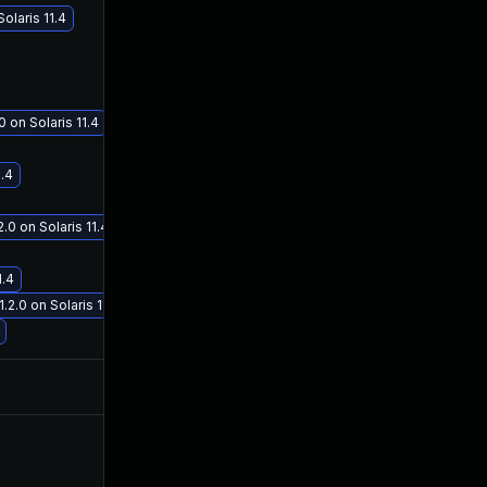
laris 11.4
 on Solaris 11.4
Jan 19, 2021
Oct 3, 2019
1.4
 on Solaris 11.4
1.4
.0 on Solaris 11.4
Nov 12, 2020
Oct 2, 2019
Nov 5, 2020
Oct 3, 2019