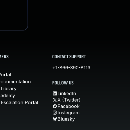
MERS
CONTACT SUPPORT
+1-866-390-8113
ortal
Documentation
FOLLOW US
 Library
LinkedIn
cademy
X (Twitter)
Escalation Portal
Facebook
Instagram
Bluesky