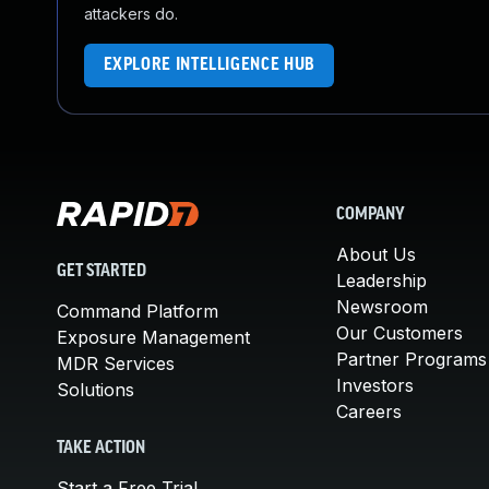
attackers do.
EXPLORE INTELLIGENCE HUB
COMPANY
About Us
GET STARTED
Leadership
Newsroom
Command Platform
Our Customers
Exposure Management
Partner Programs
MDR Services
Investors
Solutions
Careers
TAKE ACTION
Start a Free Trial