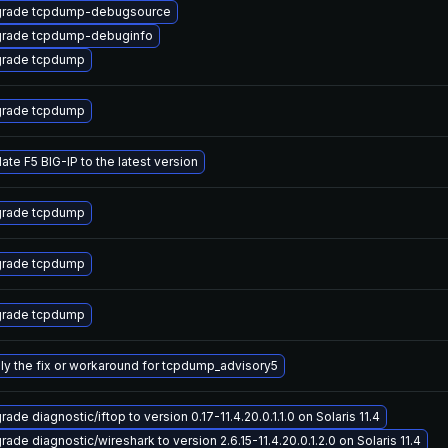
rade tcpdump-debugsource
rade tcpdump-debuginfo
rade tcpdump
rade tcpdump
ate F5 BIG-IP to the latest version
rade tcpdump
rade tcpdump
rade tcpdump
ly the fix or workaround for tcpdump_advisory5
ade diagnostic/iftop to version 0.17-11.4.20.0.1.1.0 on Solaris 11.4
ade diagnostic/wireshark to version 2.6.15-11.4.20.0.1.2.0 on Solaris 11.4