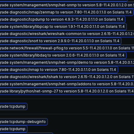
rade system/management/snmp/net-snmp to version 5.8-11.4.20.0.1.2.0 on So
rade diagnostic/nmap/zenmap to version 7.80-11.4.20.0.1.1.0 on Solaris 11.4
rade diagnostic/tcpdump to version 4.9.3-11.4.20.0.1.1.0 on Solaris 11.4
ade system/library/libpcap to version 1.9.1-11.4.20.0.1.1.0 on Solaris 11.4
rade diagnostic/wireshark/wireshark-common to version 2.6.15-11.4.20.0.1.2.0
ade diagnostic/snort to version 2.9.9.0-11.4.20.0.1.1.0 on Solaris 11.4
ade network/firewall/firewall-pflog to version 5.5-11.4.20.0.1.1.0 on Solaris 1
ade system/library/libdaq to version 2.0.6-11.4.20.0.1.1.0 on Solaris 11.4
rade system/management/snmp/net-snmp/demo to version 5.8-11.4.20.0.1.2.0
rade diagnostic/nmap to version 7.80-11.4.20.0.1.1.0 on Solaris 11.4
ade diagnostic/wireshark/tshark to version 2.6.15-11.4.20.0.1.2.0 on Solaris 1
rade system/management/snmp/net-snmp/addons to version 5.8-11.4.20.0.1.2
rade library/python/net-snmp-27 to version 5.8-11.4.20.0.1.2.0 on Solaris 11.4
rade tcpdump
rade tcpdump-debuginfo
rade tcpdump