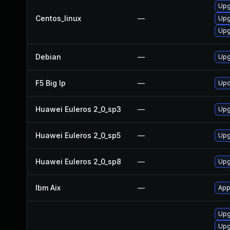
Upg
Centos_linux
—
Upg
Upg
Debian
—
Upg
F5 Big Ip
—
Upd
Huawei Euleros 2_0_sp3
—
Upg
Huawei Euleros 2_0_sp5
—
Upg
Huawei Euleros 2_0_sp8
—
Upg
Ibm Aix
—
App
Upgr
Upgr