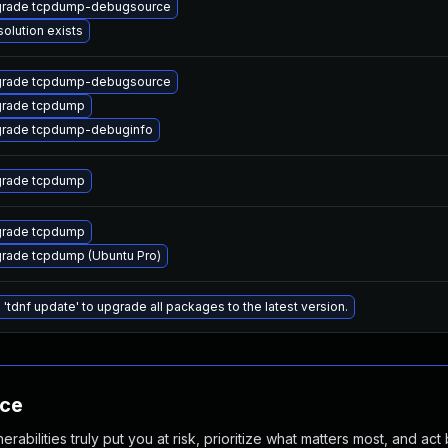
rade tcpdump-debugsource
solution exists
rade tcpdump-debugsource
rade tcpdump
rade tcpdump-debuginfo
rade tcpdump
rade tcpdump
rade tcpdump (Ubuntu Pro)
 'tdnf update' to upgrade all packages to the latest version.
nce
abilities truly put you at risk, prioritize what matters most, and act