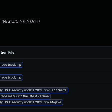
I:N/S:U/C:N/I:N/A:H
)
tion File
rade tcpdump
rade tcpdump
ly OS X security update 2019-007 High Sierra
rade macOS to the latest version
ly OS X security update 2019-002 Mojave