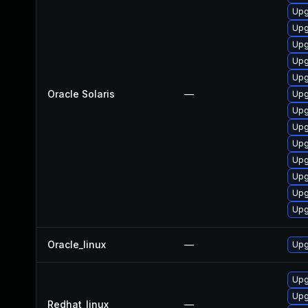
Upg
Upg
Upg
Upgr
Upg
Oracle Solaris
—
Upgr
Upgr
Upgr
Upg
Upg
Upgr
Upg
Upg
Oracle_linux
—
Upg
Upg
Upg
Redhat_linux
—