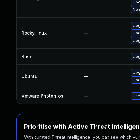
Upg
No 
Upg
Rocky_linux
—
Upg
Upg
Suse
—
Upg
Upg
Ubuntu
—
Upg
Vmware Photon_os
—
Use
Prioritise with Active Threat Intellige
With curated Threat Intelligence, you can see which vulner