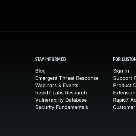
STAY INFORMED
FOR CUSTO
Blog
Sign In
Emergent Threat Response
Support P
Webinars & Events
Product 
Rapid7 Labs Research
Extension
Vulnerability Database
Rapid7 A
Security Fundamentals
Customer 