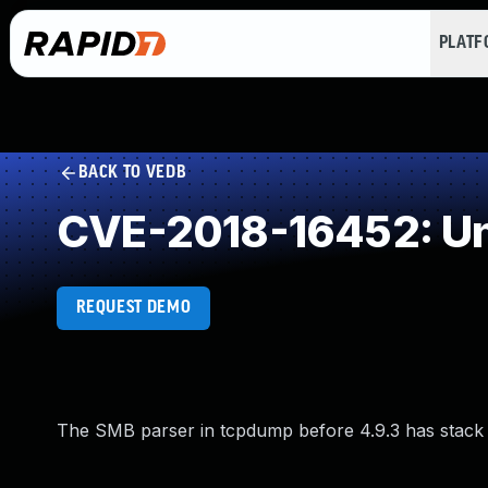
PLAT
BACK TO VEDB
CVE-2018-16452: Un
REQUEST DEMO
The SMB parser in tcpdump before 4.9.3 has stack e