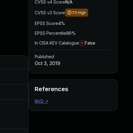
CVSS v4 Score
N/A
CVSS v3 Score
7.5
High
EPSS Score
4%
EPSS Percentile
90%
In CISA KEV Catalogue
False
Published
Added
Published
Oct 3, 2019
May 4, 2022
Oct 3, 2019
References
Aug 22, 2024
Oct 3, 2019
NVD
↗
Dec 11, 2019
Oct 3, 2019