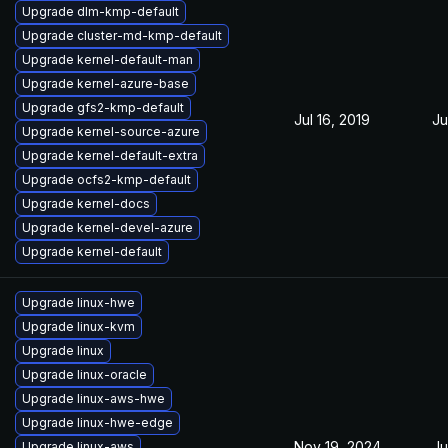
Upgrade dlm-kmp-default
Upgrade cluster-md-kmp-default
Upgrade kernel-default-man
Upgrade kernel-azure-base
Upgrade gfs2-kmp-default
Jul 16, 2019
Ju
Upgrade kernel-source-azure
Upgrade kernel-default-extra
Upgrade ocfs2-kmp-default
Upgrade kernel-docs
Upgrade kernel-devel-azure
Upgrade kernel-default
Upgrade linux-hwe
Upgrade linux-kvm
Upgrade linux
Upgrade linux-oracle
Upgrade linux-aws-hwe
Upgrade linux-hwe-edge
Nov 19, 2024
Ju
Upgrade linux-aws