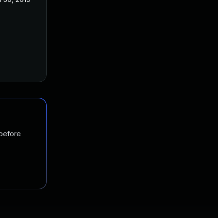
 before