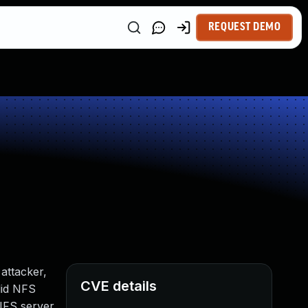
REQUEST DEMO
 attacker,
CVE details
lid NFS
 NFS server