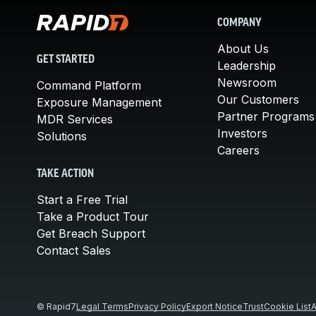
COMPANY
About Us
GET STARTED
Leadership
Newsroom
Command Platform
Our Customers
Exposure Management
Partner Programs
MDR Services
Investors
Solutions
Careers
TAKE ACTION
Start a Free Trial
Take a Product Tour
Get Breach Support
Contact Sales
© Rapid7
Legal Terms
Privacy Policy
Export Notice
Trust
Cookie List
A