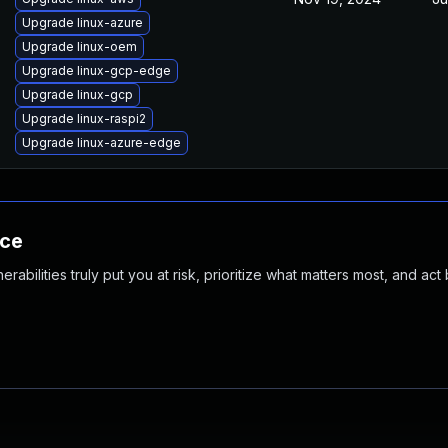
Upgrade linux-azure
Upgrade linux-oem
Upgrade linux-gcp-edge
Upgrade linux-gcp
Upgrade linux-raspi2
Upgrade linux-azure-edge
nce
abilities truly put you at risk, prioritize what matters most, and act