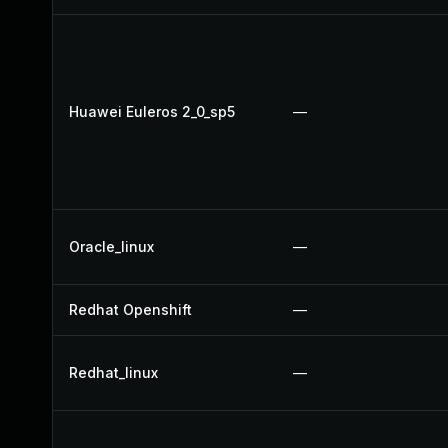
Huawei Euleros 2_0_sp5
—
Oracle_linux
—
Redhat Openshift
—
Redhat_linux
—