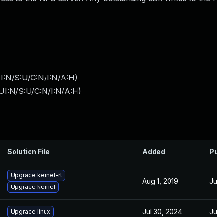
I:N/S:U/C:N/I:N/A:H
)
UI:N/S:U/C:N/I:N/A:H
)
Solution File
Added
Pu
Upgrade kernel-rt
Aug 1, 2019
Ju
Upgrade kernel
Jul 30, 2024
Ju
Upgrade linux