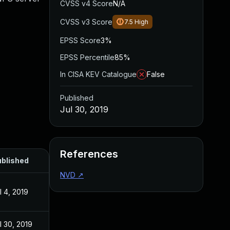
CVSS v4 Score
N/A
CVSS v3 Score
7.5
High
EPSS Score
3%
EPSS Percentile
85%
In CISA KEV Catalogue
False
Published
Jul 30, 2019
References
blished
NVD
↗
l 4, 2019
l 30, 2019