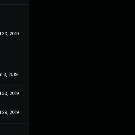
l 30, 2019
n 3, 2019
l 30, 2019
l 29, 2019