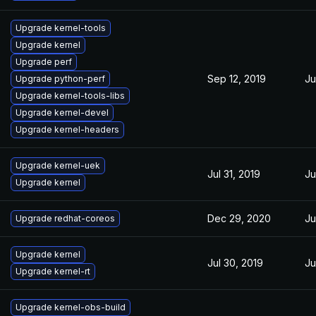
Upgrade kernel-tools
Upgrade kernel
Upgrade perf
Sep 12, 2019
Ju
Upgrade python-perf
Upgrade kernel-tools-libs
Upgrade kernel-devel
Upgrade kernel-headers
Upgrade kernel-uek
Jul 31, 2019
Ju
Upgrade kernel
Dec 29, 2020
Ju
Upgrade redhat-coreos
Upgrade kernel
Jul 30, 2019
Ju
Upgrade kernel-rt
Upgrade kernel-obs-build