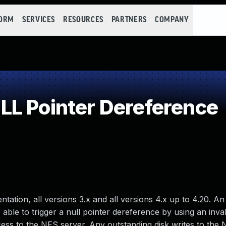
FORM
SERVICES
RESOURCES
PARTNERS
COMPANY
L Pointer Dereference
ation, all versions 3.x and all versions 4.x up to 4.20. An
able to trigger a null pointer dereference by using an inva
ss to the NFS server. Any outstanding disk writes to the