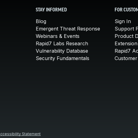
STAY INFORMED
FOR CUSTO
Blog
Sign In
Emergent Threat Response
Support P
Webinars & Events
Product 
Rapid7 Labs Research
Extension
Vulnerability Database
Rapid7 A
Security Fundamentals
Customer 
ccessibility Statement