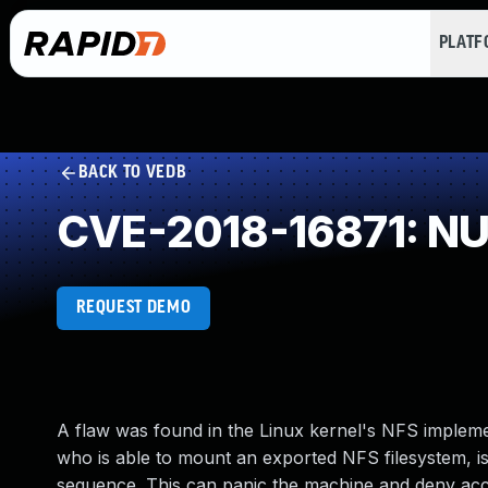
PLAT
BACK TO VEDB
CVE-2018-16871: NUL
REQUEST DEMO
A flaw was found in the Linux kernel's NFS implement
who is able to mount an exported NFS filesystem, is 
sequence. This can panic the machine and deny acce