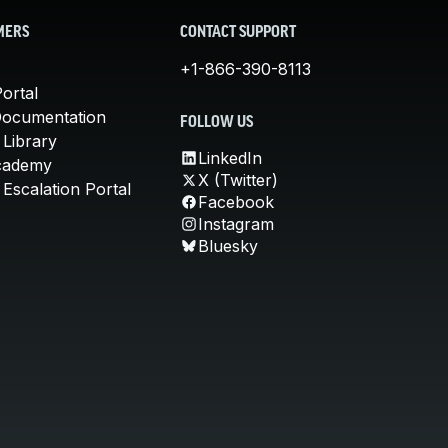
MERS
CONTACT SUPPORT
+1-866-390-8113
ortal
Documentation
FOLLOW US
 Library
LinkedIn
cademy
X (Twitter)
Escalation Portal
Facebook
Instagram
Bluesky