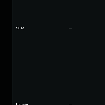
Suse
—
Ubuntu
—