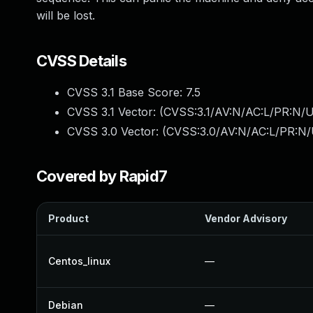
will be lost.
CVSS Details
CVSS 3.1 Base Score:
7.5
CVSS 3.1 Vector: (
CVSS:3.1/AV:N/AC:L/PR:N/U
CVSS 3.0 Vector: (
CVSS:3.0/AV:N/AC:L/PR:N/
Covered by Rapid7
Product
Vendor Advisory
Centos_linux
—
Debian
—