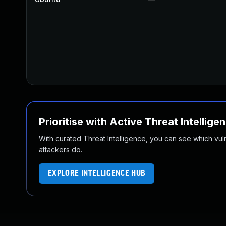
Prioritise with Active Threat Intellige
With curated Threat Intelligence, you can see which vulner
attackers do.
EXPLORE INTELLIGENCE HUB