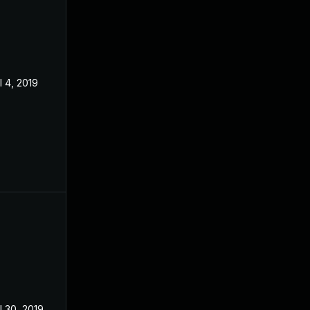
l 4, 2019
l 30, 2019