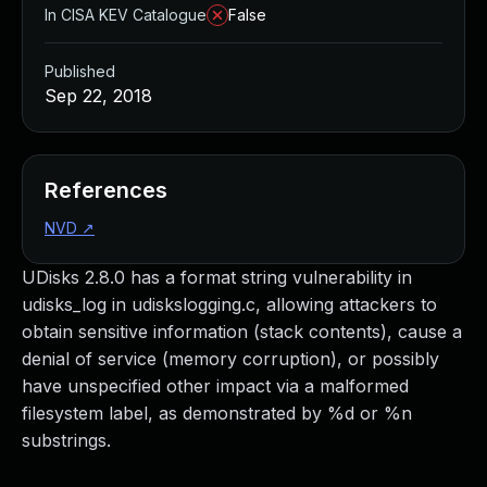
In CISA KEV Catalogue
False
Published
Sep 22, 2018
References
NVD
↗
UDisks 2.8.0 has a format string vulnerability in
udisks_log in udiskslogging.c, allowing attackers to
obtain sensitive information (stack contents), cause a
denial of service (memory corruption), or possibly
have unspecified other impact via a malformed
filesystem label, as demonstrated by %d or %n
substrings.