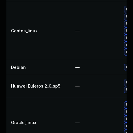
Upg
Upg
Upg
Centos_linux
—
Upg
Upg
Upg
Upg
Debian
—
Upg
Upg
Huawei Euleros 2_0_sp5
—
Upg
Upg
Upg
Upg
Oracle_linux
—
Upg