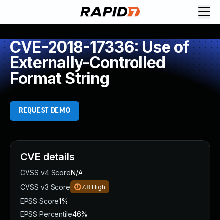
CVE-2018-17336: Use of
Externally-Controlled
Format String
REQUEST DEMO
CVE details
CVSS v4 Score
N/A
CVSS v3 Score
7.8
High
EPSS Score
1%
EPSS Percentile
46%