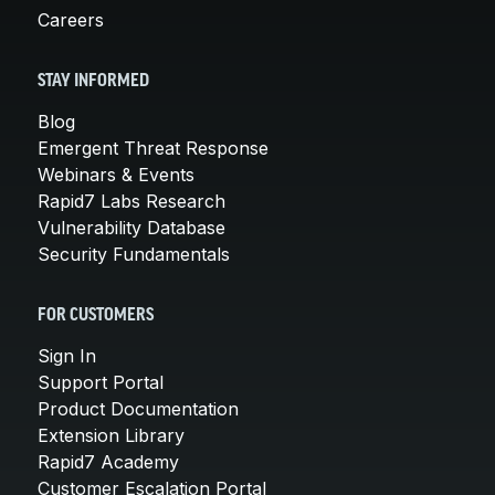
Careers
STAY INFORMED
Blog
Emergent Threat Response
Webinars & Events
Rapid7 Labs Research
Vulnerability Database
Security Fundamentals
FOR CUSTOMERS
Sign In
Support Portal
Product Documentation
Extension Library
Rapid7 Academy
Customer Escalation Portal