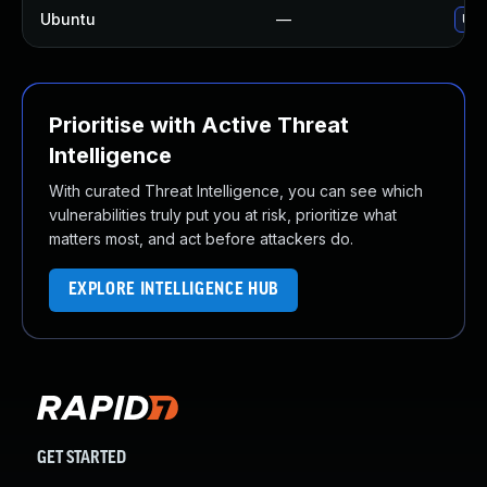
Ubuntu
—
Upg
Prioritise with Active Threat
Intelligence
With curated Threat Intelligence, you can see which
vulnerabilities truly put you at risk, prioritize what
matters most, and act before attackers do.
EXPLORE INTELLIGENCE HUB
GET STARTED