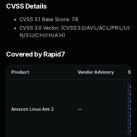
CVSS Details
CVSS 3.1 Base Score:
7.8
CVSS 3.0 Vector: (
CVSS:3.0/AV:L/AC:L/PR:L/UI:
N/S:U/C:H/I:H/A:H
)
Covered by Rapid7
Product
Vendor Advisory
Solu
Upg
Upg
Upg
Amazon Linux Ami 2
—
Upg
Upg
Upg
Upg