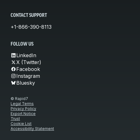
CONTACT SUPPORT
+1-866-390-8113
FOLLOW US
LinkedIn
X (Twitter)
Facebook
Instagram
Bluesky
© Rapid7
Legal Terms
Privacy Policy
Export Notice
Trust
Cookie List
Accessibility Statement