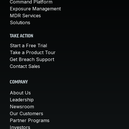
Command Platform
Exposure Management
MDR Services
Solutions
TAKE ACTION
Start a Free Trial
Take a Product Tour
Get Breach Support
Contact Sales
COMPANY
About Us
Leadership
Newsroom
Our Customers
Partner Programs
Investors