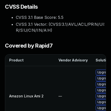
CVSS Details
CVSS 3.1 Base Score:
5.5
CVSS 3.1 Vector: (
CVSS:3.1/AV:L/AC:L/PR:N/UI:
R/S:U/C:N/I:N/A:H
)
Covered by Rapid7
Product
Vendor Advisory
Solution 
Upgrade e
Upgrade 
Upgrade e
Upgrade 
Amazon Linux Ami 2
—
Upgrade 
Upgrade e
Upgrade e