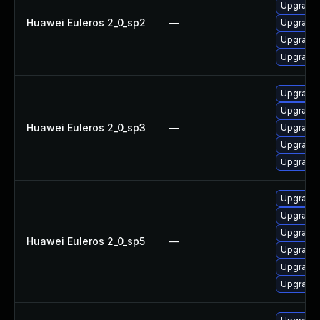
Upgrade e
Huawei Euleros 2_0_sp2
—
Upgrade e
Upgrade e
Upgrade 
Upgrade e
Upgrade 
Huawei Euleros 2_0_sp3
—
Upgrade e
Upgrade e
Upgrade e
Upgrade 
Upgrade e
Upgrade e
Huawei Euleros 2_0_sp5
—
Upgrade e
Upgrade e
Upgrade 