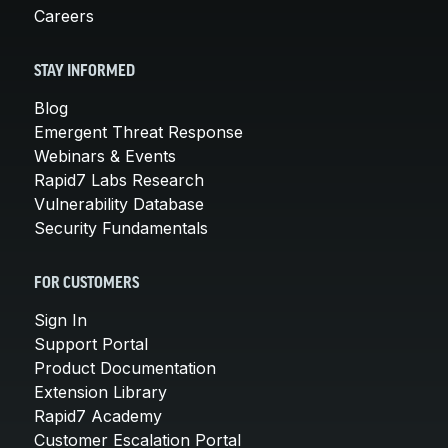
Careers
STAY INFORMED
Blog
Emergent Threat Response
Webinars & Events
Rapid7 Labs Research
Vulnerability Database
Security Fundamentals
FOR CUSTOMERS
Sign In
Support Portal
Product Documentation
Extension Library
Rapid7 Academy
Customer Escalation Portal