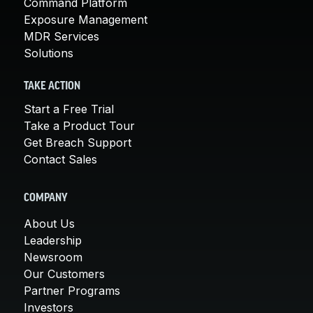
Command Platform
Exposure Management
MDR Services
Solutions
TAKE ACTION
Start a Free Trial
Take a Product Tour
Get Breach Support
Contact Sales
COMPANY
About Us
Leadership
Newsroom
Our Customers
Partner Programs
Investors