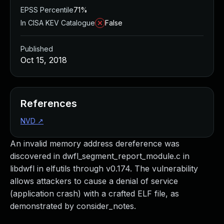
EPSS Percentile
71%
In CISA KEV Catalogue
False
Published
Oct 15, 2018
References
NVD
↗
An invalid memory address dereference was
discovered in dwfl_segment_report_module.c in
libdwfl in elfutils through v0.174. The vulnerability
allows attackers to cause a denial of service
(application crash) with a crafted ELF file, as
demonstrated by consider_notes.