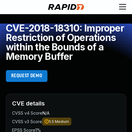
CVE-2018-18310: Improper
Restriction of Operations
within the Bounds of a
Memory Buffer
REQUEST DEMO
CVE details
CVSS v4 Score
N/A
CVSS v3 Score
5.5
Medium
EPSS Score
1%