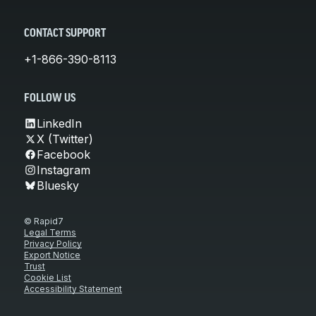
CONTACT SUPPORT
+1-866-390-8113
FOLLOW US
LinkedIn
X (Twitter)
Facebook
Instagram
Bluesky
© Rapid7
Legal Terms
Privacy Policy
Export Notice
Trust
Cookie List
Accessibility Statement