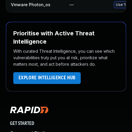
Vmware Photon_os
—
Use 'tdnf
Prioritise with Active Threat
Intelligence
With curated Threat Intelligence, you can see which
vulnerabilities truly put you at risk, prioritize what
matters most, and act before attackers do.
EXPLORE INTELLIGENCE HUB
GET STARTED