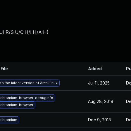
UI:R/S:U/C:H/I:H/A:H
)
File
Added
Pu
Jul 11, 2025
De
o the latest version of Arch Linux
 chromium-browser-debuginfo
Aug 28, 2019
De
 chromium-browser
Dec 9, 2018
De
 chromium