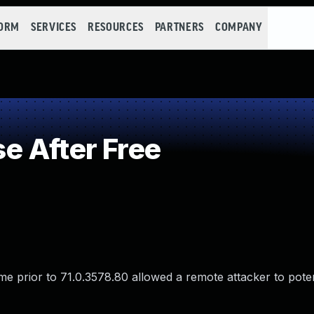
FORM
SERVICES
RESOURCES
PARTNERS
COMPANY
 After Free
e prior to 71.0.3578.80 allowed a remote attacker to potent