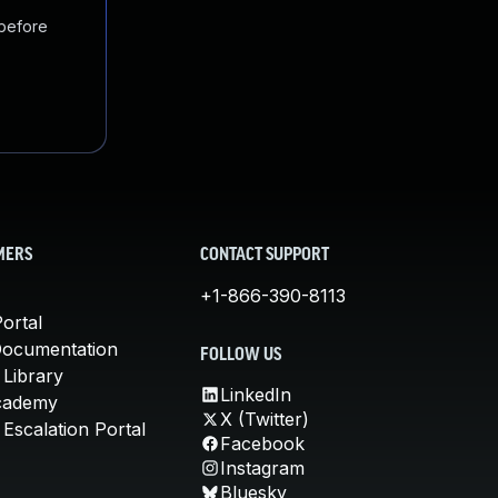
 before
MERS
CONTACT SUPPORT
+1-866-390-8113
ortal
Documentation
FOLLOW US
 Library
LinkedIn
cademy
X (Twitter)
Escalation Portal
Facebook
Instagram
Bluesky