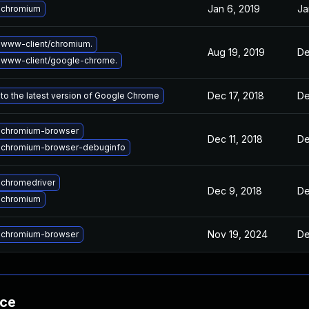
Jan 6, 2019
Ja
 chromium
www-client/chromium.
Aug 19, 2019
De
 www-client/google-chrome.
Dec 17, 2018
De
to the latest version of Google Chrome
 chromium-browser
Dec 11, 2018
De
 chromium-browser-debuginfo
chromedriver
Dec 9, 2018
De
 chromium
Nov 19, 2024
De
 chromium-browser
nce