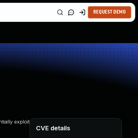
REQUEST DEMO
ially exploit
CVE details