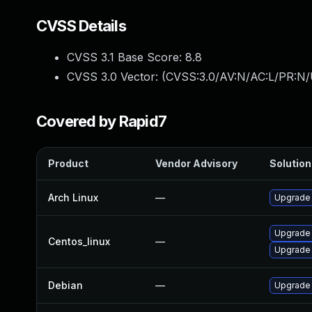
CVSS Details
CVSS 3.1 Base Score:
8.8
CVSS 3.0 Vector: (
CVSS:3.0/AV:N/AC:L/PR:N/
Covered by Rapid7
Product
Vendor Advisory
Solution 
Arch Linux
—
Upgrade t
Upgrade
Centos_linux
—
Upgrade
Debian
—
Upgrade