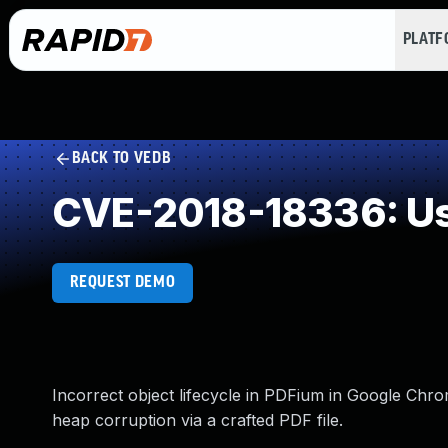
PLAT
BACK TO VEDB
CVE-2018-18336: Use
REQUEST DEMO
Incorrect object lifecycle in PDFium in Google Chrom
heap corruption via a crafted PDF file.