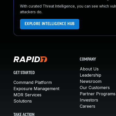
With curated Threat Intelligence, you can see which vulner
attackers do.
EXPLORE INTELLIGENCE HUB
COMPANY
About Us
GET STARTED
Leadership
Newsroom
Command Platform
Our Customers
Exposure Management
Partner Programs
MDR Services
Investors
Solutions
Careers
TAKE ACTION