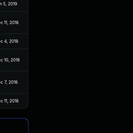
n 5, 2019
c 11, 2018
c 4, 2018
c 10, 2018
c 7, 2018
c 11, 2018