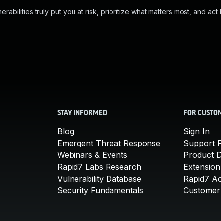
abilities truly put you at risk, prioritize what matters most, and act
STAY INFORMED
FOR CUSTO
Blog
Sign In
Emergent Threat Response
Support P
Webinars & Events
Product 
Rapid7 Labs Research
Extension
Vulnerability Database
Rapid7 A
Security Fundamentals
Customer 