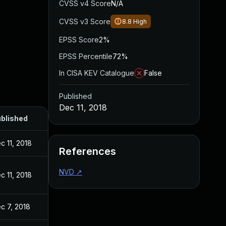
CVSS v4 Score
N/A
CVSS v3 Score
8.8
High
EPSS Score
2%
EPSS Percentile
72%
In CISA KEV Catalogue
False
Published
Dec 11, 2018
blished
c 11, 2018
References
NVD
↗
c 11, 2018
c 7, 2018