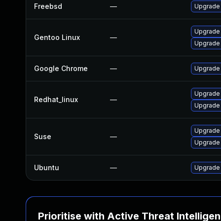
Freebsd
—
Upgrade
Upgrade 
Gentoo Linux
—
Upgrade
Google Chrome
—
Upgrade 
Upgrade
Redhat_linux
—
Upgrade
Upgrade 
Suse
—
Upgrade
Ubuntu
—
Upgrade
Prioritise with Active Threat Intellige