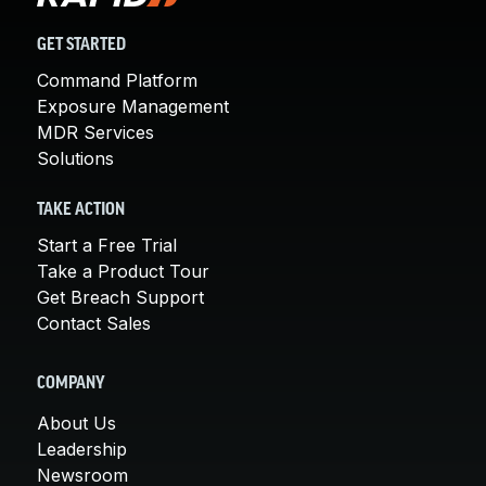
GET STARTED
Command Platform
Exposure Management
MDR Services
Solutions
TAKE ACTION
Start a Free Trial
Take a Product Tour
Get Breach Support
Contact Sales
COMPANY
About Us
Leadership
Newsroom