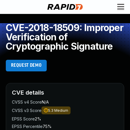
CVE-2018-18509: Improper
Verification of
Cryptographic Signature
REQUEST DEMO
CVE details
CVSS v4 Score
N/A
CVSS v3 Score
5.3
Medium
EPSS Score
2%
EPSS Percentile
75%