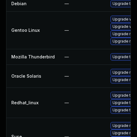
Debian
—
Upgrade thun
Upgrade www-
Upgrade www-
Gentoo Linux
—
Upgrade mail-
Upgrade mail-
Mozilla Thunderbird
—
Upgrade to Mo
Upgrade mail/t
Oracle Solaris
—
Upgrade mail/t
Upgrade thu
Redhat_linux
—
Upgrade thun
Upgrade thun
Upgrade mozi
Upgrade mozil
Suse
—