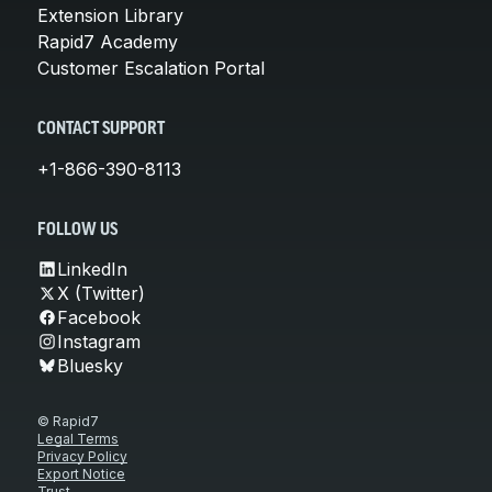
Extension Library
Rapid7 Academy
Customer Escalation Portal
CONTACT SUPPORT
+1-866-390-8113
FOLLOW US
LinkedIn
X (Twitter)
Facebook
Instagram
Bluesky
© Rapid7
Legal Terms
Privacy Policy
Export Notice
Trust