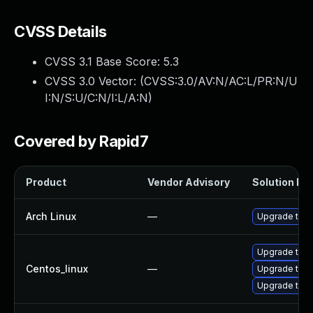
CVSS Details
CVSS 3.1 Base Score:
5.3
CVSS 3.0 Vector: (
CVSS:3.0/AV:N/AC:L/PR:N/U
I:N/S:U/C:N/I:L/A:N
)
Covered by Rapid7
Product
Vendor Advisory
Solution Fil
Arch Linux
—
Upgrade to th
Upgrade thun
Centos_linux
—
Upgrade thu
Upgrade thun