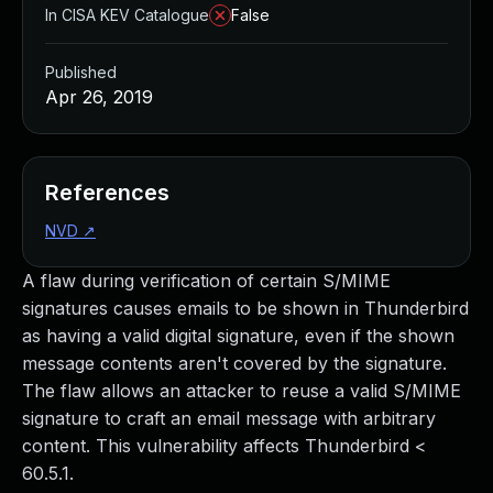
In CISA KEV Catalogue
False
Published
Apr 26, 2019
References
NVD
↗
A flaw during verification of certain S/MIME
signatures causes emails to be shown in Thunderbird
as having a valid digital signature, even if the shown
message contents aren't covered by the signature.
The flaw allows an attacker to reuse a valid S/MIME
signature to craft an email message with arbitrary
content. This vulnerability affects Thunderbird <
60.5.1.