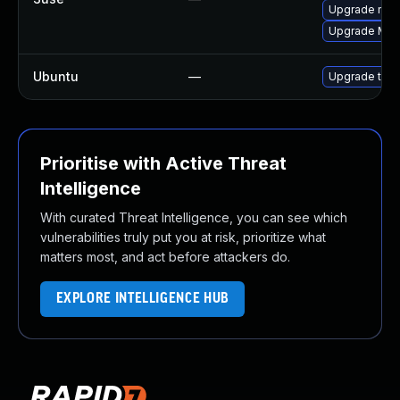
Upgrade mozi
Upgrade Mozi
Ubuntu
—
Upgrade thun
Prioritise with Active Threat
Intelligence
With curated Threat Intelligence, you can see which
vulnerabilities truly put you at risk, prioritize what
matters most, and act before attackers do.
EXPLORE INTELLIGENCE HUB