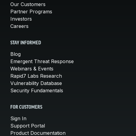
Our Customers
Partner Programs
Investors
Careers
STAY INFORMED
Blog
Emergent Threat Response
Webinars & Events
Rapid7 Labs Research
Vulnerability Database
Security Fundamentals
FOR CUSTOMERS
Sign In
Support Portal
Product Documentation