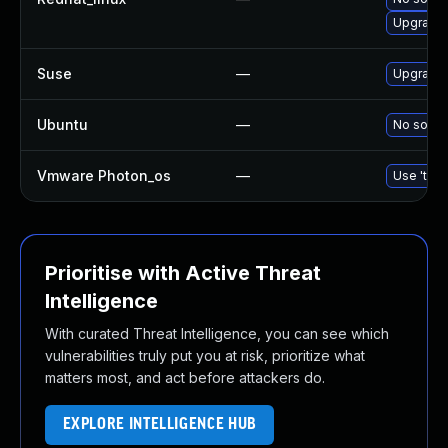
Upgrade 
Suse
—
Upgrade 
Ubuntu
—
No soluti
Vmware Photon_os
—
Use 'tdnf
Prioritise with Active Threat
Intelligence
With curated Threat Intelligence, you can see which
vulnerabilities truly put you at risk, prioritize what
matters most, and act before attackers do.
EXPLORE INTELLIGENCE HUB