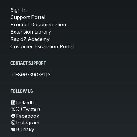
Sign In
Support Portal
Product Documentation
Extension Library
Rapid7 Academy
Customer Escalation Portal
CONTACT SUPPORT
+1-866-390-8113
FOLLOW US
LinkedIn
X (Twitter)
Facebook
Instagram
Bluesky