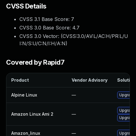
CVSS Details
CVSS 3.1 Base Score:
7
CVSS 3.0 Base Score:
4.7
CVSS 3.0 Vector: (
CVSS:3.0/AV:L/AC:H/PR:L/U
I:N/S:U/C:N/I:H/A:N
)
Covered by Rapid7
Product
Vendor Advisory
Solution 
Alpine Linux
—
Upgrade 
Upgrade 
Amazon Linux Ami 2
—
Upgrade 
Amazon_linux
—
Upgrade 