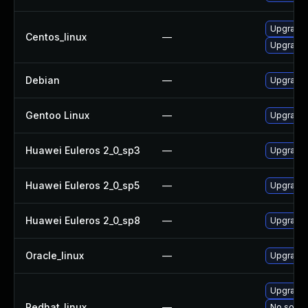
Upgrade 
Centos_linux
—
Upgrade 
Debian
—
Upgrade 
Gentoo Linux
—
Upgrade 
Huawei Euleros 2_0_sp3
—
Upgrade 
Huawei Euleros 2_0_sp5
—
Upgrade 
Huawei Euleros 2_0_sp8
—
Upgrade 
Oracle_linux
—
Upgrade 
Upgrade 
Redhat_linux
—
No soluti