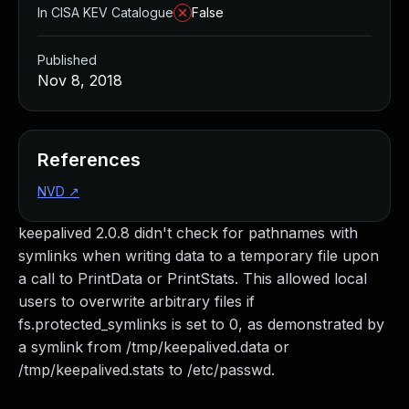
In CISA KEV Catalogue
False
Published
Nov 8, 2018
References
NVD
↗
keepalived 2.0.8 didn't check for pathnames with
symlinks when writing data to a temporary file upon
a call to PrintData or PrintStats. This allowed local
users to overwrite arbitrary files if
fs.protected_symlinks is set to 0, as demonstrated by
a symlink from /tmp/keepalived.data or
/tmp/keepalived.stats to /etc/passwd.