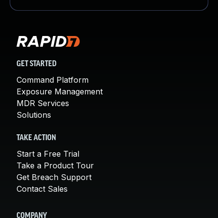
GET STARTED
Command Platform
Exposure Management
MDR Services
Solutions
TAKE ACTION
Start a Free Trial
Take a Product Tour
Get Breach Support
Contact Sales
COMPANY