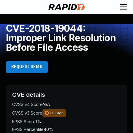
CVE-2018-19044:
Improper Link Resolution
Before File Access
REQUEST DEMO
CVE details
CVSS v4 Score
N/A
CVSS v3 Score
7.0
High
EPSS Score
1%
EPSS Percentile
40%