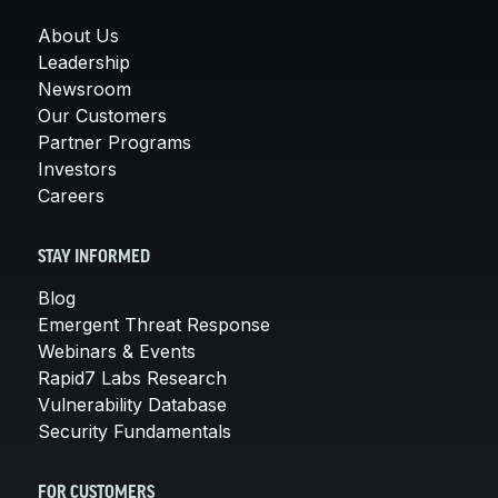
About Us
Leadership
Newsroom
Our Customers
Partner Programs
Investors
Careers
STAY INFORMED
Blog
Emergent Threat Response
Webinars & Events
Rapid7 Labs Research
Vulnerability Database
Security Fundamentals
FOR CUSTOMERS