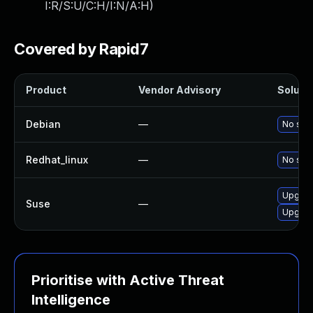
I:R/S:U/C:H/I:N/A:H
)
Covered by Rapid7
Product
Vendor Advisory
Solutio
Debian
—
No solu
Redhat_linux
—
No solu
Upgrad
Suse
—
Upgrad
Prioritise with Active Threat
Intelligence