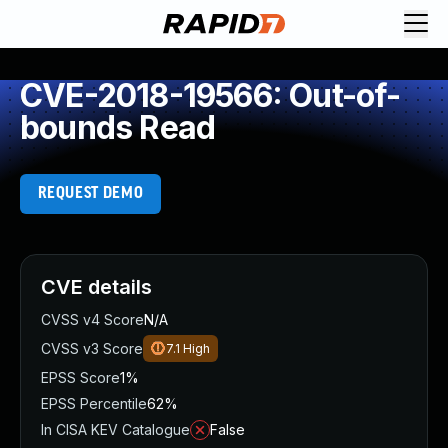
CVE-2018-19566: Out-of-
bounds Read
REQUEST DEMO
CVE details
CVSS v4 Score
N/A
CVSS v3 Score
7.1
High
EPSS Score
1%
EPSS Percentile
62%
In CISA KEV Catalogue
False