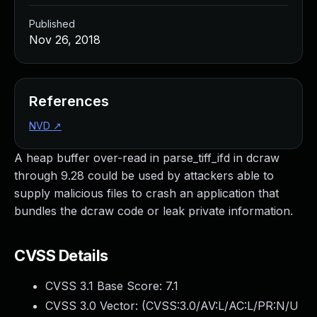
Published
Nov 26, 2018
References
NVD
↗
A heap buffer over-read in parse_tiff_ifd in dcraw
through 9.28 could be used by attackers able to
supply malicious files to crash an application that
bundles the dcraw code or leak private information.
CVSS Details
CVSS 3.1 Base Score:
7.1
CVSS 3.0 Vector: (
CVSS:3.0/AV:L/AC:L/PR:N/U