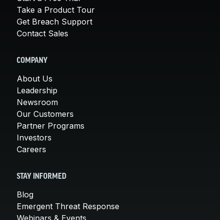
Take a Product Tour
Get Breach Support
Contact Sales
COMPANY
About Us
Leadership
Newsroom
Our Customers
Partner Programs
Investors
Careers
STAY INFORMED
Blog
Emergent Threat Response
Webinars & Events