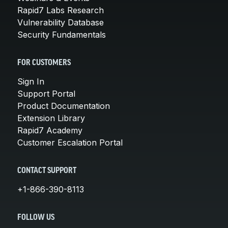
Rapid7 Labs Research
Vulnerability Database
Security Fundamentals
FOR CUSTOMERS
Sign In
Support Portal
Product Documentation
Extension Library
Rapid7 Academy
Customer Escalation Portal
CONTACT SUPPORT
+1-866-390-8113
FOLLOW US