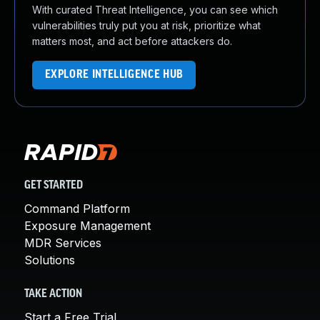
With curated Threat Intelligence, you can see which
vulnerabilities truly put you at risk, prioritize what
matters most, and act before attackers do.
EXPLORE INTELLIGENCE HUB
GET STARTED
Command Platform
Exposure Management
MDR Services
Solutions
TAKE ACTION
Start a Free Trial