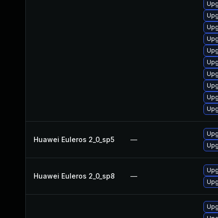
Upg
Upg
Upg
Upg
Upg
Upg
Upg
Upg
Upg
Upg
Upg
Huawei Euleros 2_0_sp5
—
Upg
Upg
Huawei Euleros 2_0_sp8
—
Upg
Upg