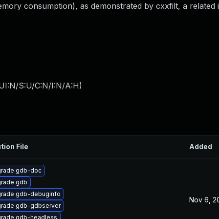
(memory consumption), as demonstrated by cxxfilt, a related 
UI:N/S:U/C:N/I:N/A:H
)
tion File
Added
rade gdb-doc
rade gdb
rade gdb-debuginfo
Nov 6, 2
rade gdb-gdbserver
rade gdb-headless