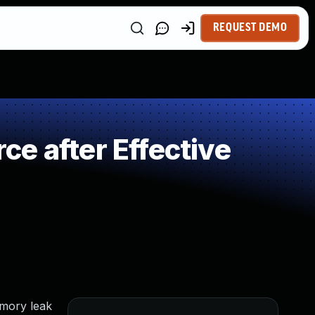
REQUEST DEMO
e after Effective
emory leak