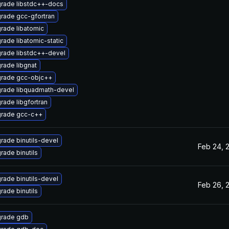
rade libstdc++-docs
rade gcc-gfortran
rade libatomic
rade libatomic-static
rade libstdc++-devel
rade libgnat
rade gcc-objc++
rade libquadmath-devel
rade libgfortran
rade gcc-c++
rade binutils-devel
Feb 24, 
rade binutils
rade binutils-devel
Feb 26, 
rade binutils
rade gdb