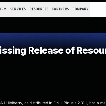
FORM
SERVICES
RESOURCES
PARTNERS
COMPANY
sing Release of Resourc
U libiberty, as distributed in GNU Binutils 2.31.1, has a m