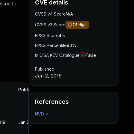
CVE details
issue to
CVSS v4 Score
N/A
CVSS v3 Score
7.5
High
EPSS Score
4%
EPSS Percentile
90%
In CISA KEV Catalogue
False
Published
Jan 2, 2019
Published
References
NVD
↗
019
Jan 2, 2019