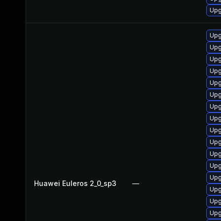
Upg
Upg
Upg
Upg
Upg
Upg
Upg
Upg
Upg
Upg
Upg
Upg
Upg
Upg
Huawei Euleros 2_0_sp3
—
Upg
Upg
Upg