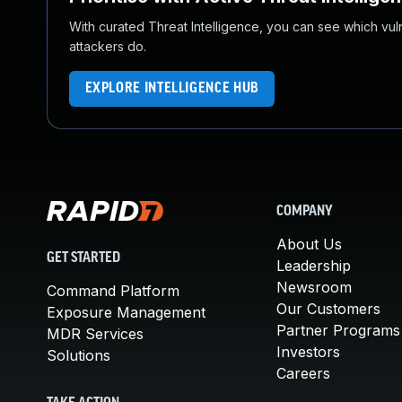
With curated Threat Intelligence, you can see which vulner
attackers do.
EXPLORE INTELLIGENCE HUB
COMPANY
About Us
GET STARTED
Leadership
Newsroom
Command Platform
Our Customers
Exposure Management
Partner Programs
MDR Services
Investors
Solutions
Careers