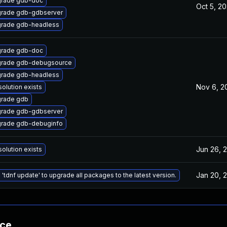
rade gdb-doc
Oct 5, 2
rade gdb-gdbserver
rade gdb-headless
rade gdb-doc
rade gdb-debugsource
rade gdb-headless
Nov 6, 2
solution exists
rade gdb
rade gdb-gdbserver
rade gdb-debuginfo
Jun 26, 
solution exists
Jan 20, 
 'tdnf update' to upgrade all packages to the latest version.
nce