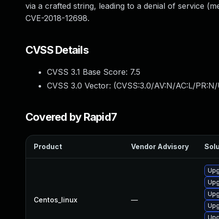
via a crafted string, leading to a denial of service 
CVE-2018-12698.
CVSS Details
CVSS 3.1 Base Score:
7.5
CVSS 3.0 Vector: (
CVSS:3.0/AV:N/AC:L/PR:N/
Covered by Rapid7
Product
Vendor Advisory
Solu
Upg
Upg
Upg
Centos_linux
—
Upg
Upg