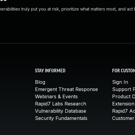
abilities truly put you at risk, prioritize what matters most, and act
STAY INFORMED
FOR CUSTO
Blog
Sign In
Emergent Threat Response
Support P
Webinars & Events
Product 
Rapid7 Labs Research
Extension
Vulnerability Database
Rapid7 A
Security Fundamentals
Customer 