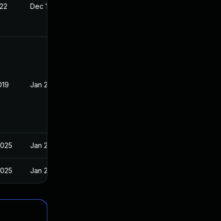
022
Dec 18, 2018
019
Jan 2, 2019
2025
Jan 2, 2019
2025
Jan 2, 2019