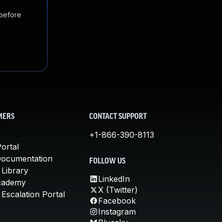
 before
MERS
CONTACT SUPPORT
+1-866-390-8113
ortal
Documentation
FOLLOW US
 Library
LinkedIn
cademy
X (Twitter)
Escalation Portal
Facebook
Instagram