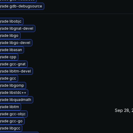
rade gdb-debugsource
rade libobjc
rade libgnat-devel
rade libgo
rade libgo-devel
rade libasan
rade cpp
rade gcc-gnat
rade libitm-devel
rade gcc
rade libgomp
rade libstdc++
rade libquadmath
rade libitm
Sep 28, 
rade gcc-objc
rade gcc-go
rade libgcc