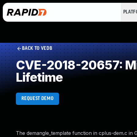
PLAT
BACK TO VEDB
CVE-2018-20657: Mis
Lifetime
REQUEST DEMO
The demangle_template function in cplus-dem.c in GN