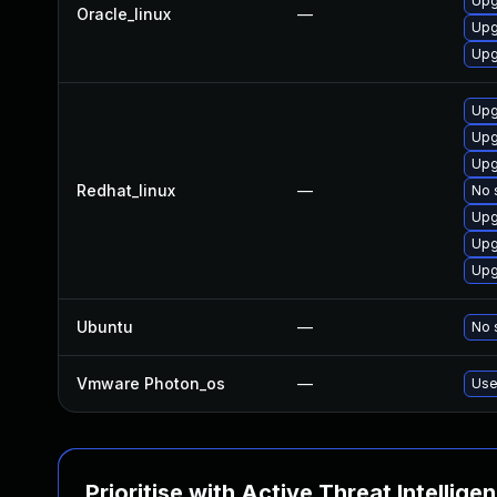
Upg
Oracle_linux
—
Upg
Upg
Upg
Upg
Upg
Redhat_linux
—
No 
Upg
Upg
Upg
Ubuntu
—
No 
Vmware Photon_os
—
Use
Prioritise with Active Threat Intellige