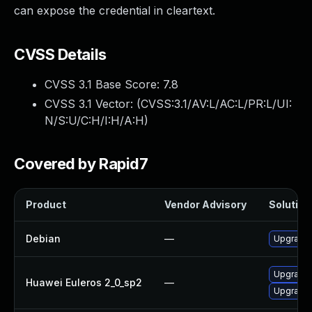
can expose the credential in cleartext.
CVSS Details
CVSS 3.1 Base Score:
7.8
CVSS 3.1 Vector: (
CVSS:3.1/AV:L/AC:L/PR:L/UI:
N/S:U/C:H/I:H/A:H
)
Covered by Rapid7
Product
Vendor Advisory
Solution 
Debian
—
Upgrade
Upgrade
Huawei Euleros 2_0_sp2
—
Upgrade