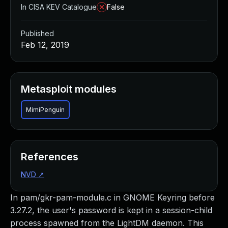
In CISA KEV Catalogue
False
Published
Feb 12, 2019
Metasploit modules
MimiPenguin
References
NVD
↗
In pam/gkr-pam-module.c in GNOME Keyring before
3.27.2, the user's password is kept in a session-child
process spawned from the LightDM daemon. This