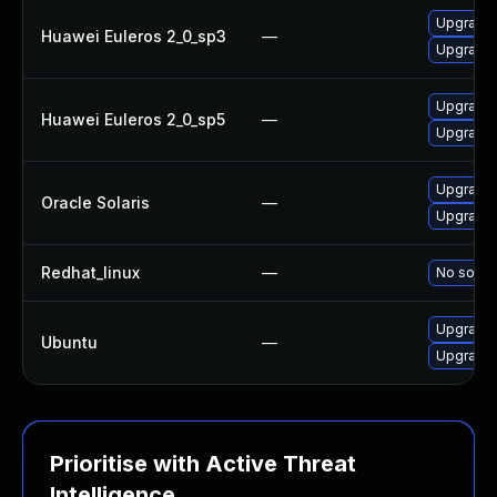
Upgrade
Huawei Euleros 2_0_sp3
—
Upgrade
Upgrade
Huawei Euleros 2_0_sp5
—
Upgrade
Upgrade g
Oracle Solaris
—
Upgrade l
Redhat_linux
—
No soluti
Upgrade
Ubuntu
—
Upgrade
Prioritise with Active Threat
Intelligence