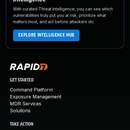
With curated Threat Intelligence, you can see which
vulnerabilities truly put you at risk, prioritize what
matters most, and act before attackers do.
EXPLORE INTELLIGENCE HUB
GET STARTED
Command Platform
Exposure Management
MDR Services
Solutions
TAKE ACTION