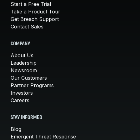
Start a Free Trial
Take a Product Tour
Get Breach Support
Contact Sales
COMPANY
About Us
Leadership
Newsroom
Our Customers
Partner Programs
Investors
Careers
STAY INFORMED
Blog
Emergent Threat Response