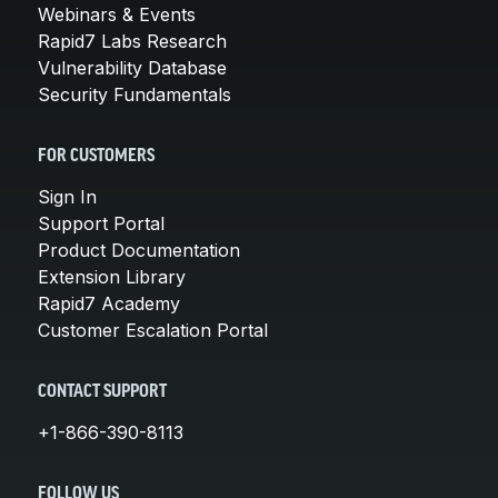
Webinars & Events
Rapid7 Labs Research
Vulnerability Database
Security Fundamentals
FOR CUSTOMERS
Sign In
Support Portal
Product Documentation
Extension Library
Rapid7 Academy
Customer Escalation Portal
CONTACT SUPPORT
+1-866-390-8113
FOLLOW US