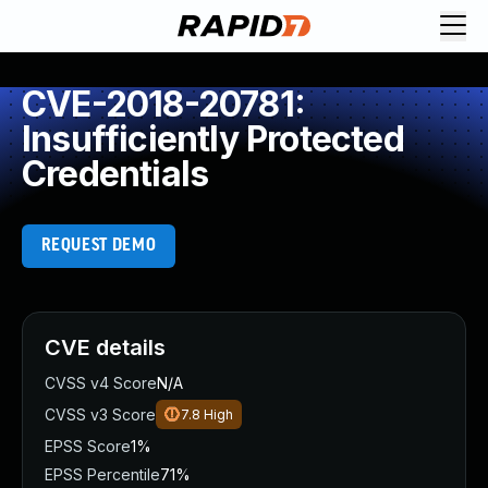
CVE-2018-20781:
Insufficiently Protected
Credentials
REQUEST DEMO
CVE details
CVSS v4 Score
N/A
CVSS v3 Score
7.8
High
EPSS Score
1%
EPSS Percentile
71%