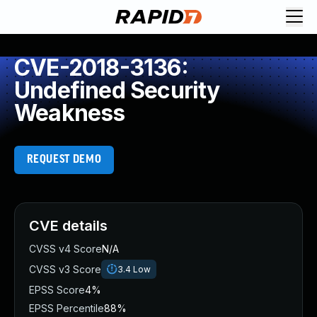
CVE-2018-3136:
Undefined Security
Weakness
REQUEST DEMO
CVE details
CVSS v4 Score
N/A
CVSS v3 Score
3.4
Low
EPSS Score
4%
EPSS Percentile
88%