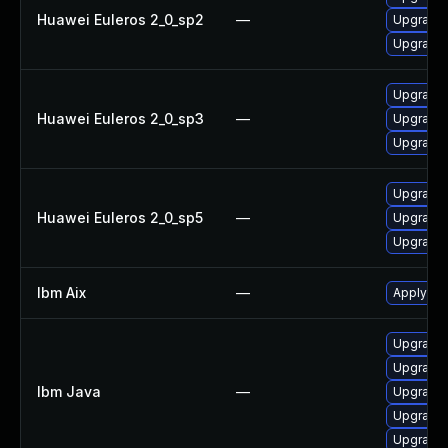
Huawei Euleros 2_0_sp2
—
Upgrade 
Upgrade 
Upgrade 
Huawei Euleros 2_0_sp3
—
Upgrade 
Upgrade 
Upgrade 
Huawei Euleros 2_0_sp5
—
Upgrade 
Upgrade 
Ibm Aix
—
Apply the
Upgrade I
Upgrade I
Ibm Java
—
Upgrade I
Upgrade I
Upgrade I