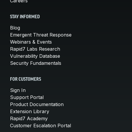
Careers
STAY INFORMED
Blog
Emergent Threat Response
Webinars & Events
Rapid7 Labs Research
Vulnerability Database
Security Fundamentals
FOR CUSTOMERS
Sign In
Support Portal
Product Documentation
Extension Library
Rapid7 Academy
Customer Escalation Portal