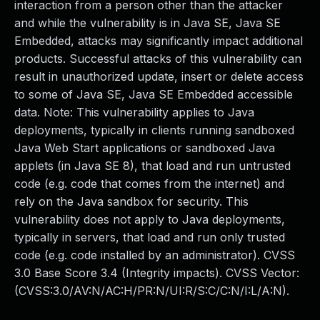
interaction from a person other than the attacker
and while the vulnerability is in Java SE, Java SE
Embedded, attacks may significantly impact additional
products. Successful attacks of this vulnerability can
result in unauthorized update, insert or delete access
to some of Java SE, Java SE Embedded accessible
data. Note: This vulnerability applies to Java
deployments, typically in clients running sandboxed
Java Web Start applications or sandboxed Java
applets (in Java SE 8), that load and run untrusted
code (e.g. code that comes from the internet) and
rely on the Java sandbox for security. This
vulnerability does not apply to Java deployments,
typically in servers, that load and run only trusted
code (e.g. code installed by an administrator). CVSS
3.0 Base Score 3.4 (Integrity impacts). CVSS Vector:
(CVSS:3.0/AV:N/AC:H/PR:N/UI:R/S:C/C:N/I:L/A:N).