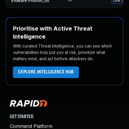
Vmware Photon_os
—
Use 'tdnf
Prioritise with Active Threat
Intelligence
With curated Threat Intelligence, you can see which
vulnerabilities truly put you at risk, prioritize what
matters most, and act before attackers do.
EXPLORE INTELLIGENCE HUB
GET STARTED
Command Platform