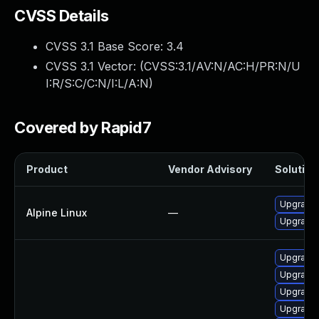
CVSS Details
CVSS 3.1 Base Score:
3.4
CVSS 3.1 Vector: (
CVSS:3.1/AV:N/AC:H/PR:N/U
I:R/S:C/C:N/I:L/A:N
)
Covered by Rapid7
Product
Vendor Advisory
Solution 
Upgrade
Alpine Linux
—
Upgrade
Upgrade 
Upgrade 
Upgrade 
Upgrade 