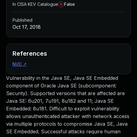
In CISA KEV Catalogue
False
Published
Oct 17, 2018
References
NVD
↗
Vulnerability in the Java SE, Java SE Embedded
component of Oracle Java SE (subcomponent:
Security). Supported versions that are affected are
Java SE: 6u201, 7u191, 8u182 and 11; Java SE
Embedded: 8u181. Difficult to exploit vulnerability
allows unauthenticated attacker with network access
via multiple protocols to compromise Java SE, Java
SE Embedded. Successful attacks require human