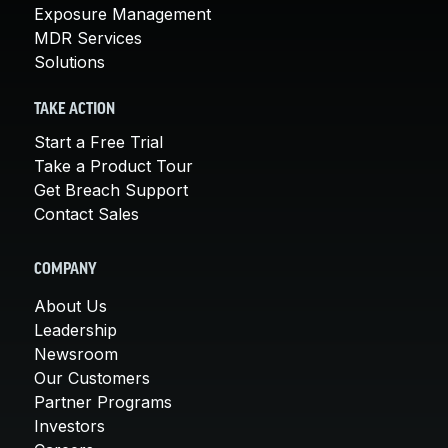
Exposure Management
MDR Services
Solutions
TAKE ACTION
Start a Free Trial
Take a Product Tour
Get Breach Support
Contact Sales
COMPANY
About Us
Leadership
Newsroom
Our Customers
Partner Programs
Investors