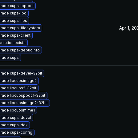
rade cups-ipptool
rade cups-lpd
rade cups-libs
Apr 1, 20
rade cups-filesystem
rade cups-client
solution exists
rade cups-debuginfo
rade cups
rade cups-devel-32bit
rade libcupsimage2
rade libcups2-32bit
rade libcupsppdc1-32bit
rade libcupsimage2-32bit
rade libcupsmime1
rade cups-devel
rade cups-ddk
rade cups-config