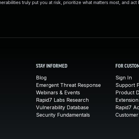
abilities truly put you at risk, prioritize what matters most, and act
STAY INFORMED
FOR CUSTO
Blog
Sign In
Emergent Threat Response
Support P
Webinars & Events
Product 
Rapid7 Labs Research
Extension
Vulnerability Database
Rapid7 A
Security Fundamentals
Customer 