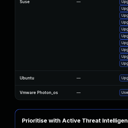
Suse
—
Upg
Upg
Upg
Upg
Upg
Upg
Upg
Upg
Upg
Upg
Ubuntu
—
Upg
Vmware Photon_os
—
Use
Prioritise with Active Threat Intellige