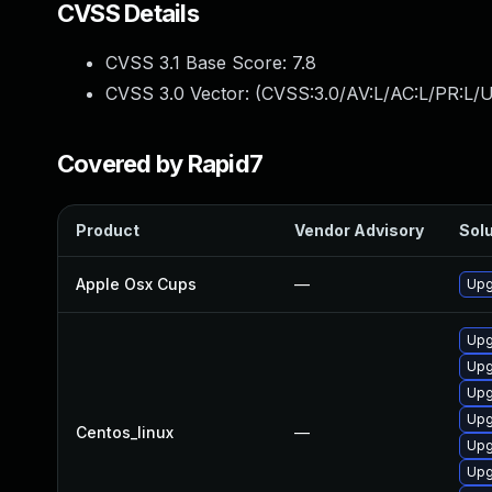
CVSS Details
CVSS 3.1 Base Score:
7.8
CVSS 3.0 Vector: (
CVSS:3.0/AV:L/AC:L/PR:L/U
Covered by Rapid7
Product
Vendor Advisory
Solu
Apple Osx Cups
—
Upg
Upg
Upg
Upg
Upg
Centos_linux
—
Upg
Upg