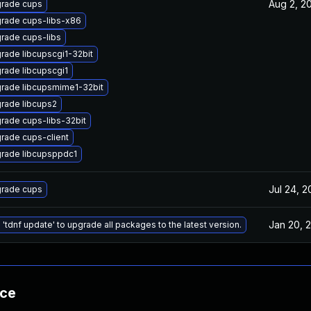
Aug 2, 2
rade cups
rade cups-libs-x86
rade cups-libs
rade libcupscgi1-32bit
rade libcupscgi1
rade libcupsmime1-32bit
rade libcups2
rade cups-libs-32bit
rade cups-client
rade libcupsppdc1
Jul 24, 2
rade cups
Jan 20, 
 'tdnf update' to upgrade all packages to the latest version.
nce