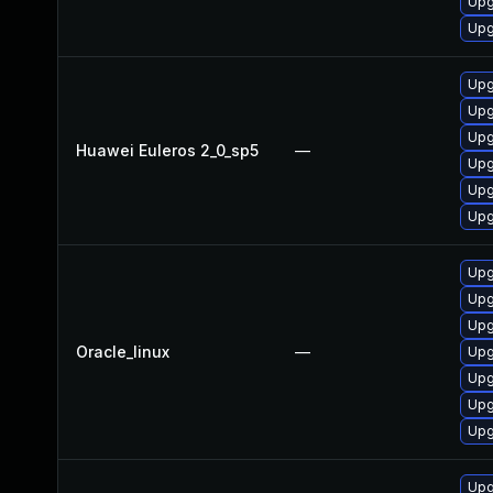
Upg
Upg
Upg
Upg
Upg
Huawei Euleros 2_0_sp5
—
Upg
Upg
Upg
Upg
Upg
Upg
Oracle_linux
—
Upg
Upg
Upg
Upg
Upg