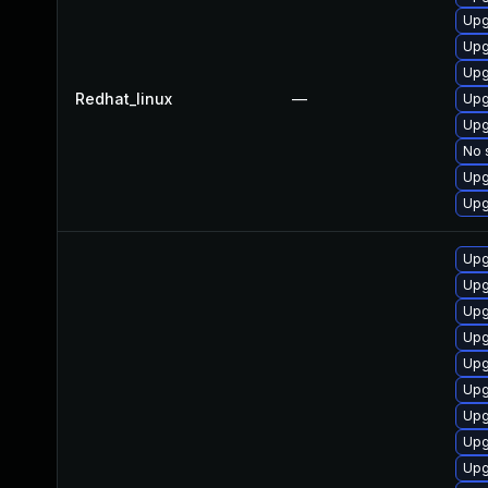
Upg
Upg
Upg
Redhat_linux
—
Upg
Upg
No 
Upg
Upg
Upg
Upg
Upg
Upg
Upg
Upg
Upg
Upg
Upg