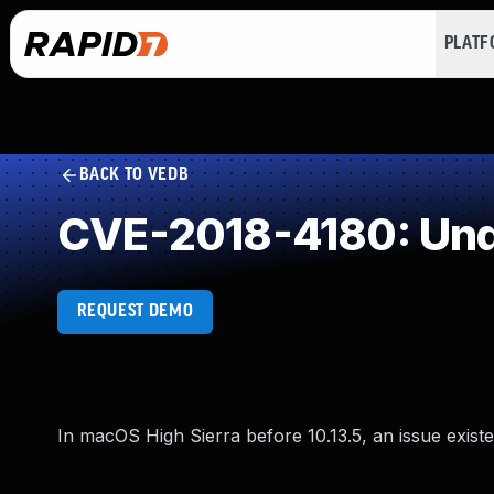
PLAT
BACK TO VEDB
CVE-2018-4180: Und
REQUEST DEMO
In macOS High Sierra before 10.13.5, an issue exist