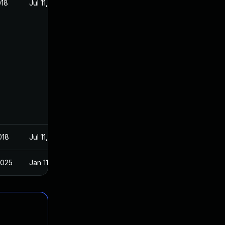
018
Jul 11, 2018
018
Jul 11, 2018
2025
Jan 11, 2019