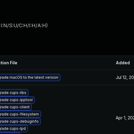
I:N/S:U/C:H/I:H/A:H
)
tion File
Added
Jul 12, 2
rade macOS to the latest version
rade cups-libs
rade cups-ipptool
rade cups-client
rade cups-filesystem
Apr 1, 20
rade cups-debuginfo
rade cups-lpd