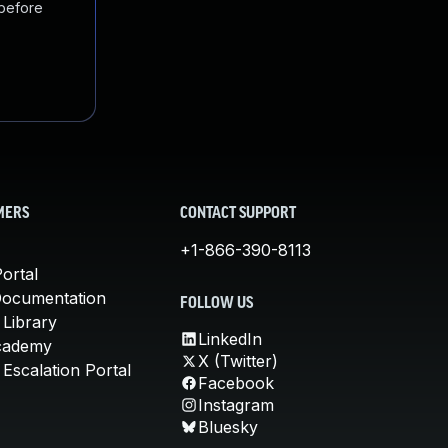
 before
MERS
CONTACT SUPPORT
+1-866-390-8113
ortal
Documentation
FOLLOW US
 Library
LinkedIn
cademy
X (Twitter)
Escalation Portal
Facebook
Instagram
Bluesky