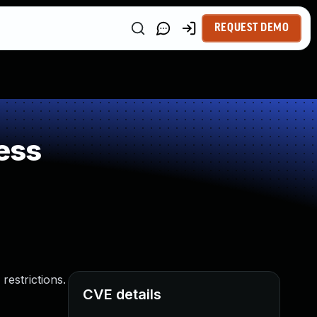
REQUEST DEMO
ess
restrictions.
CVE details