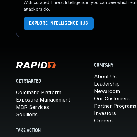
With curated Threat Intelligence, you can see which vulner
attackers do.
EXPLORE INTELLIGENCE HUB
COMPANY
About Us
GET STARTED
Leadership
Newsroom
Command Platform
Our Customers
Exposure Management
Partner Programs
MDR Services
Investors
Solutions
Careers
TAKE ACTION