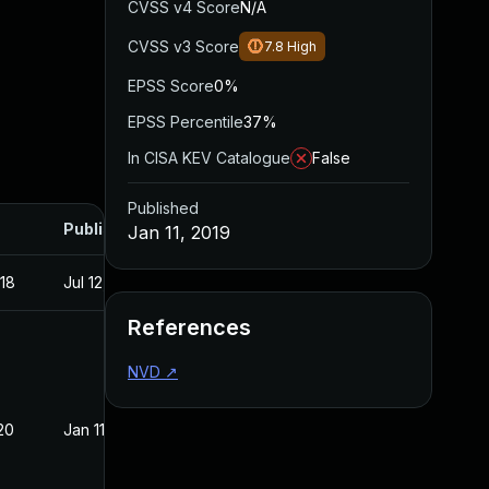
CVSS v4 Score
N/A
CVSS v3 Score
7.8
High
EPSS Score
0%
EPSS Percentile
37%
In CISA KEV Catalogue
False
Published
Published
Jan 11, 2019
018
Jul 12, 2018
References
NVD
↗
20
Jan 11, 2019