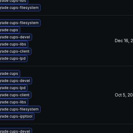
rade cups-libs
rade cups-filesystem
rade cups-filesystem
rade cups
rade cups-devel
Dec 16, 
rade cups-libs
rade cups-client
rade cups-lpd
rade cups
rade cups-devel
rade cups-lpd
Oct 5, 2
rade cups-client
rade cups-libs
rade cups-filesystem
rade cups-ipptool
rade cups-devel