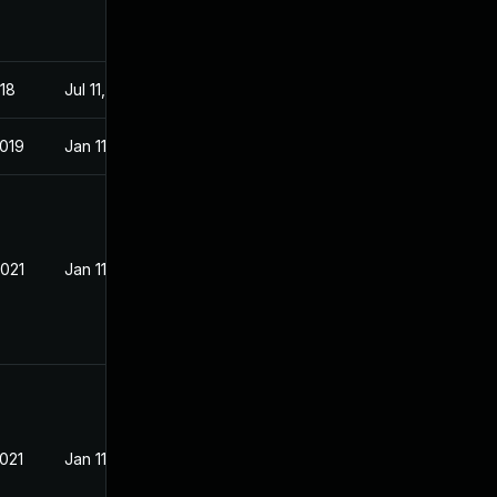
018
Jul 11, 2018
2019
Jan 11, 2019
2021
Jan 11, 2019
2021
Jan 11, 2019