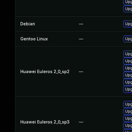
Upg
Upg
Debian
—
Upg
Gentoo Linux
—
Upg
Upg
Upg
Upg
Huawei Euleros 2_0_sp2
—
Upg
Upg
Upg
Upg
Upg
Upg
Huawei Euleros 2_0_sp3
—
Upg