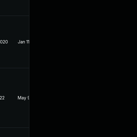
2020
Jan 11, 2019
022
May 9, 2018