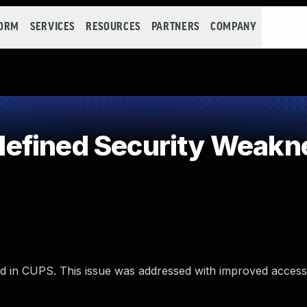
FORM
SERVICES
RESOURCES
PARTNERS
COMPANY
efined Security Weakn
ed in CUPS. This issue was addressed with improved access 