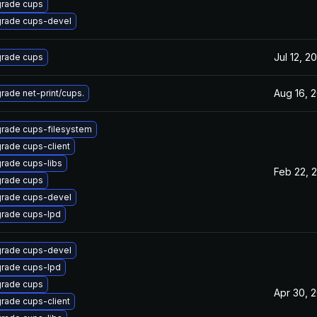
rade cups
rade cups-devel
Jul 12, 2
rade cups
Aug 16, 
rade net-print/cups.
rade cups-filesystem
rade cups-client
rade cups-libs
Feb 22, 
rade cups
rade cups-devel
rade cups-lpd
rade cups-devel
rade cups-lpd
rade cups
Apr 30, 
rade cups-client