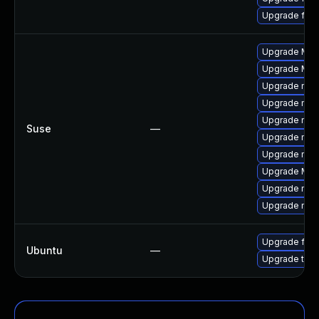
Upgrade fire
Upgrade Mozil
Upgrade Mozi
Upgrade mozi
Upgrade mozi
Upgrade mozi
Suse
—
Upgrade mozil
Upgrade mozi
Upgrade Mozi
Upgrade mozi
Upgrade mozil
Upgrade fire
Ubuntu
—
Upgrade thun