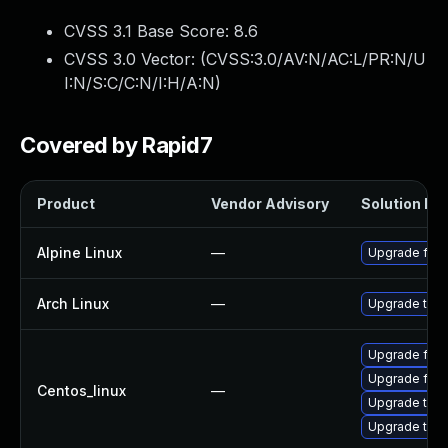
CVSS 3.1 Base Score:
8.6
CVSS 3.0 Vector: (
CVSS:3.0/AV:N/AC:L/PR:N/U
I:N/S:C/C:N/I:H/A:N
)
Covered by Rapid7
Product
Vendor Advisory
Solution Fil
Alpine Linux
—
Upgrade fire
Arch Linux
—
Upgrade to th
Upgrade fire
Upgrade fire
Centos_linux
—
Upgrade thun
Upgrade thun