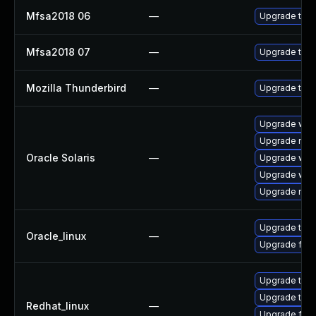
Mfsa2018 06
—
Upgrade to Mo
Mfsa2018 07
—
Upgrade to Mo
Mozilla Thunderbird
—
Upgrade to Mo
Upgrade web/b
Upgrade mail/
Oracle Solaris
—
Upgrade web/d
Upgrade web/b
Upgrade mail/
Upgrade thun
Oracle_linux
—
Upgrade fire
Upgrade thun
Upgrade thun
Redhat_linux
—
Upgrade fire