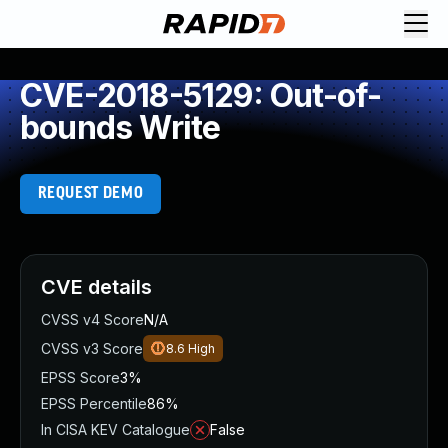
CVE-2018-5129: Out-of-
bounds Write
REQUEST DEMO
CVE details
CVSS v4 Score
N/A
CVSS v3 Score
8.6
High
EPSS Score
3%
EPSS Percentile
86%
In CISA KEV Catalogue
False