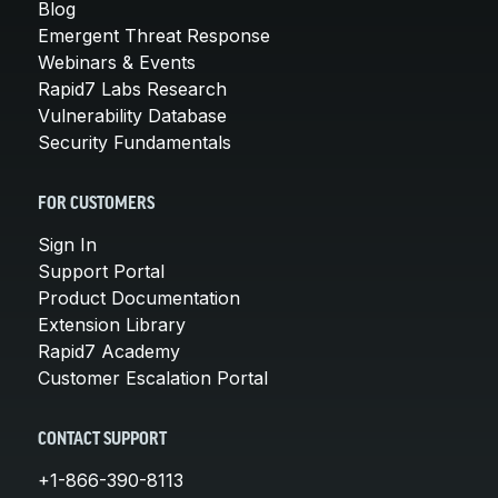
Blog
Emergent Threat Response
Webinars & Events
Rapid7 Labs Research
Vulnerability Database
Security Fundamentals
FOR CUSTOMERS
Sign In
Support Portal
Product Documentation
Extension Library
Rapid7 Academy
Customer Escalation Portal
CONTACT SUPPORT
+1-866-390-8113