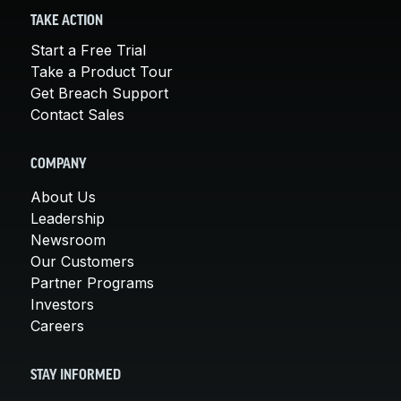
TAKE ACTION
Start a Free Trial
Take a Product Tour
Get Breach Support
Contact Sales
COMPANY
About Us
Leadership
Newsroom
Our Customers
Partner Programs
Investors
Careers
STAY INFORMED