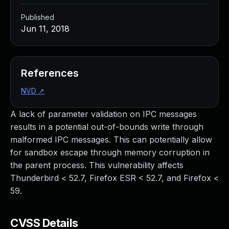
Published
Jun 11, 2018
References
NVD
↗
A lack of parameter validation on IPC messages
results in a potential out-of-bounds write through
malformed IPC messages. This can potentially allow
for sandbox escape through memory corruption in
the parent process. This vulnerability affects
Thunderbird < 52.7, Firefox ESR < 52.7, and Firefox <
59.
CVSS Details