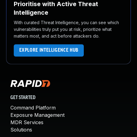
Prioritise with Active Threat
Intelligence
With curated Threat Intelligence, you can see which
vulnerabilities truly put you at risk, prioritize what
matters most, and act before attackers do.
EXPLORE INTELLIGENCE HUB
GET STARTED
Command Platform
Exposure Management
MDR Services
Solutions