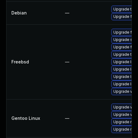
Upgrade thun
Debian
—
Upgrade fire
Upgrade fire
Upgrade se
Upgrade fire
Upgrade thun
Freebsd
—
Upgrade lin
Upgrade linux
Upgrade linu
Upgrade libxu
Upgrade wat
Upgrade www-
Upgrade www-
Gentoo Linux
—
Upgrade mail-
Upgrade mail-