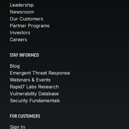
Leadership
Newsroom
Our Customers
Partner Programs
Investors
Careers
STAY INFORMED
Blog
Emergent Threat Response
Webinars & Events
Rapid7 Labs Research
Vulnerability Database
Security Fundamentals
FOR CUSTOMERS
Sign In