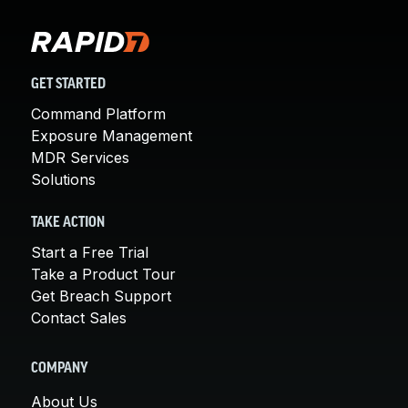
GET STARTED
Command Platform
Exposure Management
MDR Services
Solutions
TAKE ACTION
Start a Free Trial
Take a Product Tour
Get Breach Support
Contact Sales
COMPANY
About Us