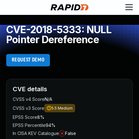
CVE-2018-5333: NULL
Pointer Dereference
REQUEST DEMO
CVE details
CVSS v4 Score
N/A
CVSS v3 Score
5.5
Medium
EPSS Score
8%
EPSS Percentile
94%
In CISA KEV Catalogue
False