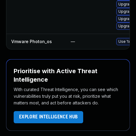
Upgrade 
Upgrade 
Upgrade l
Upgrade 
Vmware Photon_os
—
Use 'tdnf 
Prioritise with Active Threat
Intelligence
With curated Threat Intelligence, you can see which
vulnerabilities truly put you at risk, prioritize what
matters most, and act before attackers do.
EXPLORE INTELLIGENCE HUB