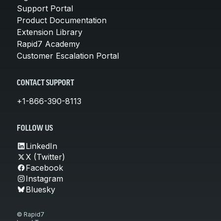
Support Portal
Product Documentation
Extension Library
Rapid7 Academy
Customer Escalation Portal
CONTACT SUPPORT
+1-866-390-8113
FOLLOW US
LinkedIn
X (Twitter)
Facebook
Instagram
Bluesky
© Rapid7