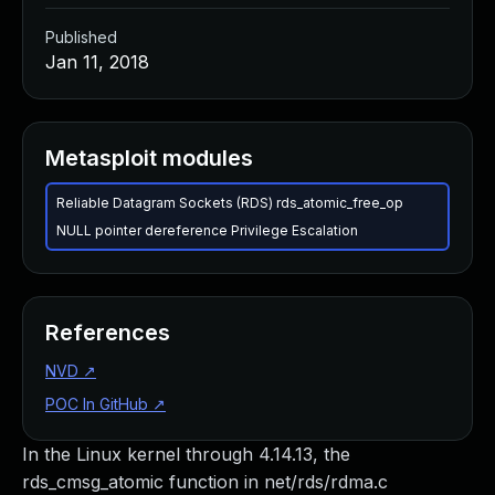
Published
Jan 11, 2018
Metasploit modules
Reliable Datagram Sockets (RDS) rds_atomic_free_op
NULL pointer dereference Privilege Escalation
References
NVD
↗
POC In GitHub
↗
In the Linux kernel through 4.14.13, the
rds_cmsg_atomic function in net/rds/rdma.c