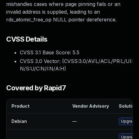
mishandles cases where page pinning fails or an
invalid address is supplied, leading to an
rds_atomic_free_op NULL pointer dereference.
CVSS Details
CVSS 3.1 Base Score:
5.5
CVSS 3.0 Vector: (
CVSS:3.0/AV:L/AC:L/PR:L/UI:
N/S:U/C:N/I:N/A:H
)
Covered by Rapid7
Product
Vendor Advisory
Solution 
Debian
—
Upgrade l
Upgrade k