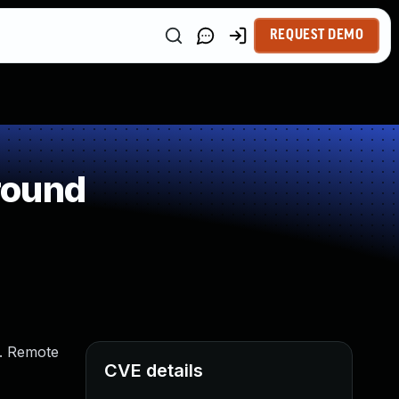
REQUEST DEMO
round
). Remote
CVE details