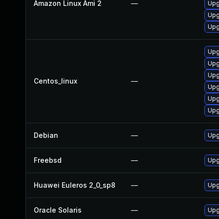
Amazon Linux Ami 2
—
Upg
Upg
Upg
Upg
Upg
Upg
Centos_linux
—
Upg
Upg
Upg
Debian
—
Upg
Freebsd
—
Upg
Huawei Euleros 2_0_sp8
—
Upg
Oracle Solaris
—
Upgr