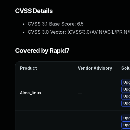
CVSS Details
CVSS 3.1 Base Score:
6.5
CVSS 3.0 Vector: (
CVSS:3.0/AV:N/AC:L/PR:N/
Covered by Rapid7
Product
Vendor Advisory
Solu
Upg
Upg
Alma_linux
—
Upg
Upg
Upg
Upg