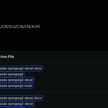
UI:R/S:U/C:N/I:N/A:H
)
tion File
rade openjpeg2-devel-docs
rade openjpeg2
rade openjpeg2-devel
rade openjpeg2-tools
rade openjpeg2-devel-docs
rade openjpeg2-devel