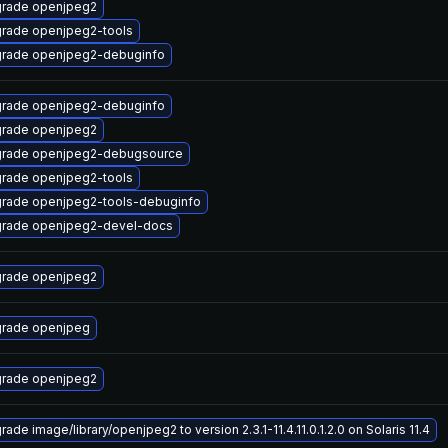
rade openjpeg2
rade openjpeg2-tools
rade openjpeg2-debuginfo
rade openjpeg2-debuginfo
rade openjpeg2
rade openjpeg2-debugsource
rade openjpeg2-tools
rade openjpeg2-tools-debuginfo
rade openjpeg2-devel-docs
rade openjpeg2
rade openjpeg
rade openjpeg2
ade image/library/openjpeg2 to version 2.3.1-11.4.11.0.1.2.0 on Solaris 11.4