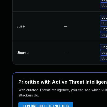
Upg
Upg
Upg
Suse
—
Upg
Upg
Upg
Ubuntu
—
Upg
Upg
Prioritise with Active Threat Intellige
With curated Threat Intelligence, you can see which vulner
attackers do.
EXPLORE INTELLIGENCE HUB