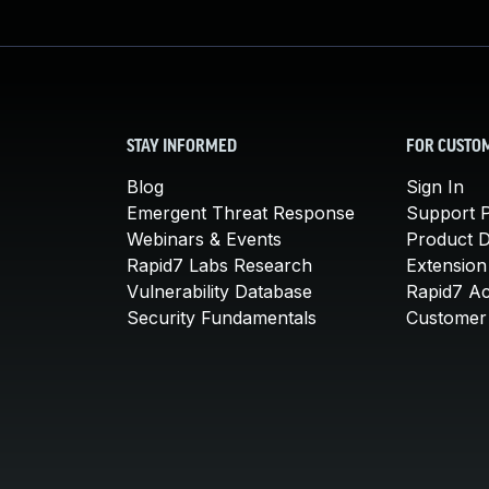
STAY INFORMED
FOR CUSTO
Blog
Sign In
Emergent Threat Response
Support P
Webinars & Events
Product 
Rapid7 Labs Research
Extension
Vulnerability Database
Rapid7 A
Security Fundamentals
Customer 