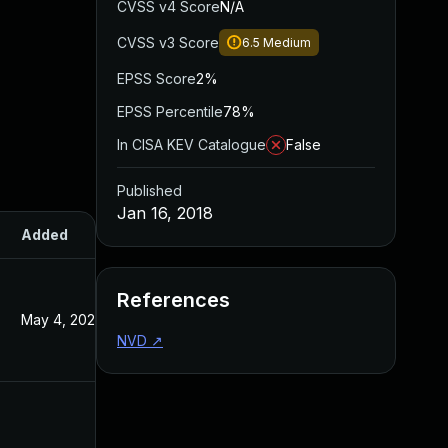
CVSS v4 Score
N/A
CVSS v3 Score
6.5
Medium
EPSS Score
2%
EPSS Percentile
78%
In CISA KEV Catalogue
False
Published
Jan 16, 2018
Added
Published
References
May 4, 2022
Jan 16, 2018
NVD
↗