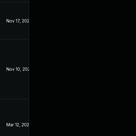
Nov 17, 2021
Jan 13, 2018
Nov 10, 2021
Jan 16, 2018
Mar 12, 2024
Jan 16, 2018