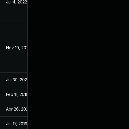
Jul 4, 2022
Jan 16, 2018
Nov 10, 2021
Jan 16, 2018
Jul 30, 2024
Jan 16, 2018
Feb 11, 2019
Feb 11, 2019
Apr 26, 2022
Jan 16, 2018
Jul 17, 2019
Jan 16, 2018