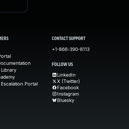
MERS
CONTACT SUPPORT
+1-866-390-8113
ortal
Documentation
FOLLOW US
 Library
LinkedIn
cademy
X (Twitter)
Escalation Portal
Facebook
Instagram
Bluesky