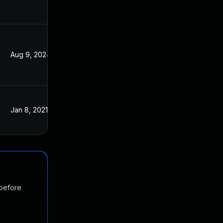
Aug 9, 2024
Jan 16, 2018
Jan 8, 2021
Jan 16, 2018
 before