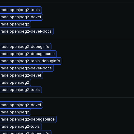
rade openjpeg2-tools
rade openjpeg2-devel
rade openjpeg2
rade openjpeg2-devel-docs
rade openjpeg2-debuginfo
rade openjpeg2-debugsource
rade openjpeg2-tools-debuginfo
rade openjpeg2-devel-docs
rade openjpeg2-devel
rade openjpeg2
rade openjpeg2-tools
rade openjpeg2-devel
rade openjpeg2
rade openjpeg2-debugsource
rade openjpeg2-tools
rade openjpeg2-debuginfo