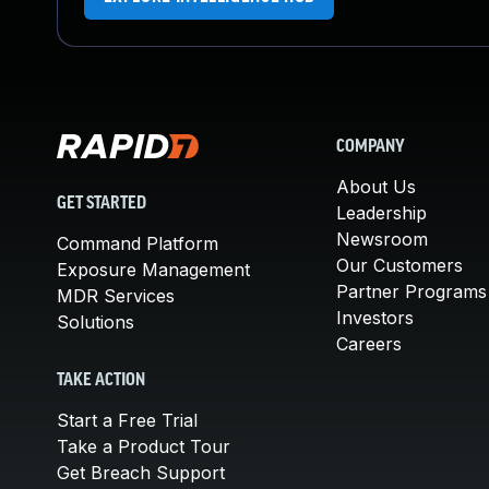
COMPANY
About Us
GET STARTED
Leadership
Newsroom
Command Platform
Our Customers
Exposure Management
Partner Programs
MDR Services
Investors
Solutions
Careers
TAKE ACTION
Start a Free Trial
Take a Product Tour
Get Breach Support