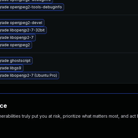
rade openjpeg2-tools-debuginfo
rade openjpeg2-devel
rade libopenjp2-7-32bit
rade libopenjp2-7
rade openjpeg2
rade ghostscript
rade libgs9
rade libopenjp2-7 (Ubuntu Pro)
nce
abilities truly put you at risk, prioritize what matters most, and act