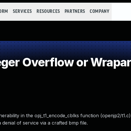
FORM
SERVICES
RESOURCES
PARTNERS
COMPANY
eger Overflow or Wrapa
erability in the opj_t1_encode_cblks function (openjp2/t1.c
 denial of service via a crafted bmp file.