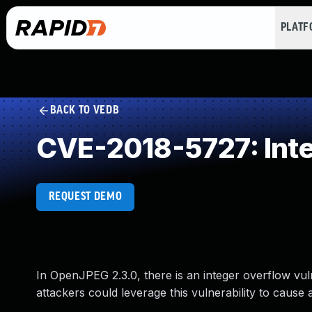
PLAT
BACK TO VEDB
CVE-2018-5727: Int
REQUEST DEMO
In OpenJPEG 2.3.0, there is an integer overflow vuln
attackers could leverage this vulnerability to cause a