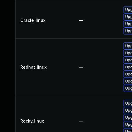
Upg
Upg
Oracle_linux
—
Upg
Upg
Upg
Upg
Upg
Redhat_linux
—
Upg
Upg
Upg
Upg
Upg
Upg
Upg
Rocky_linux
—
Upg
Upg