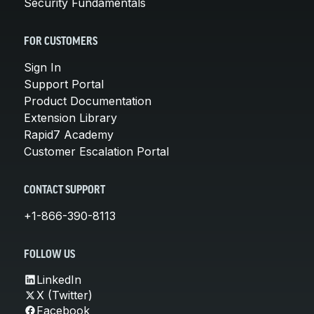
Security Fundamentals
FOR CUSTOMERS
Sign In
Support Portal
Product Documentation
Extension Library
Rapid7 Academy
Customer Escalation Portal
CONTACT SUPPORT
+1-866-390-8113
FOLLOW US
LinkedIn
X (Twitter)
Facebook