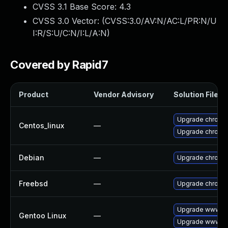
CVSS 3.1 Base Score:
4.3
CVSS 3.0 Vector: (
CVSS:3.0/AV:N/AC:L/PR:N/U
I:R/S:U/C:N/I:L/A:N
)
Covered by Rapid7
Product
Vendor Advisory
Solution File
Upgrade chromi
Centos_linux
—
Upgrade chromi
Debian
—
Upgrade chromi
Freebsd
—
Upgrade chromi
Upgrade www-cl
Gentoo Linux
—
Upgrade www-cl