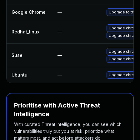
Google Chrome
—
Upgrade to the l
Upgrade chromi
Redhat_linux
—
Upgrade chromi
Upgrade chromi
Suse
—
Upgrade chrome
Ubuntu
—
Upgrade chromi
Prioritise with Active Threat
Intelligence
With curated Threat Intelligence, you can see which
vulnerabilities truly put you at risk, prioritize what
matters most, and act before attackers do.