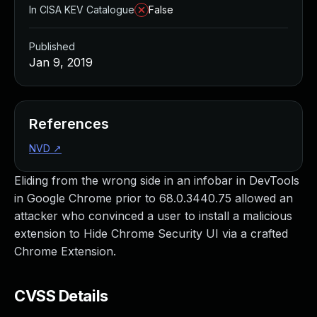
In CISA KEV Catalogue
False
Published
Jan 9, 2019
References
NVD
↗
Eliding from the wrong side in an infobar in DevTools
in Google Chrome prior to 68.0.3440.75 allowed an
attacker who convinced a user to install a malicious
extension to Hide Chrome Security UI via a crafted
Chrome Extension.
CVSS Details