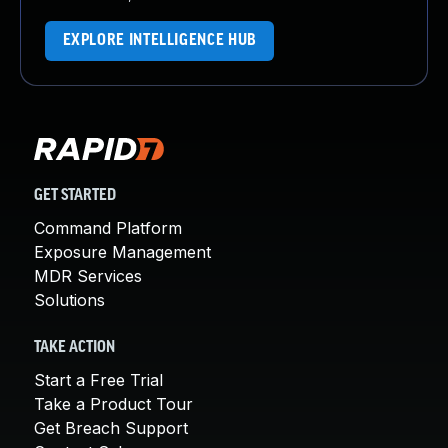
EXPLORE INTELLIGENCE HUB
GET STARTED
Command Platform
Exposure Management
MDR Services
Solutions
TAKE ACTION
Start a Free Trial
Take a Product Tour
Get Breach Support