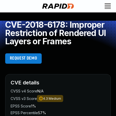
CVE-2018-6178: Improper
Restriction of Rendered UI
Layers or Frames
REQUEST DEMO
CVE details
CVSS v4 Score
N/A
CVSS v3 Score
4.3
Medium
EPSS Score
1%
EPSS Percentile
57%