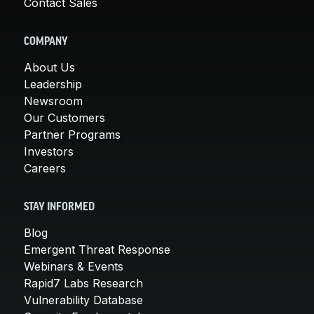
Contact Sales
COMPANY
About Us
Leadership
Newsroom
Our Customers
Partner Programs
Investors
Careers
STAY INFORMED
Blog
Emergent Threat Response
Webinars & Events
Rapid7 Labs Research
Vulnerability Database