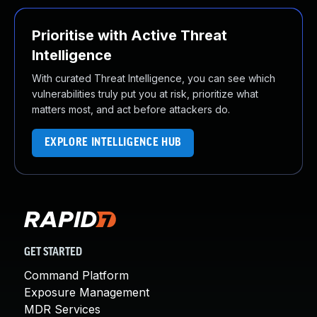
Prioritise with Active Threat
Intelligence
With curated Threat Intelligence, you can see which
vulnerabilities truly put you at risk, prioritize what
matters most, and act before attackers do.
EXPLORE INTELLIGENCE HUB
GET STARTED
Command Platform
Exposure Management
MDR Services