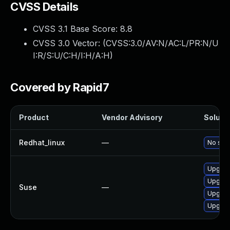
CVSS Details
CVSS 3.1 Base Score:
8.8
CVSS 3.0 Vector: (
CVSS:3.0/AV:N/AC:L/PR:N/U
I:R/S:U/C:H/I:H/A:H
)
Covered by Rapid7
Product
Vendor Advisory
Solutio
Redhat_linux
—
No solu
Upgrad
Upgrad
Suse
—
Upgrad
Upgrad