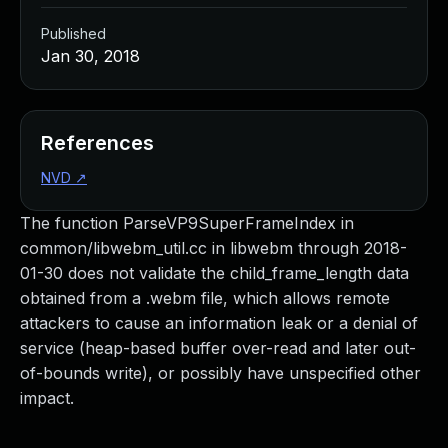
Published
Jan 30, 2018
References
NVD
↗
The function ParseVP9SuperFrameIndex in
common/libwebm_util.cc in libwebm through 2018-
01-30 does not validate the child_frame_length data
obtained from a .webm file, which allows remote
attackers to cause an information leak or a denial of
service (heap-based buffer over-read and later out-
of-bounds write), or possibly have unspecified other
impact.