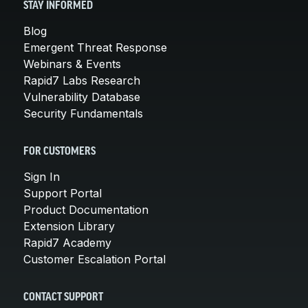
STAY INFORMED
Blog
Emergent Threat Response
Webinars & Events
Rapid7 Labs Research
Vulnerability Database
Security Fundamentals
FOR CUSTOMERS
Sign In
Support Portal
Product Documentation
Extension Library
Rapid7 Academy
Customer Escalation Portal
CONTACT SUPPORT