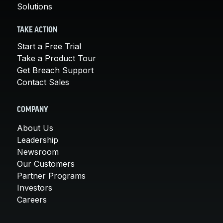
Solutions
TAKE ACTION
Start a Free Trial
Take a Product Tour
Get Breach Support
Contact Sales
COMPANY
About Us
Leadership
Newsroom
Our Customers
Partner Programs
Investors
Careers