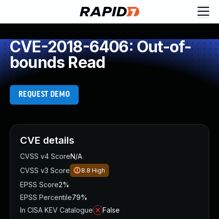
CVE-2018-6406: Out-of-
bounds Read
REQUEST DEMO
CVE details
CVSS v4 Score
N/A
CVSS v3 Score
8.8
High
EPSS Score
2%
EPSS Percentile
79%
In CISA KEV Catalogue
False