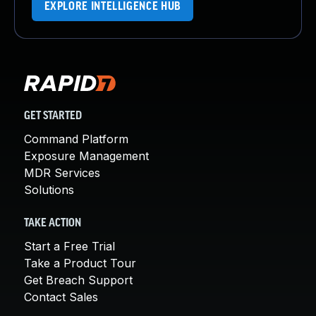
EXPLORE INTELLIGENCE HUB
GET STARTED
Command Platform
Exposure Management
MDR Services
Solutions
TAKE ACTION
Start a Free Trial
Take a Product Tour
Get Breach Support
Contact Sales