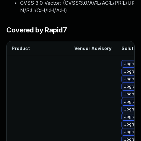
CVSS 3.0 Vector: (
CVSS:3.0/AV:L/AC:L/PR:L/UI:
N/S:U/C:H/I:H/A:H
)
Covered by Rapid7
Product
Vendor Advisory
Solution 
Upgrade 
Upgrade 
Upgrade 
Upgrade 
Upgrade 
Upgrade 
Upgrade 
Upgrade 
Upgrade 
Upgrade 
Upgrade l