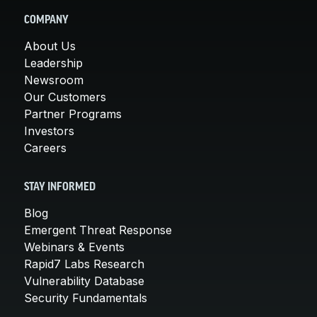
COMPANY
About Us
Leadership
Newsroom
Our Customers
Partner Programs
Investors
Careers
STAY INFORMED
Blog
Emergent Threat Response
Webinars & Events
Rapid7 Labs Research
Vulnerability Database
Security Fundamentals