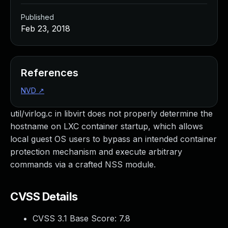
Published
Feb 23, 2018
References
NVD
↗
util/virlog.c in libvirt does not properly determine the
hostname on LXC container startup, which allows
local guest OS users to bypass an intended container
protection mechanism and execute arbitrary
commands via a crafted NSS module.
CVSS Details
CVSS 3.1 Base Score:
7.8