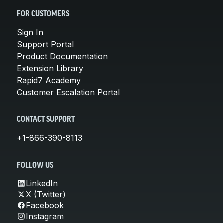
FOR CUSTOMERS
Sign In
Support Portal
Product Documentation
Extension Library
Rapid7 Academy
Customer Escalation Portal
CONTACT SUPPORT
+1-866-390-8113
FOLLOW US
LinkedIn
X (Twitter)
Facebook
Instagram