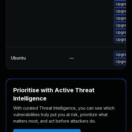
Upgrade
Upgrade 
Upgrade 
Upgrade v
Upgrade 
Upgrade 
Upgrade l
Ubuntu
—
Upgrade l
Prioritise with Active Threat
Intelligence
With curated Threat Intelligence, you can see which
vulnerabilities truly put you at risk, prioritize what
matters most, and act before attackers do.