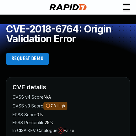
CVE-2018-6764: Origin
Validation Error
REQUEST DEMO
CVE details
CVSS v4 Score
N/A
CVSS v3 Score
7.8
High
EPSS Score
0%
EPSS Percentile
25%
In CISA KEV Catalogue
False