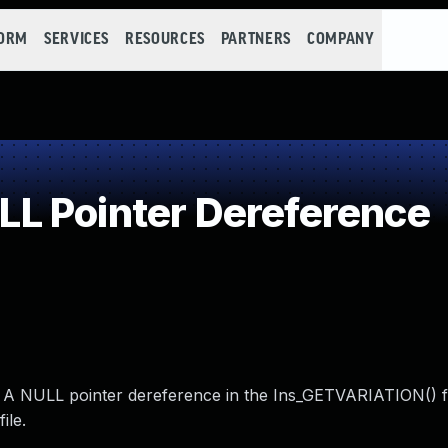
FORM
SERVICES
RESOURCES
PARTNERS
COMPANY
L Pointer Dereference
. A NULL pointer dereference in the Ins_GETVARIATION() 
ile.