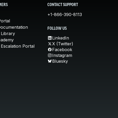
MERS
CONTACT SUPPORT
+1-866-390-8113
ortal
Documentation
FOLLOW US
 Library
LinkedIn
cademy
X (Twitter)
Escalation Portal
Facebook
Instagram
Bluesky