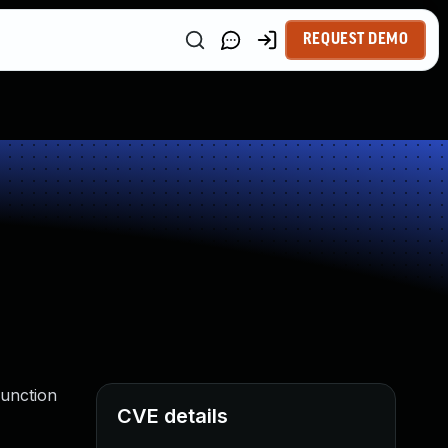
REQUEST DEMO
function
CVE details