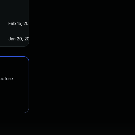
Feb 15, 2018
Feb 13, 2018
Jan 20, 2025
Feb 13, 2018
 before