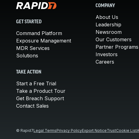
COMPANY
About Us
GET STARTED
Leadership
Newsroom
Command Platform
Our Customers
Exposure Management
Partner Programs
MDR Services
Investors
Solutions
Careers
TAKE ACTION
Start a Free Trial
Take a Product Tour
Get Breach Support
Contact Sales
© Rapid7
Legal Terms
Privacy Policy
Export Notice
Trust
Cookie List
A