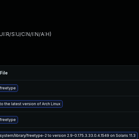
UI:R/S:U/C:N/I:N/A:H
)
File
freetype
o the latest version of Arch Linux
freetype
ystem/library/freetype-2 to version 2.9-0.175.3.33.0.4.1549 on Solaris 11.3