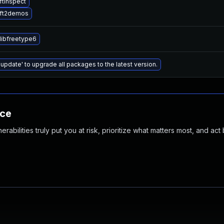
ftinspect
 ft2demos
libfreetype6
 update' to upgrade all packages to the latest version.
nce
abilities truly put you at risk, prioritize what matters most, and act