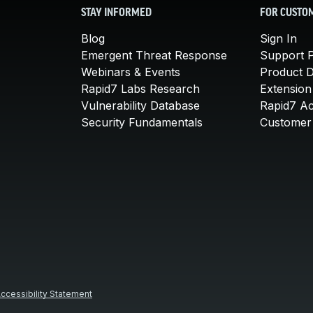
STAY INFORMED
FOR CUSTO
Blog
Sign In
Emergent Threat Response
Support P
Webinars & Events
Product 
Rapid7 Labs Research
Extension
Vulnerability Database
Rapid7 A
Security Fundamentals
Customer 
ccessibility Statement