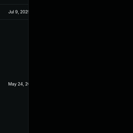
Jul 9, 2025
Feb 13, 2018
May 24, 2020
Feb 13, 2018