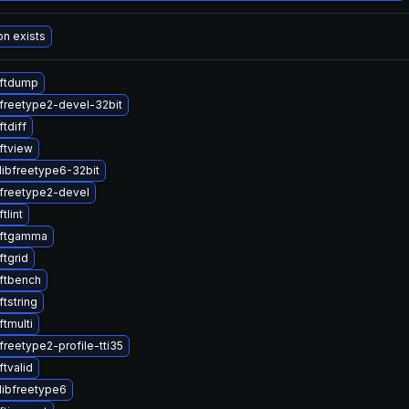
on exists
ftdump
freetype2-devel-32bit
tdiff
ftview
libfreetype6-32bit
freetype2-devel
tlint
 ftgamma
tgrid
ftbench
tstring
tmulti
reetype2-profile-tti35
tvalid
libfreetype6