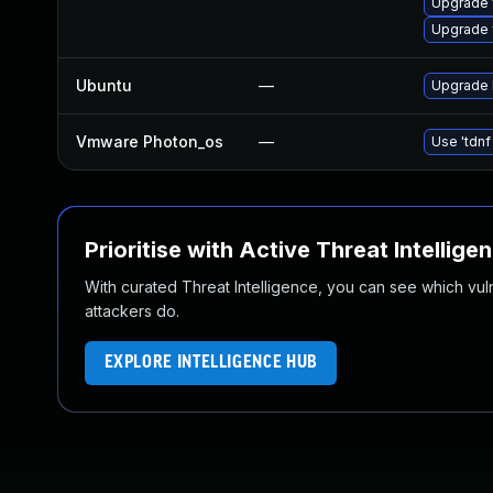
Upgrade 
Upgrade
Ubuntu
—
Upgrade 
Vmware Photon_os
—
Use 'tdnf
Prioritise with Active Threat Intellige
With curated Threat Intelligence, you can see which vulner
attackers do.
EXPLORE INTELLIGENCE HUB