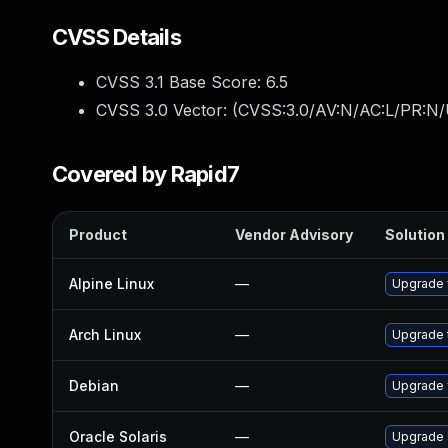
CVSS Details
CVSS 3.1 Base Score:
6.5
CVSS 3.0 Vector: (
CVSS:3.0/AV:N/AC:L/PR:N/
Covered by Rapid7
Product
Vendor Advisory
Solution 
Alpine Linux
—
Upgrade 
Arch Linux
—
Upgrade t
Debian
—
Upgrade 
Oracle Solaris
—
Upgrade s