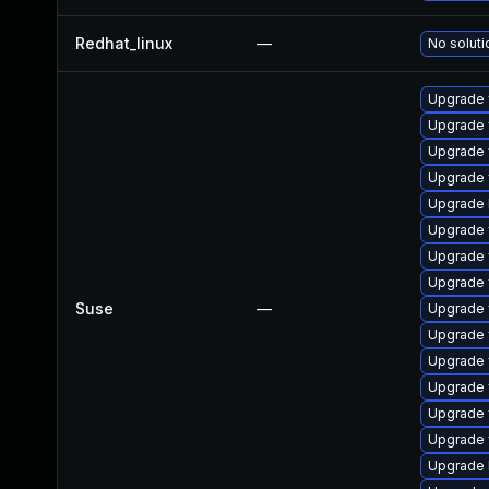
Redhat_linux
—
No soluti
Upgrade 
Upgrade 
Upgrade f
Upgrade 
Upgrade 
Upgrade 
Upgrade f
Upgrade
Suse
—
Upgrade f
Upgrade 
Upgrade f
Upgrade f
Upgrade f
Upgrade f
Upgrade 