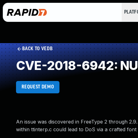
PLAT
BACK TO VEDB
CVE-2018-6942: NUL
REQUEST DEMO
An issue was discovered in FreeType 2 through 2.9
within ttinterp.c could lead to DoS via a crafted font f