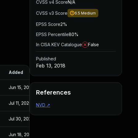
CVSS v4 Score
N/A
CVSS v3 Score
6.5
Medium
EPSS Score
2%
EPSS Percentile
80%
In CISA KEV Catalogue
False
Published
Feb 13, 2018
Added
Published
Jun 15, 2018
Feb 13, 2018
References
Jul 11, 2025
Feb 13, 2018
NVD
↗
Jul 30, 2024
Feb 13, 2018
Jun 18, 2018
Feb 13, 2018