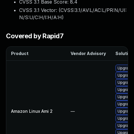
CVSS 3.1 Base Score:
8.4
CVSS 3.1 Vector: (
CVSS:3.1/AV:L/AC:L/PR:N/UI:
N/S:U/C:H/I:H/A:H
)
Covered by Rapid7
Product
Vendor Advisory
Solution 
Upgrade
Upgrade 
Upgrade 
Upgrade 
Upgrade 
Upgrade 
Amazon Linux Ami 2
—
Upgrade 
Upgrade 
Upgrade 
Upgrade 