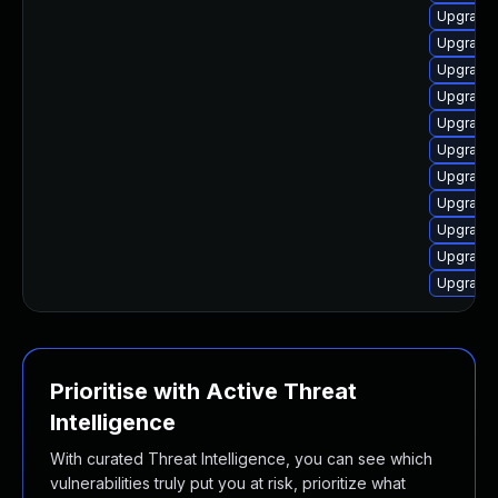
Upgrade 
Upgrade 
Upgrade 
Upgrade 
Upgrade 
Upgrade 
Upgrade 
Upgrade 
Upgrade 
Upgrade
Upgrade 
Prioritise with Active Threat
Intelligence
With curated Threat Intelligence, you can see which
vulnerabilities truly put you at risk, prioritize what