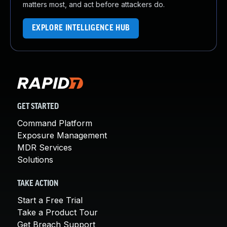
matters most, and act before attackers do.
EXPLORE INTELLIGENCE HUB
GET STARTED
Command Platform
Exposure Management
MDR Services
Solutions
TAKE ACTION
Start a Free Trial
Take a Product Tour
Get Breach Support