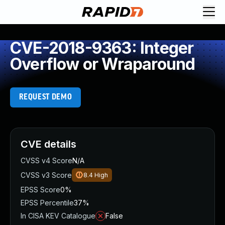
CVE-2018-9363: Integer
Overflow or Wraparound
REQUEST DEMO
CVE details
CVSS v4 Score
N/A
CVSS v3 Score
8.4
High
EPSS Score
0%
EPSS Percentile
37%
In CISA KEV Catalogue
False