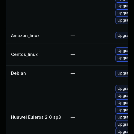
Upgrade 
Upgrade
Upgrade 
Amazon_linux
—
Upgrade 
Upgrade 
Centos_linux
—
Upgrade 
Debian
—
Upgrade 
Upgrade 
Upgrade 
Upgrade 
Upgrade 
Huawei Euleros 2_0_sp3
—
Upgrade 
Upgrade
Upgrade 