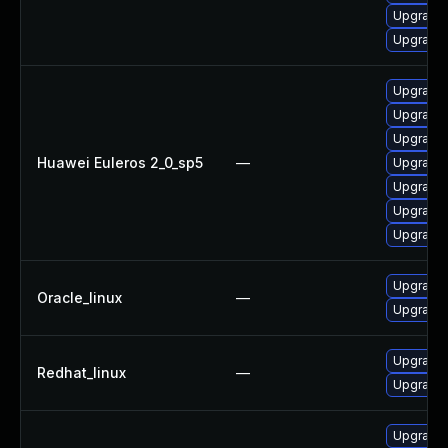
Upgrade 
Upgrade 
Upgrade 
Upgrade 
Upgrade 
Huawei Euleros 2_0_sp5
—
Upgrade 
Upgrade 
Upgrade 
Upgrade 
Upgrade 
Oracle_linux
—
Upgrade 
Upgrade 
Redhat_linux
—
Upgrade 
Upgrade 