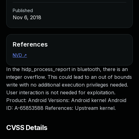
Published
Nov 6, 2018
References
NVD
↗
In the hidp_process_report in bluetooth, there is an
integer overflow. This could lead to an out of bounds
write with no additional execution privileges needed.
User interaction is not needed for exploitation.
Product: Android Versions: Android kernel Android
ID: A-65853588 References: Upstream kernel.
CVSS Details