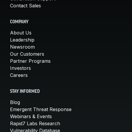
Contact Sales
COMPANY
About Us
Leadership
Newsroom
Our Customers
Partner Programs
Investors
Careers
STAY INFORMED
Blog
Emergent Threat Response
Webinars & Events
Rapid7 Labs Research
Vulnerability Database