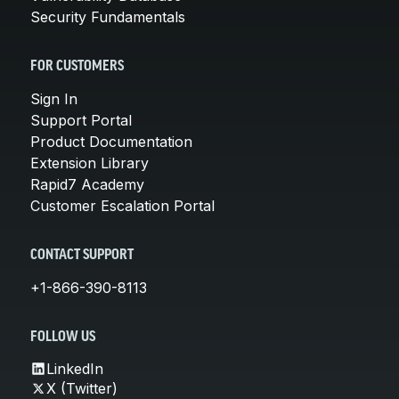
Security Fundamentals
FOR CUSTOMERS
Sign In
Support Portal
Product Documentation
Extension Library
Rapid7 Academy
Customer Escalation Portal
CONTACT SUPPORT
+1-866-390-8113
FOLLOW US
LinkedIn
X (Twitter)