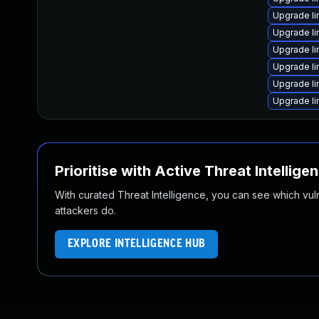
Upgrade li
Upgrade li
Upgrade li
Upgrade l
Upgrade l
Upgrade l
Prioritise with Active Threat Intellige
With curated Threat Intelligence, you can see which vulner
attackers do.
EXPLORE INTELLIGENCE HUB