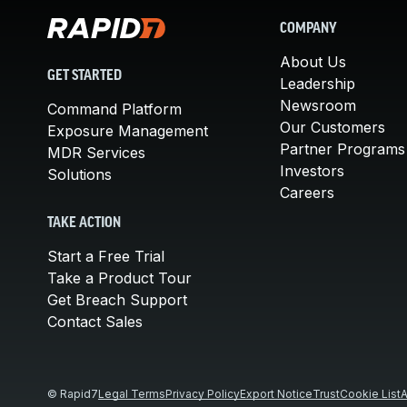
COMPANY
About Us
GET STARTED
Leadership
Newsroom
Command Platform
Our Customers
Exposure Management
Partner Programs
MDR Services
Investors
Solutions
Careers
TAKE ACTION
Start a Free Trial
Take a Product Tour
Get Breach Support
Contact Sales
© Rapid7
Legal Terms
Privacy Policy
Export Notice
Trust
Cookie List
A