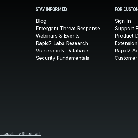
STAY INFORMED
FOR CUSTO
Blog
Sign In
Emergent Threat Response
Support P
Webinars & Events
Product 
Rapid7 Labs Research
Extension
Vulnerability Database
Rapid7 A
Security Fundamentals
Customer 
ccessibility Statement