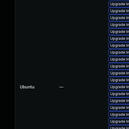
Upgrade l
Upgrade l
Upgrade l
Upgrade l
Upgrade l
Upgrade li
Upgrade li
Upgrade l
Upgrade li
Upgrade l
Upgrade li
Upgrade li
Ubuntu
—
Upgrade li
Upgrade l
Upgrade l
Upgrade l
Upgrade l
Upgrade l
Upgrade l