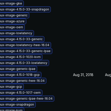
inux-image-gke
inux-image-4.15.0-33-snapdragon
inux-image-generic
inux-image-azure
inux-image-oem
nux-image-lowlatency
nux-image-4.15.0-33-generic
inux-image-lowlatency-hwe-16.04
nux-image-4.15.0-33-generic-lpae
inux-image-4.15.0-1020-kvm
nux-image-4.15.0-33-lowlatency
nux-image-generic-lpae
Aug 31, 2018
Aug
nux-image-4.15.0-1018-gcp
inux-image-generic-hwe-16.04
inux-image-gcp
inux-image-4.15.0-1017-oem
inux-image-generic-lpae-hwe-16.04
inux-image-snapdragon
inux-image-kvm