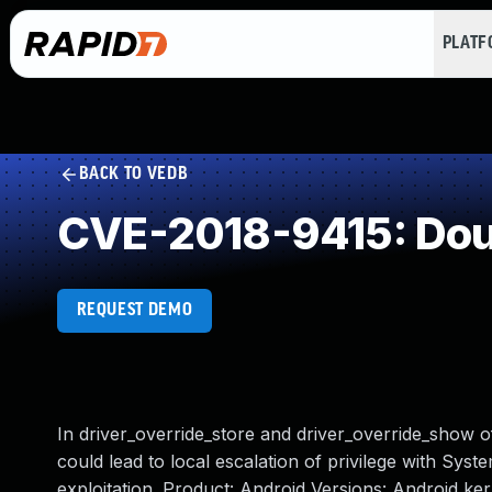
PLAT
BACK TO VEDB
CVE-2018-9415: Dou
REQUEST DEMO
In driver_override_store and driver_override_show of
could lead to local escalation of privilege with Syst
exploitation. Product: Android Versions: Android k