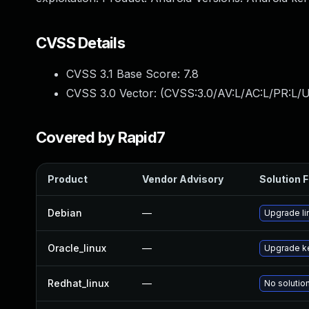
CVSS Details
CVSS 3.1 Base Score:
7.8
CVSS 3.0 Vector: (
CVSS:3.0/AV:L/AC:L/PR:L/U
Covered by Rapid7
Product
Vendor Advisory
Solution F
Debian
—
Upgrade li
Oracle_linux
—
Upgrade k
Redhat_linux
—
No solution