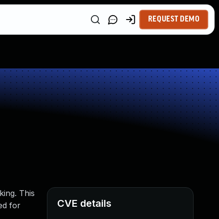
REQUEST DEMO
king. This
CVE details
ed for