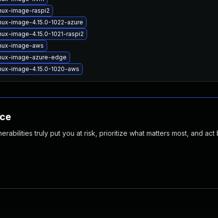
nux-image-raspi2
nux-image-4.15.0-1022-azure
nux-image-4.15.0-1021-raspi2
inux-image-aws
inux-image-azure-edge
inux-image-4.15.0-1020-aws
nce
abilities truly put you at risk, prioritize what matters most, and act