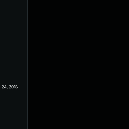
 24, 2018