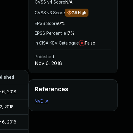
CVSS v4 Score
N/A
CVSS v3 Score
7.8
High
EPSS Score
0%
EPSS Percentile
17%
In CISA KEV Catalogue
False
Published
Nov 6, 2018
lished
References
 6, 2018
NVD
↗
 2, 2018
 6, 2018