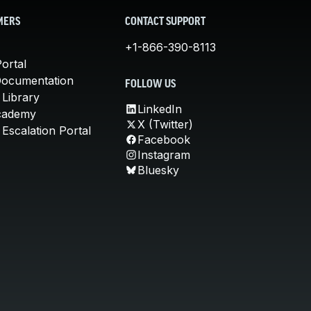
MERS
CONTACT SUPPORT
+1-866-390-8113
ortal
Documentation
FOLLOW US
 Library
LinkedIn
cademy
X (Twitter)
Escalation Portal
Facebook
Instagram
Bluesky