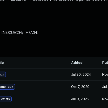
I:N/S:U/C:H/I:H/A:H
)
ile
Added
Pub
Jul 30, 2024
Nov
nux
Oct 7, 2020
Jul
ernel-uek
Jul 9, 2025
Nov
 exists