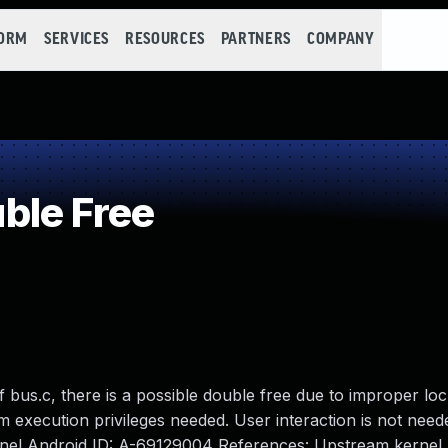
FORM
SERVICES
RESOURCES
PARTNERS
COMPANY
ble Free
 bus.c, there is a possible double free due to improper loc
em execution privileges needed. User interaction is not need
ernel Android ID: A-69129004 References: Upstream kernel.