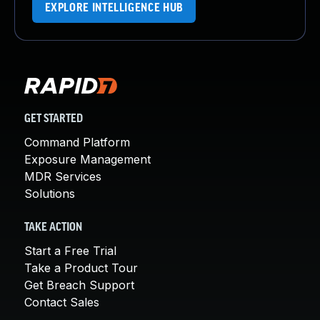
EXPLORE INTELLIGENCE HUB
GET STARTED
Command Platform
Exposure Management
MDR Services
Solutions
TAKE ACTION
Start a Free Trial
Take a Product Tour
Get Breach Support
Contact Sales