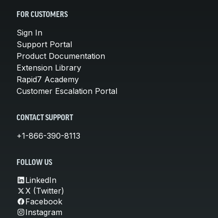
FOR CUSTOMERS
Sign In
Support Portal
Product Documentation
Extension Library
Rapid7 Academy
Customer Escalation Portal
CONTACT SUPPORT
+1-866-390-8113
FOLLOW US
LinkedIn
X (Twitter)
Facebook
Instagram