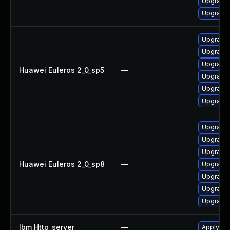
Upgrade 
Upgrade 
Upgrade
Upgrade
Upgrade 
Huawei Euleros 2_0_sp5
—
Upgrade 
Upgrade 
Upgrade 
Upgrade 
Upgrade 
Upgrade 
Huawei Euleros 2_0_sp8
—
Upgrade
Upgrade
Upgrade 
Upgrade 
Ibm Http_server
—
Apply IB