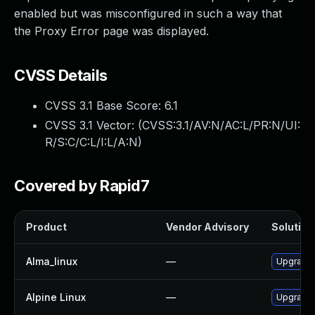
enabled but was misconfigured in such a way that
the Proxy Error page was displayed.
CVSS Details
CVSS 3.1 Base Score:
6.1
CVSS 3.1 Vector: (
CVSS:3.1/AV:N/AC:L/PR:N/UI:
R/S:C/C:L/I:L/A:N
)
Covered by Rapid7
Product
Vendor Advisory
Solution 
Alma_linux
—
Upgrade
Alpine Linux
—
Upgrade