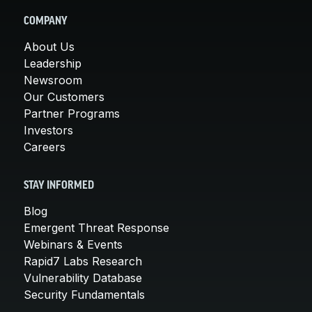
COMPANY
About Us
Leadership
Newsroom
Our Customers
Partner Programs
Investors
Careers
STAY INFORMED
Blog
Emergent Threat Response
Webinars & Events
Rapid7 Labs Research
Vulnerability Database
Security Fundamentals