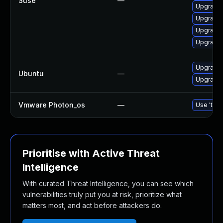
Suse
—
Upgrade
Upgrade
Upgrade 
Upgrade
Upgrade
Ubuntu
—
Upgrade 
Vmware Photon_os
—
Use 'tdnf
Prioritise with Active Threat
Intelligence
With curated Threat Intelligence, you can see which
vulnerabilities truly put you at risk, prioritize what
matters most, and act before attackers do.