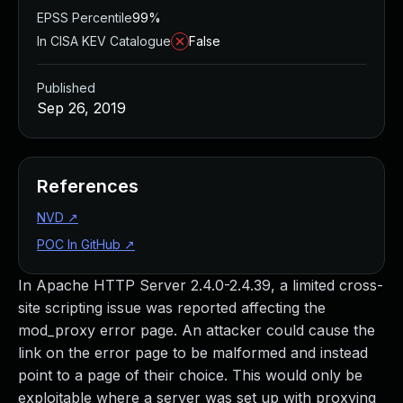
EPSS Percentile
99%
In CISA KEV Catalogue
False
Published
Sep 26, 2019
References
NVD
↗
POC In GitHub
↗
In Apache HTTP Server 2.4.0-2.4.39, a limited cross-
site scripting issue was reported affecting the
mod_proxy error page. An attacker could cause the
link on the error page to be malformed and instead
point to a page of their choice. This would only be
exploitable where a server was set up with proxying