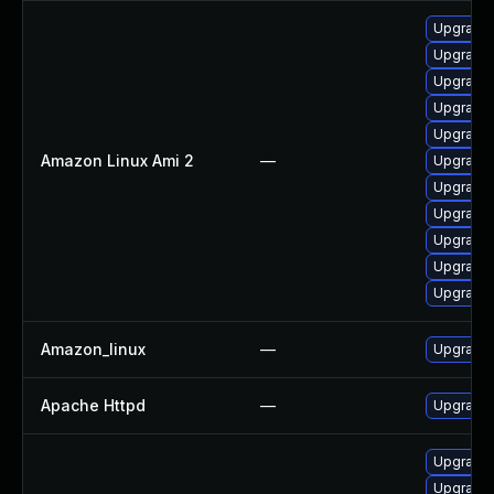
Upgrade 
Upgrade 
Upgrade 
Upgrade 
Upgrade
Amazon Linux Ami 2
—
Upgrade
Upgrade 
Upgrade 
Upgrade
Upgrade
Upgrade 
Amazon_linux
—
Upgrade 
Apache Httpd
—
Upgrade 
Upgrade 
Upgrade 