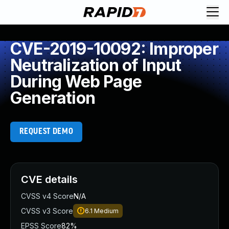
CVE-2019-10092: Improper
Neutralization of Input
During Web Page
Generation
REQUEST DEMO
CVE details
CVSS v4 Score
N/A
CVSS v3 Score
6.1
Medium
EPSS Score
82%