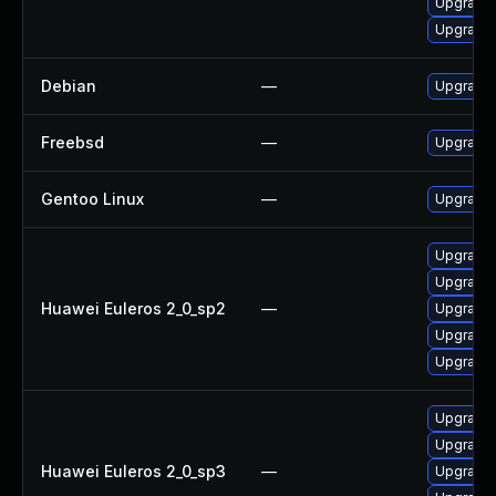
Upgrade 
Upgrade 
Debian
—
Upgrade
Freebsd
—
Upgrade
Gentoo Linux
—
Upgrade
Upgrade 
Upgrade 
Huawei Euleros 2_0_sp2
—
Upgrade 
Upgrade 
Upgrade
Upgrade 
Upgrade
Huawei Euleros 2_0_sp3
—
Upgrade 