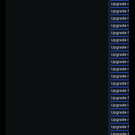
Upgrade mozi
Upgrade fire
Upgrade libf
Upgrade libs
Upgrade firef
Upgrade libf
Upgrade mozi
Upgrade libs
Upgrade mozi
Upgrade mozi
Upgrade mozi
Upgrade libs
Upgrade firef
Upgrade fire
Upgrade libf
Upgrade mozil
Upgrade mozi
Upgrade fire
Upgrade fire