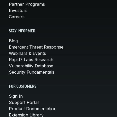
Partner Programs
Investors
Careers
STAY INFORMED
Blog
Emergent Threat Response
Webinars & Events
Rapid7 Labs Research
Vulnerability Database
Security Fundamentals
FOR CUSTOMERS
Sign In
Support Portal
Product Documentation
Extension Library