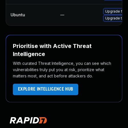
Upgrade fire
Ubuntu
—
Upgrade thun
Prioritise with Active Threat
Intelligence
With curated Threat Intelligence, you can see which
vulnerabilities truly put you at risk, prioritize what
matters most, and act before attackers do.
EXPLORE INTELLIGENCE HUB