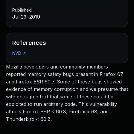
Published
Jul 23, 2019
References
NVD
↗
Mozilla developers and community members
reported memory safety bugs present in Firefox 67
and Firefox ESR 60.7. Some of these bugs showed
evidence of memory corruption and we presume that
with enough effort that some of these could be
exploited to run arbitrary code. This vulnerability
affects Firefox ESR < 60.8, Firefox < 68, and
Thunderbird < 60.8.