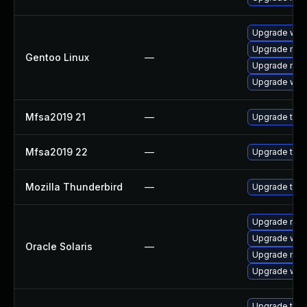
Upgrade www-
Upgrade mail-
Gentoo Linux
—
Upgrade mail-
Upgrade www-
Mfsa2019 21
—
Upgrade to Mo
Mfsa2019 22
—
Upgrade to Mo
Mozilla Thunderbird
—
Upgrade to M
Upgrade mail/t
Upgrade web/d
Oracle Solaris
—
Upgrade mail/t
Upgrade web/b
Upgrade thun