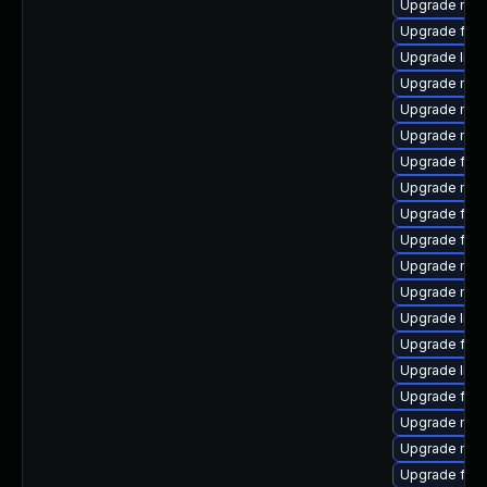
Upgrade mozil
Upgrade fire
Upgrade libf
Upgrade mozi
Upgrade mozi
Upgrade mozi
Upgrade firef
Upgrade mozi
Upgrade fire
Upgrade fire
Upgrade mozi
Upgrade mozi
Upgrade libf
Upgrade fire
Upgrade libf
Upgrade fire
Upgrade mozi
Upgrade mozi
Upgrade fire