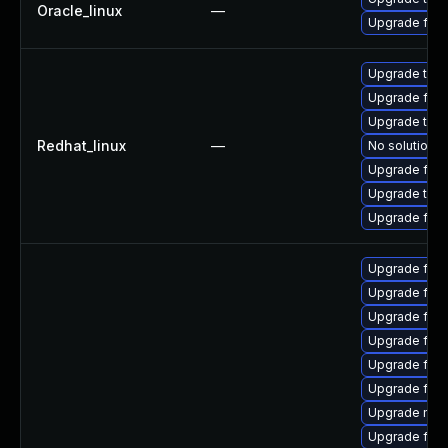
Oracle_linux
—
Upgrade fire
Upgrade thun
Upgrade fire
Upgrade thun
Redhat_linux
—
No solution e
Upgrade fire
Upgrade thu
Upgrade fir
Upgrade fire
Upgrade fire
Upgrade fire
Upgrade fire
Upgrade fire
Upgrade firef
Upgrade mozi
Upgrade fir