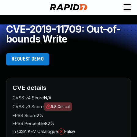
CVE-2019-11709: Out-of-
bounds Write
REQUEST DEMO
CVE details
CVSS v4 Score
N/A
CVSS v3 Score
9.8
Critical
EPSS Score
2%
EPSS Percentile
82%
In CISA KEV Catalogue
False