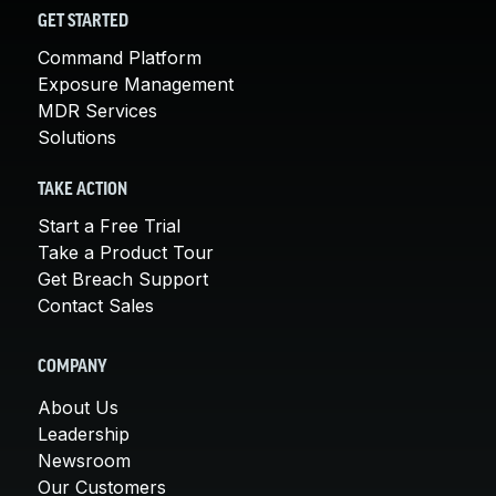
GET STARTED
Command Platform
Exposure Management
MDR Services
Solutions
TAKE ACTION
Start a Free Trial
Take a Product Tour
Get Breach Support
Contact Sales
COMPANY
About Us
Leadership
Newsroom
Our Customers