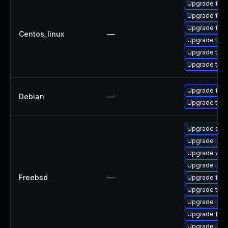
Upgrade fire
Upgrade fire
Upgrade fir
Centos_linux
—
Upgrade thu
Upgrade thun
Upgrade thun
Upgrade fire
Debian
—
Upgrade thun
Upgrade se
Upgrade linux
Upgrade wat
Upgrade libxu
Freebsd
—
Upgrade fire
Upgrade thun
Upgrade lin
Upgrade fire
Upgrade linu