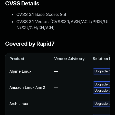
CVSS Details
CVSS 3.1 Base Score:
9.8
CVSS 3.1 Vector: (
CVSS:3.1/AV:N/AC:L/PR:N/UI:
N/S:U/C:H/I:H/A:H
)
Covered by Rapid7
Product
Vendor Advisory
Solution Fil
Alpine Linux
—
Upgrade fire
Upgrade thun
Amazon Linux Ami 2
—
Upgrade thun
Arch Linux
—
Upgrade to th