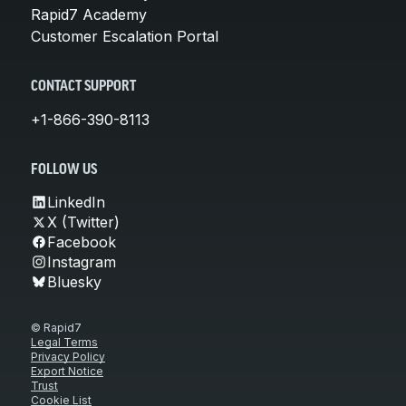
Rapid7 Academy
Customer Escalation Portal
CONTACT SUPPORT
+1-866-390-8113
FOLLOW US
LinkedIn
X (Twitter)
Facebook
Instagram
Bluesky
© Rapid7
Legal Terms
Privacy Policy
Export Notice
Trust
Cookie List