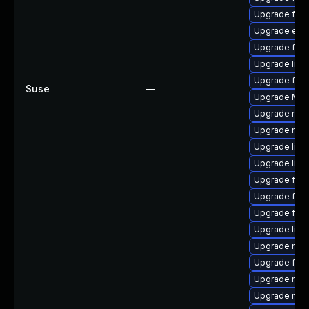
Upgrade firef
Upgrade enig
Upgrade fire
Upgrade libfi
Upgrade firef
Suse
—
Upgrade Mozi
Upgrade mozi
Upgrade mozi
Upgrade libf
Upgrade lib
Upgrade fire
Upgrade fire
Upgrade fire
Upgrade libf
Upgrade mozi
Upgrade fire
Upgrade mozi
Upgrade mozi