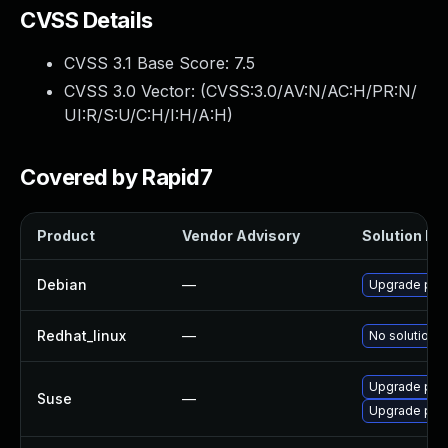
CVSS Details
CVSS 3.1 Base Score:
7.5
CVSS 3.0 Vector: (
CVSS:3.0/AV:N/AC:H/PR:N/
UI:R/S:U/C:H/I:H/A:H
)
Covered by Rapid7
Product
Vendor Advisory
Solution Fil
Debian
—
Upgrade pyx
Redhat_linux
—
No solution e
Upgrade pyt
Suse
—
Upgrade pyt