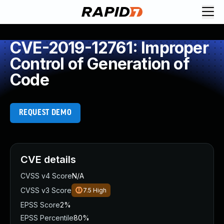
CVE-2019-12761: Improper
Control of Generation of
Code
REQUEST DEMO
CVE details
CVSS v4 Score
N/A
CVSS v3 Score
7.5
High
EPSS Score
2%
EPSS Percentile
80%