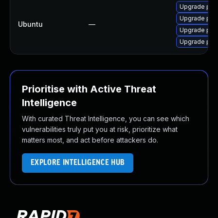
Upgrade pyth
Upgrade pyt
Ubuntu
—
Upgrade pyt
Upgrade pyth
Prioritise with Active Threat
Intelligence
With curated Threat Intelligence, you can see which
vulnerabilities truly put you at risk, prioritize what
matters most, and act before attackers do.
EXPLORE INTELLIGENCE HUB