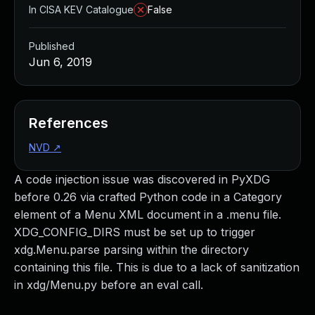
In CISA KEV Catalogue
False
Published
Jun 6, 2019
References
NVD
↗
A code injection issue was discovered in PyXDG
before 0.26 via crafted Python code in a Category
element of a Menu XML document in a .menu file.
XDG_CONFIG_DIRS must be set up to trigger
xdg.Menu.parse parsing within the directory
containing this file. This is due to a lack of sanitization
in xdg/Menu.py before an eval call.