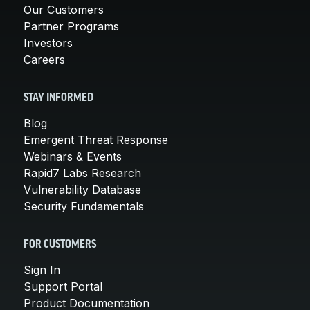
Our Customers
Partner Programs
Investors
Careers
STAY INFORMED
Blog
Emergent Threat Response
Webinars & Events
Rapid7 Labs Research
Vulnerability Database
Security Fundamentals
FOR CUSTOMERS
Sign In
Support Portal
Product Documentation