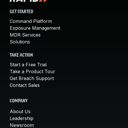
GET STARTED
Command Platform
Exposure Management
MDR Services
Solutions
TAKE ACTION
Start a Free Trial
Take a Product Tour
Get Breach Support
Contact Sales
COMPANY
About Us
Leadership
Newsroom