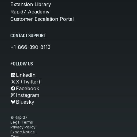
Extension Library
Rapid7 Academy
Customer Escalation Portal
CONTACT SUPPORT
+1-866-390-8113
FOLLOW US
LinkedIn
X (Twitter)
Facebook
Instagram
Bluesky
© Rapid7
Legal Terms
Privacy Policy
Export Notice
Trust