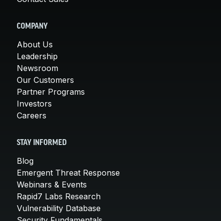
COMPANY
About Us
Leadership
Newsroom
Our Customers
Partner Programs
Investors
Careers
STAY INFORMED
Blog
Emergent Threat Response
Webinars & Events
Rapid7 Labs Research
Vulnerability Database
Security Fundamentals