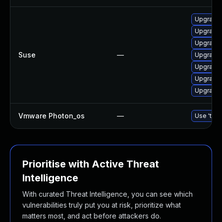
Upgrade 
Upgrade 
Upgrade 
Suse
—
Upgrade 
Upgrade 
Upgrade 
Upgrade 
Vmware Photon_os
—
Use 'tdnf
Prioritise with Active Threat
Intelligence
With curated Threat Intelligence, you can see which
vulnerabilities truly put you at risk, prioritize what
matters most, and act before attackers do.