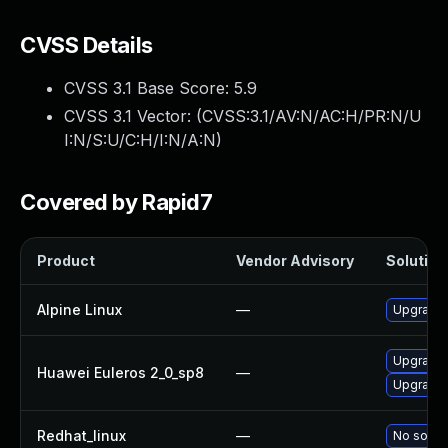
CVSS Details
CVSS 3.1 Base Score:
5.9
CVSS 3.1 Vector: (
CVSS:3.1/AV:N/AC:H/PR:N/U
I:N/S:U/C:H/I:N/A:N
)
Covered by Rapid7
Product
Vendor Advisory
Solution 
Alpine Linux
—
Upgrade 
Upgrade 
Huawei Euleros 2_0_sp8
—
Upgrade 
Redhat_linux
—
No soluti