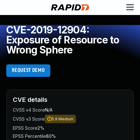
CVE-2019-12904:
Exposure of Resource to
Wrong Sphere
REQUEST DEMO
CVE details
CVSS v4 Score
N/A
CVSS v3 Score
5.9
Medium
EPSS Score
2%
EPSS Percentile
80%