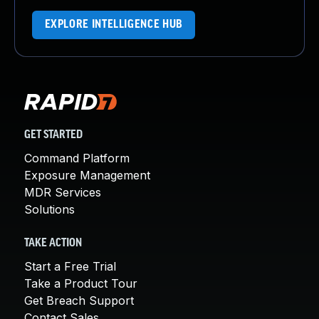
EXPLORE INTELLIGENCE HUB
GET STARTED
Command Platform
Exposure Management
MDR Services
Solutions
TAKE ACTION
Start a Free Trial
Take a Product Tour
Get Breach Support
Contact Sales