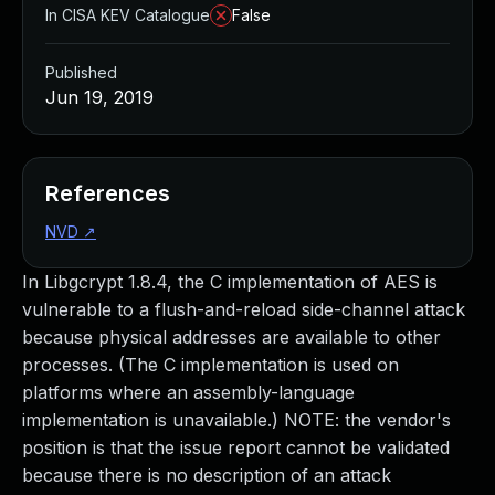
In CISA KEV Catalogue
False
Published
Jun 19, 2019
References
NVD
↗
In Libgcrypt 1.8.4, the C implementation of AES is
vulnerable to a flush-and-reload side-channel attack
because physical addresses are available to other
processes. (The C implementation is used on
platforms where an assembly-language
implementation is unavailable.) NOTE: the vendor's
position is that the issue report cannot be validated
because there is no description of an attack