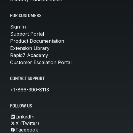
FOR CUSTOMERS
Sign In
Support Portal
Product Documentation
Extension Library
Rapid7 Academy
Customer Escalation Portal
CONTACT SUPPORT
+1-866-390-8113
FOLLOW US
LinkedIn
X (Twitter)
Facebook