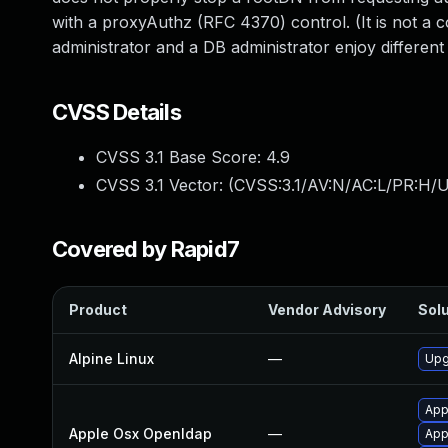
with a proxyAuthz (RFC 4370) control. (It is not a
administrator and a DB administrator enjoy different l
CVSS Details
CVSS 3.1 Base Score:
4.9
CVSS 3.1 Vector: (
CVSS:3.1/AV:N/AC:L/PR:H/U
Covered by Rapid7
Product
Vendor Advisory
Solu
Alpine Linux
—
Upg
App
Apple Osx Openldap
—
App