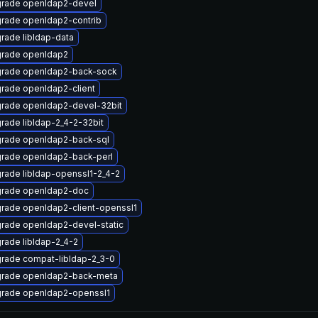
rade openldap2-devel
rade openldap2-contrib
rade libldap-data
rade openldap2
rade openldap2-back-sock
rade openldap2-client
rade openldap2-devel-32bit
rade libldap-2_4-2-32bit
rade openldap2-back-sql
rade openldap2-back-perl
rade libldap-openssl1-2_4-2
rade openldap2-doc
rade openldap2-client-openssl1
rade openldap2-devel-static
rade libldap-2_4-2
rade compat-libldap-2_3-0
rade openldap2-back-meta
rade openldap2-openssl1