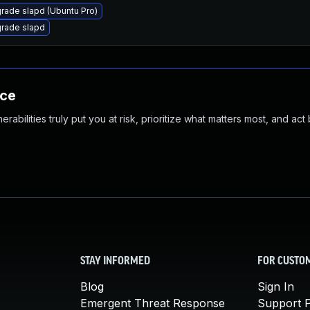
rade slapd (Ubuntu Pro)
rade slapd
nce
abilities truly put you at risk, prioritize what matters most, and act
STAY INFORMED
FOR CUSTO
Blog
Sign In
Emergent Threat Response
Support P