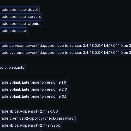
rade openldap-devel
rade openldap-servers
rade openldap-clients
rade openldap
rade service/network/ldap/openldap to version 2.4.48.0.0-11.4.17.0.1.1.0 on So
rade system/network/ldap/openldap to version 2.4.48.0.0-11.4.17.0.1.1.0 on So
solution exists
rade Splunk Enterprise to version 9.1.6
rade Splunk Enterprise to version 9.2.3
rade Splunk Enterprise to version 9.3.1
rade libldap-openssl1-2_4-2-x86
rade openldap2-ppolicy-check-password
rade libldap-openssl1-2_4-2-32bit