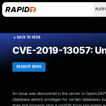
PLAT
BACK TO VEDB
CVE-2019-13057: Un
REQUEST DEMO
An issue was discovered in the server in OpenLDAP
(database admin) privileges for certain databases but
does not properly stop a rootDN from requesting au