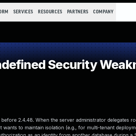
FORM
SERVICES
RESOURCES
PARTNERS
COMPANY
defined Security Weak
 before 2.4.48. When the server administrator delegates r
 wants to maintain isolation (e.g., for multi-tenant deploym
thorization as an identity from another database during a