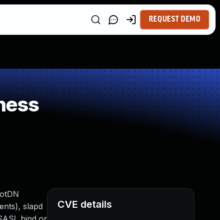
REQUEST DEMO
ness
ootDN
CVE details
ents), slapd
 SASL bind or