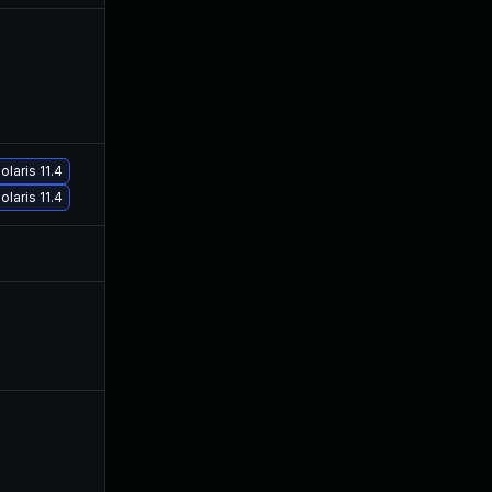
Sep 30, 2019
Jul 26, 2019
laris 11.4
Jan 19, 2021
Jul 26, 2019
laris 11.4
Jul 9, 2025
Jul 26, 2019
Jul 30, 2026
Jul 26, 2019