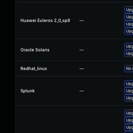
Upg
Upg
Huawei Euleros 2_0_sp8
—
Upg
Upg
Upg
Oracle Solaris
—
Upg
Redhat_linux
—
No 
Upg
Splunk
—
Upg
Upg
Upg
Upg
Upg