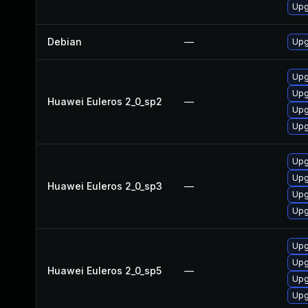
Upg
Debian
—
Upg
Upg
Upg
Huawei Euleros 2_0_sp2
—
Upg
Upg
Upg
Upg
Huawei Euleros 2_0_sp3
—
Upg
Upg
Upg
Upg
Huawei Euleros 2_0_sp5
—
Upg
Upg