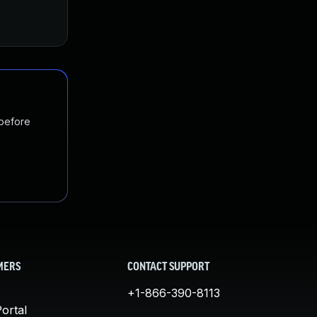
Jul 31, 2019
Jul 26, 2019
 before
MERS
CONTACT SUPPORT
+1-866-390-8113
ortal