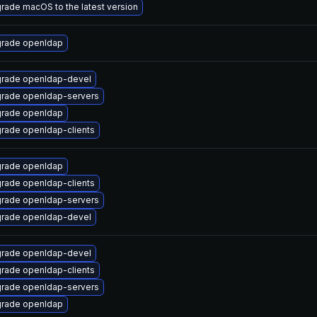
rade macOS to the latest version
rade openldap
rade openldap-devel
rade openldap-servers
rade openldap
rade openldap-clients
rade openldap
rade openldap-clients
rade openldap-servers
rade openldap-devel
rade openldap-devel
rade openldap-clients
rade openldap-servers
rade openldap