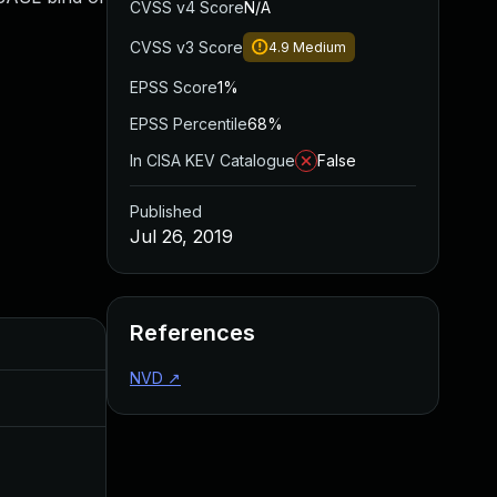
CVSS v4 Score
N/A
CVSS v3 Score
4.9
Medium
EPSS Score
1%
EPSS Percentile
68%
In CISA KEV Catalogue
False
Published
Jul 26, 2019
References
Added
Published
NVD
↗
Nov 8, 2019
Jul 26, 2019
Dec 11, 2019
Jul 26, 2019