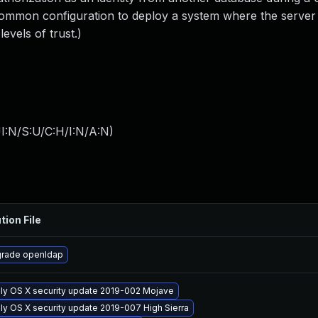
 common configuration to deploy a system where the server
evels of trust.)
I:N/S:U/C:H/I:N/A:N
)
tion File
rade openldap
ly OS X security update 2019-002 Mojave
ly OS X security update 2019-007 High Sierra