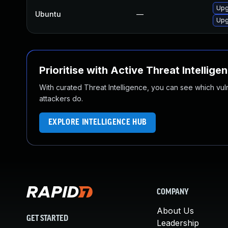
Upg
Ubuntu
—
Upg
Prioritise with Active Threat Intellige
With curated Threat Intelligence, you can see which vulner
attackers do.
EXPLORE INTELLIGENCE HUB
COMPANY
About Us
GET STARTED
Leadership