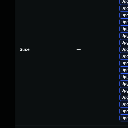
Upg
Upg
Upg
Upg
Upg
Upg
Upg
Suse
—
Upg
Upg
Upg
Upg
Upg
Upg
Upg
Upg
Upg
Upg
Upg