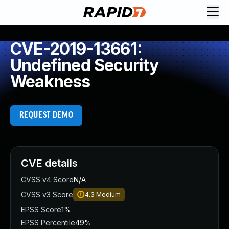
CVE-2019-13661:
Undefined Security
Weakness
REQUEST DEMO
CVE details
CVSS v4 Score
N/A
CVSS v3 Score
4.3
Medium
EPSS Score
1%
EPSS Percentile
49%