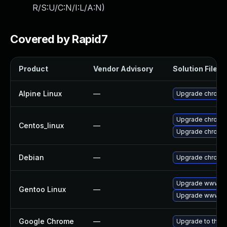
R/S:U/C:N/I:L/A:N
)
Covered by Rapid7
Product
Vendor Advisory
Solution File
Alpine Linux
—
Upgrade chromi
Upgrade chromi
Centos_linux
—
Upgrade chromi
Debian
—
Upgrade chromi
Upgrade www-cl
Gentoo Linux
—
Upgrade www-cl
Google Chrome
—
Upgrade to the l