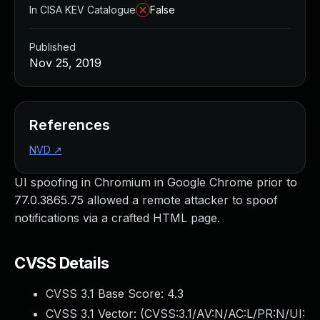
In CISA KEV Catalogue
False
Published
Nov 25, 2019
References
NVD
↗
UI spoofing in Chromium in Google Chrome prior to
77.0.3865.75 allowed a remote attacker to spoof
notifications via a crafted HTML page.
CVSS Details
CVSS 3.1 Base Score:
4.3
CVSS 3.1 Vector: (
CVSS:3.1/AV:N/AC:L/PR:N/UI: