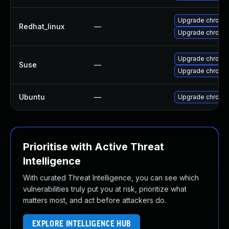
Upgrade chromi
Redhat_linux
—
Upgrade chromi
Upgrade chrome
Suse
—
Upgrade chromi
Ubuntu
—
Upgrade chromi
Prioritise with Active Threat
Intelligence
With curated Threat Intelligence, you can see which
vulnerabilities truly put you at risk, prioritize what
matters most, and act before attackers do.
EXPLORE INTELLIGENCE HUB