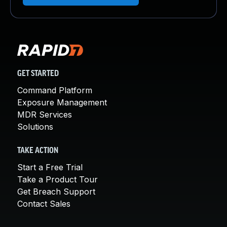
GET STARTED
Command Platform
Exposure Management
MDR Services
Solutions
TAKE ACTION
Start a Free Trial
Take a Product Tour
Get Breach Support
Contact Sales