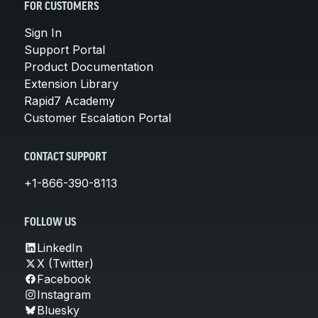
FOR CUSTOMERS
Sign In
Support Portal
Product Documentation
Extension Library
Rapid7 Academy
Customer Escalation Portal
CONTACT SUPPORT
+1-866-390-8113
FOLLOW US
LinkedIn
X (Twitter)
Facebook
Instagram
Bluesky