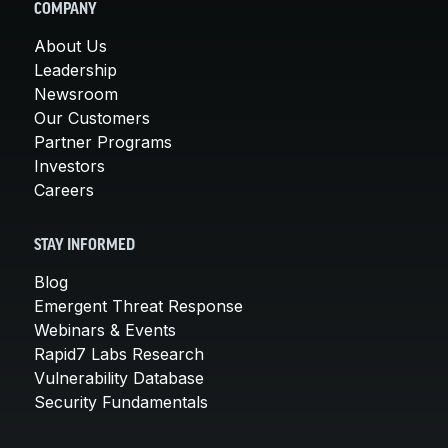
COMPANY
About Us
Leadership
Newsroom
Our Customers
Partner Programs
Investors
Careers
STAY INFORMED
Blog
Emergent Threat Response
Webinars & Events
Rapid7 Labs Research
Vulnerability Database
Security Fundamentals