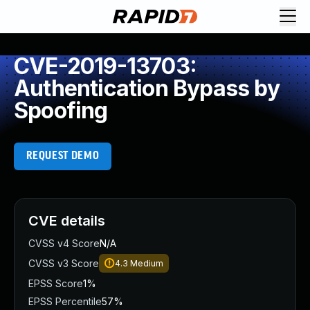
CVE-2019-13703:
Authentication Bypass by
Spoofing
REQUEST DEMO
CVE details
CVSS v4 Score
N/A
CVSS v3 Score
4.3
Medium
EPSS Score
1%
EPSS Percentile
57%