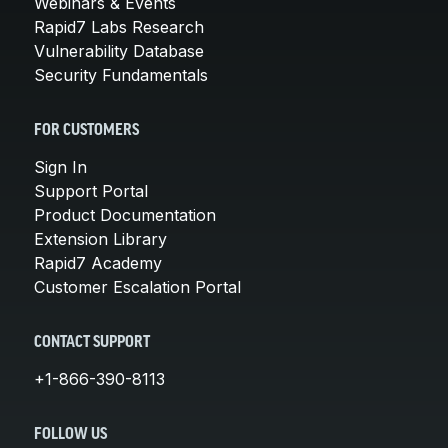
Webinars & Events
Rapid7 Labs Research
Vulnerability Database
Security Fundamentals
FOR CUSTOMERS
Sign In
Support Portal
Product Documentation
Extension Library
Rapid7 Academy
Customer Escalation Portal
CONTACT SUPPORT
+1-866-390-8113
FOLLOW US