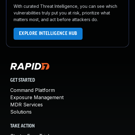
With curated Threat Intelligence, you can see which
vulnerabilities truly put you at risk, prioritize what
matters most, and act before attackers do.
EXPLORE INTELLIGENCE HUB
GET STARTED
Command Platform
Exposure Management
MDR Services
Solutions
TAKE ACTION