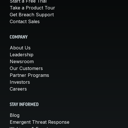
Start a Free Trial
Take a Product Tour
Get Breach Support
Contact Sales
COMPANY
About Us
Leadership
Newsroom
Our Customers
Partner Programs
Investors
Careers
STAY INFORMED
Blog
Emergent Threat Response