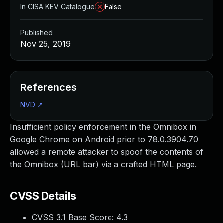
In CISA KEV Catalogue
False
Published
Nov 25, 2019
References
NVD
↗
Insufficient policy enforcement in the Omnibox in
Google Chrome on Android prior to 78.0.3904.70
allowed a remote attacker to spoof the contents of
the Omnibox (URL bar) via a crafted HTML page.
CVSS Details
CVSS 3.1 Base Score:
4.3