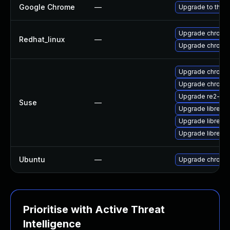
Google Chrome
—
Upgrade to the l
Upgrade chromi
Redhat_linux
—
Upgrade chromi
Upgrade chromi
Upgrade chrome
Upgrade re2-de
Suse
—
Upgrade libre2-
Upgrade libre2-
Upgrade libre2-
Ubuntu
—
Upgrade chromi
Prioritise with Active Threat
Intelligence