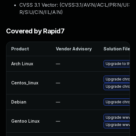
CVSS 3.1 Vector: (
CVSS:3.1/AV:N/AC:L/PR:N/UI:
R/S:U/C:N/I:L/A:N
)
Covered by Rapid7
Product
Vendor Advisory
Solution File
Arch Linux
—
Upgrade to the la
Upgrade chromi
Centos_linux
—
Upgrade chromi
Debian
—
Upgrade chromi
Upgrade www-cl
Gentoo Linux
—
Upgrade www-cl