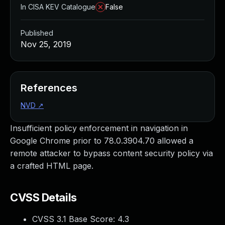
In CISA KEV Catalogue
False
Published
Nov 25, 2019
References
NVD
↗
Insufficient policy enforcement in navigation in
Google Chrome prior to 78.0.3904.70 allowed a
remote attacker to bypass content security policy via
a crafted HTML page.
CVSS Details
CVSS 3.1 Base Score:
4.3