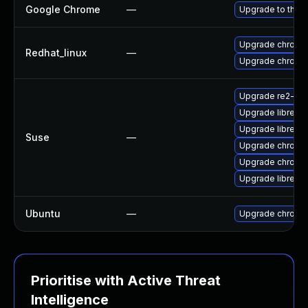
Google Chrome
—
Upgrade to the l
Upgrade chromi
Redhat_linux
—
Upgrade chromi
Upgrade re2-de
Upgrade libre2-
Upgrade libre2-
Suse
—
Upgrade chrome
Upgrade chromi
Upgrade libre2-
Ubuntu
—
Upgrade chromi
Prioritise with Active Threat
Intelligence