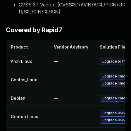
CVSS 3.1 Vector: (
CVSS:3.1/AV:N/AC:L/PR:N/UI:
R/S:U/C:N/I:L/A:N
)
Covered by Rapid7
Product
Vendor Advisory
Solution File
Arch Linux
—
Upgrade to the la
Upgrade chromi
Centos_linux
—
Upgrade chromi
Debian
—
Upgrade chromi
Upgrade www-cl
Gentoo Linux
—
Upgrade www-cl