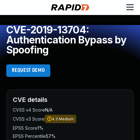
CVE-2019-13704:
Authentication Bypass by
Spoofing
REQUEST DEMO
CVE details
CVSS v4 Score
N/A
CVSS v3 Score
4.3
Medium
EPSS Score
1%
EPSS Percentile
57%