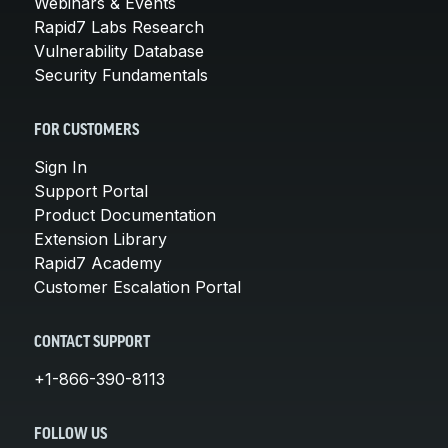
Webinars & Events
Rapid7 Labs Research
Vulnerability Database
Security Fundamentals
FOR CUSTOMERS
Sign In
Support Portal
Product Documentation
Extension Library
Rapid7 Academy
Customer Escalation Portal
CONTACT SUPPORT
+1-866-390-8113
FOLLOW US