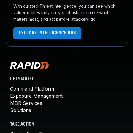
With curated Threat Intelligence, you can see which
vulnerabilities truly put you at risk, prioritize what
matters most, and act before attackers do.
EXPLORE INTELLIGENCE HUB
GET STARTED
Command Platform
Exposure Management
MDR Services
Solutions
TAKE ACTION