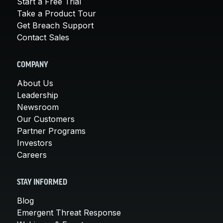
Start a Free Trial
Take a Product Tour
Get Breach Support
Contact Sales
COMPANY
About Us
Leadership
Newsroom
Our Customers
Partner Programs
Investors
Careers
STAY INFORMED
Blog
Emergent Threat Response