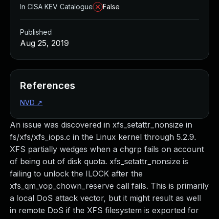
In CISA KEV Catalogue
False
Published
Aug 25, 2019
References
NVD
↗
An issue was discovered in xfs_setattr_nonsize in
fs/xfs/xfs_iops.c in the Linux kernel through 5.2.9.
XFS partially wedges when a chgrp fails on account
of being out of disk quota. xfs_setattr_nonsize is
failing to unlock the ILOCK after the
xfs_qm_vop_chown_reserve call fails. This is primarily
a local DoS attack vector, but it might result as well
in remote DoS if the XFS filesystem is exported for