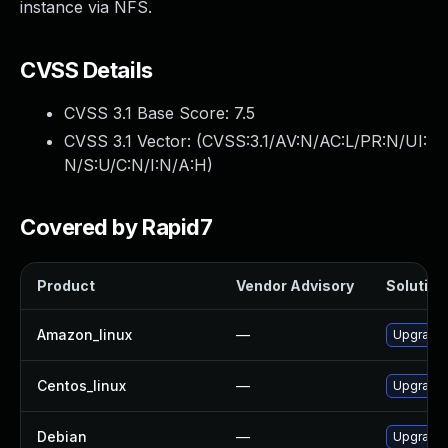
instance via NFS.
CVSS Details
CVSS 3.1 Base Score:
7.5
CVSS 3.1 Vector: (
CVSS:3.1/AV:N/AC:L/PR:N/UI:
N/S:U/C:N/I:N/A:H
)
Covered by Rapid7
Product
Vendor Advisory
Solution 
Amazon_linux
—
Upgrade 
Centos_linux
—
Upgrade 
Debian
—
Upgrade 