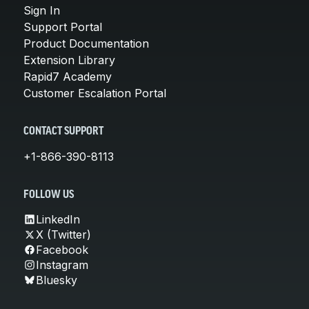
Sign In
Support Portal
Product Documentation
Extension Library
Rapid7 Academy
Customer Escalation Portal
CONTACT SUPPORT
+1-866-390-8113
FOLLOW US
LinkedIn
X (Twitter)
Facebook
Instagram
Bluesky