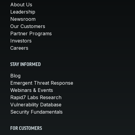
About Us
Leadership
Newsroom
Our Customers
Partner Programs
Investors
Careers
STAY INFORMED
Blog
Emergent Threat Response
Webinars & Events
Rapid7 Labs Research
Vulnerability Database
Security Fundamentals
FOR CUSTOMERS