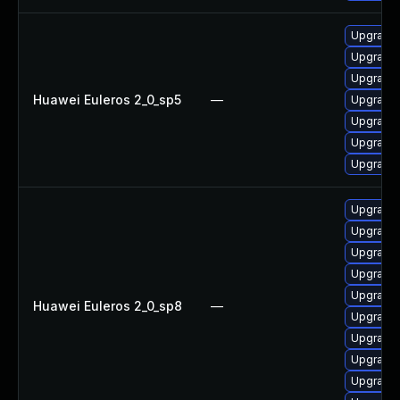
Upgrade 
Upgrade 
Upgrade 
Huawei Euleros 2_0_sp5
—
Upgrade 
Upgrade 
Upgrade 
Upgrade 
Upgrade 
Upgrade 
Upgrade 
Upgrade 
Upgrade 
Huawei Euleros 2_0_sp8
—
Upgrade 
Upgrade 
Upgrade 
Upgrade 