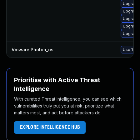
Upgrade 
Upgrade 
Upgrade 
Upgrade 
Upgrade 
Vmware Photon_os
—
Use 'tdnf
Prioritise with Active Threat
Intelligence
With curated Threat Intelligence, you can see which
vulnerabilities truly put you at risk, prioritize what
matters most, and act before attackers do.
EXPLORE INTELLIGENCE HUB