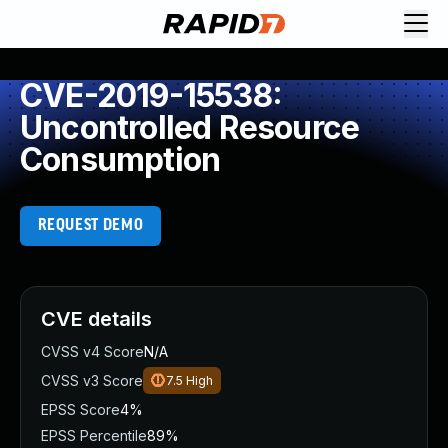
CVE-2019-15538:
Uncontrolled Resource
Consumption
REQUEST DEMO
CVE details
CVSS v4 Score
N/A
CVSS v3 Score
7.5
High
EPSS Score
4%
EPSS Percentile
89%