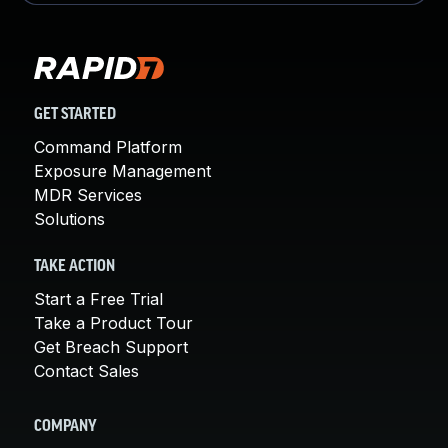
GET STARTED
Command Platform
Exposure Management
MDR Services
Solutions
TAKE ACTION
Start a Free Trial
Take a Product Tour
Get Breach Support
Contact Sales
COMPANY