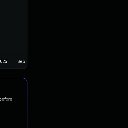
2025
Sep 4, 2019
 before