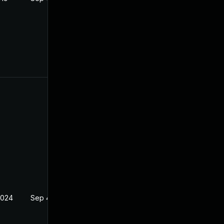
2024
Sep 4, 2019