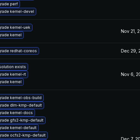
rade perf
rade kernel-devel
rade kernel-uek
Nov 21, 
rade kernel
Dec 29, 
rade redhat-coreos
solution exists
Nov 6, 2
rade kernel-rt
rade kernel
rade kernel-obs-build
rade dlm-kmp-default
rade kernel-docs
rade gfs2-kmp-default
rade kernel-default
rade ocfs2-kmp-default
Dec 7, 2