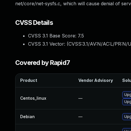
net/core/net-sysfs.c, which will cause denial of serv
CVSS Details
CVSS 3.1 Base Score:
7.5
CVSS 3.1 Vector: (
CVSS:3.1/AV:N/AC:L/PR:N/U
Covered by Rapid7
Product
Vendor Advisory
Solu
Upg
Centos_linux
—
Upg
Debian
—
Upg