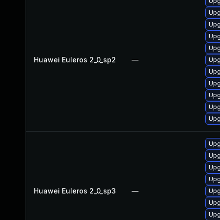
Upg
Upg
Upg
Upg
Upg
Huawei Euleros 2_0_sp2
—
Upg
Upg
Upg
Upg
Upg
Upg
Upg
Upg
Upg
Upg
Huawei Euleros 2_0_sp3
—
Upg
Upg
Upg