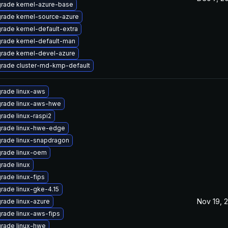
rade kernel-azure-base
rade kernel-source-azure
rade kernel-default-extra
rade kernel-default-man
rade kernel-devel-azure
rade cluster-md-kmp-default
rade linux-aws
rade linux-aws-hwe
rade linux-raspi2
rade linux-hwe-edge
rade linux-snapdragon
rade linux-oem
rade linux
rade linux-fips
rade linux-gke-4.15
Nov 19, 
rade linux-azure
rade linux-aws-fips
rade linux-hwe