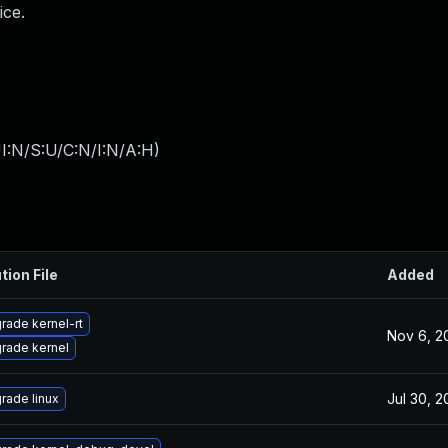
ice.
I:N/S:U/C:N/I:N/A:H
)
tion File
Added
rade kernel-rt
Nov 6, 2
rade kernel
Jul 30, 
rade linux