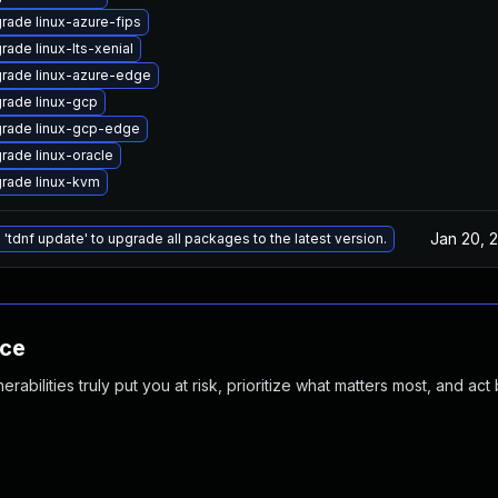
rade linux-azure-fips
rade linux-lts-xenial
rade linux-azure-edge
rade linux-gcp
rade linux-gcp-edge
rade linux-oracle
rade linux-kvm
Jan 20, 
 'tdnf update' to upgrade all packages to the latest version.
nce
abilities truly put you at risk, prioritize what matters most, and act