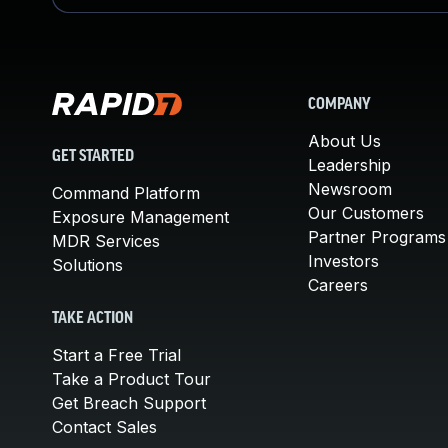
COMPANY
About Us
GET STARTED
Leadership
Newsroom
Command Platform
Our Customers
Exposure Management
Partner Programs
MDR Services
Investors
Solutions
Careers
TAKE ACTION
Start a Free Trial
Take a Product Tour
Get Breach Support
Contact Sales