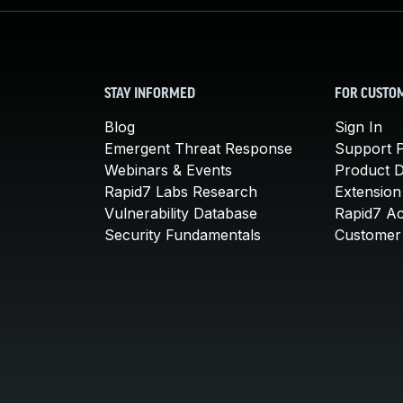
STAY INFORMED
FOR CUSTO
Blog
Sign In
Emergent Threat Response
Support P
Webinars & Events
Product 
Rapid7 Labs Research
Extension
Vulnerability Database
Rapid7 A
Security Fundamentals
Customer 