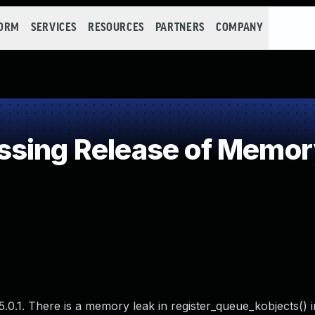
FORM
SERVICES
RESOURCES
PARTNERS
COMPANY
sing Release of Memory 
.0.1. There is a memory leak in register_queue_kobjects() i