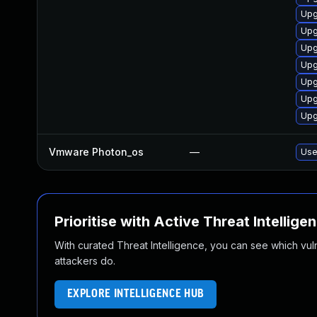
Upg
Upg
Upg
Upg
Upg
Upg
Upg
Vmware Photon_os
—
Use
Prioritise with Active Threat Intellige
With curated Threat Intelligence, you can see which vulner
attackers do.
EXPLORE INTELLIGENCE HUB