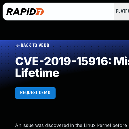
PLAT
BACK TO VEDB
CVE-2019-15916: Mis
Lifetime
REQUEST DEMO
An issue was discovered in the Linux kernel before 5