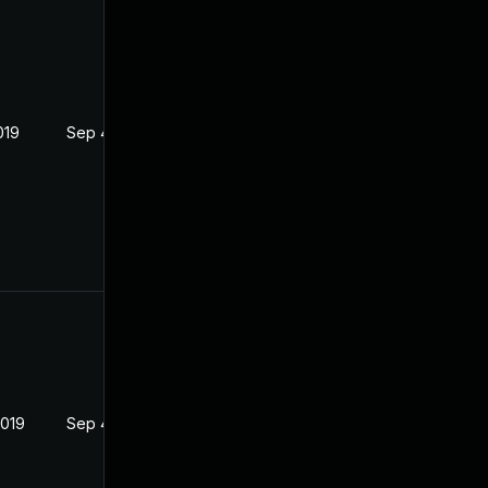
019
Sep 4, 2019
2019
Sep 4, 2019