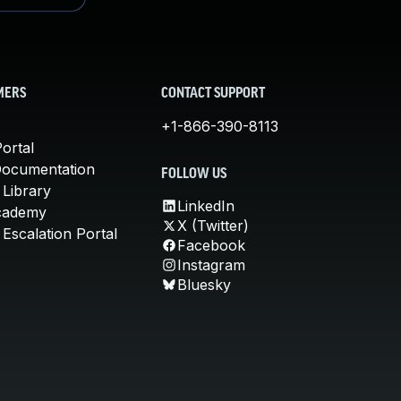
MERS
CONTACT SUPPORT
+1-866-390-8113
ortal
Documentation
FOLLOW US
 Library
LinkedIn
cademy
X (Twitter)
Escalation Portal
Facebook
Instagram
Bluesky