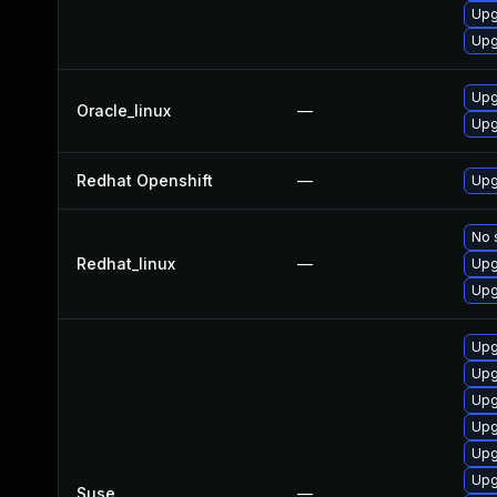
Upg
Upg
Upg
Oracle_linux
—
Upg
Redhat Openshift
—
Upg
No 
Redhat_linux
—
Upg
Upg
Upg
Upg
Upg
Upg
Upg
Upg
Suse
—