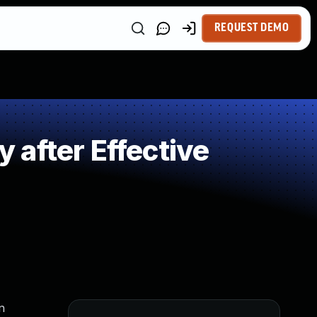
REQUEST DEMO
after Effective
n