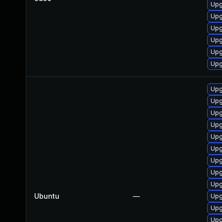
Upg
Upg
Upg
Upg
Upg
Upg
Upg
Upg
Upg
Upg
Upg
Upg
Upg
Upg
Upg
Ubuntu
—
Upg
Upg
Upg