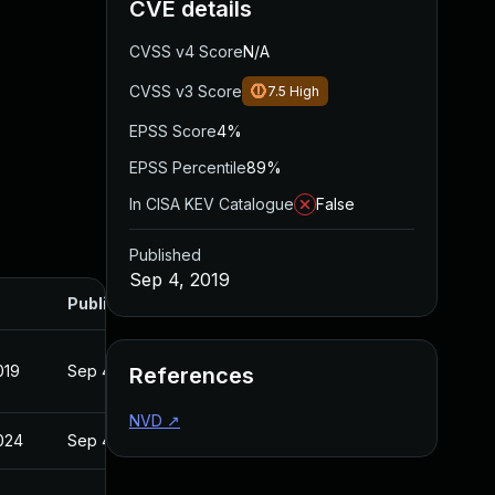
CVE details
CVSS v4 Score
N/A
CVSS v3 Score
7.5
High
EPSS Score
4%
EPSS Percentile
89%
In CISA KEV Catalogue
False
Published
Sep 4, 2019
Published
019
Sep 4, 2019
References
NVD
↗
2024
Sep 4, 2019