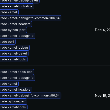
rade kernel-debug-devel
rade kernel-tools-libs
rade kernel
rade kernel-debuginfo-common-x86_64
rade kernel-headers
Dec 4, 2
rade python-perf
rade kernel-debuginfo
rade perf
rade kernel-debug
rade kernel-devel
rade kernel-tools
rade kernel-tools-libs
rade kernel-debuginfo
rade kernel
rade kernel-headers
Nov 19, 
rade kernel-debuginfo-common-x86_64
rade python-perf
rade kernel-tools