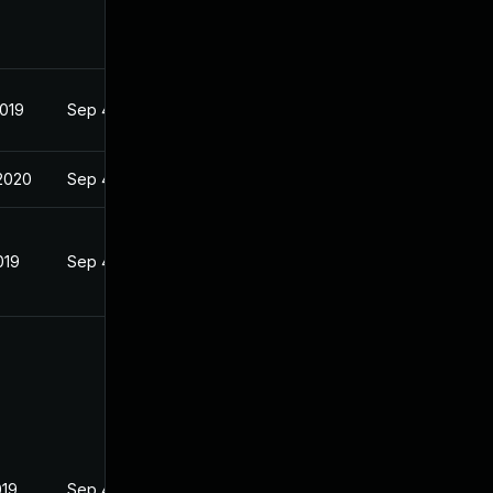
2019
Sep 4, 2019
2020
Sep 4, 2019
019
Sep 4, 2019
019
Sep 4, 2019