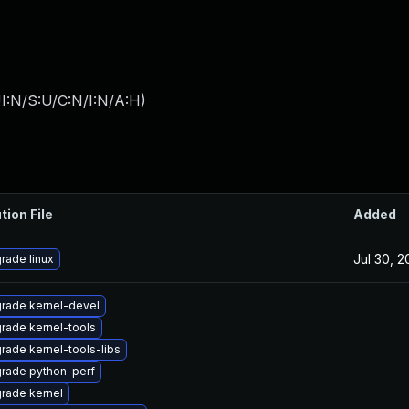
I:N/S:U/C:N/I:N/A:H
)
tion File
Added
Jul 30, 
rade linux
rade kernel-devel
rade kernel-tools
rade kernel-tools-libs
rade python-perf
rade kernel