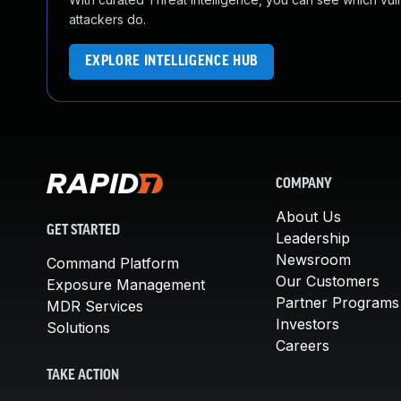
attackers do.
EXPLORE INTELLIGENCE HUB
COMPANY
About Us
GET STARTED
Leadership
Newsroom
Command Platform
Our Customers
Exposure Management
Partner Programs
MDR Services
Investors
Solutions
Careers
TAKE ACTION