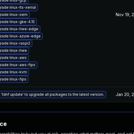
rade linux-gcp
rade linux-lts-xenial
Nov 19, 
rade linux-oem
rade linux-gke-4.15
rade linux-hwe-edge
rade linux-azure-edge
rade linux-raspi2
rade linux-hwe
rade linux-aws
rade linux-aws-fips
rade linux-kvm
rade linux-fips
Jan 20, 
 'tdnf update' to upgrade all packages to the latest version.
nce
abilities truly put you at risk, prioritize what matters most, and act