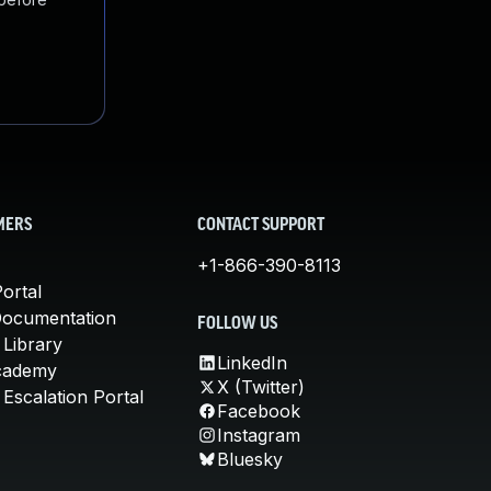
MERS
CONTACT SUPPORT
+1-866-390-8113
ortal
Documentation
FOLLOW US
 Library
LinkedIn
cademy
X (Twitter)
Escalation Portal
Facebook
Instagram
Bluesky