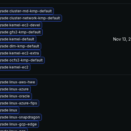
rade cluster-md-kmp-default
rade cluster-network-kmp-default
rade kernel-ec2-devel
rade gfs2-kmp-default
Nov 13, 
rade kernel-default
rade dlm-kmp-default
rade kernel-ec2-extra
rade ocfs2-kmp-default
rade kernel-ec2
rade linux-aws-hwe
rade linux-azure
rade linux-oracle
rade linux-azure-fips
rade linux
rade linux-snapdragon
rade linux-gcp-edge