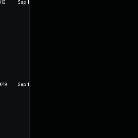
019
Sep 19, 2019
2019
Sep 19, 2019