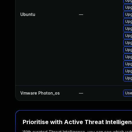
Upg
Upg
Ubuntu
—
Upg
Upg
Upg
Upg
Upg
Upg
Upg
Upg
Upg
Upg
Vmware Photon_os
—
Use
Prioritise with Active Threat Intellige
With curated Threat Intelligence, you can see which vulner