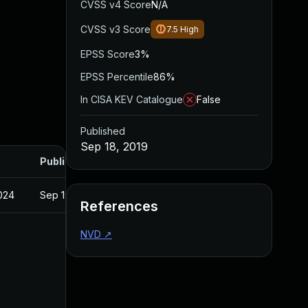
CVSS v4 Score
N/A
CVSS v3 Score
7.5
High
EPSS Score
3%
EPSS Percentile
86%
In CISA KEV Catalogue
False
Published
Sep 18, 2019
Published
2024
Sep 19, 2019
References
NVD
↗