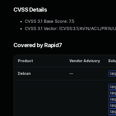
CVSS Details
CVSS 3.1 Base Score:
7.5
CVSS 3.1 Vector: (
CVSS:3.1/AV:N/AC:L/PR:N/U
Covered by Rapid7
Product
Vendor Advisory
Solu
Debian
—
Upg
Upg
Upg
Upg
Upg
Upg