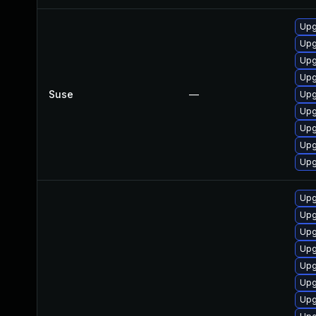
Upg
Upg
Upg
Upg
Suse
—
Upg
Upg
Upg
Upg
Upg
Upg
Upg
Upg
Upg
Upg
Upg
Upg