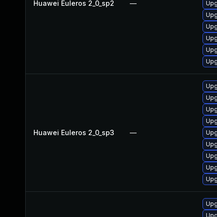
Huawei Euleros 2_0_sp2
—
Upg
Upg
Upg
Upg
Upg
Upg
Upg
Upg
Upg
Upg
Huawei Euleros 2_0_sp3
—
Upg
Upg
Upg
Upg
Upg
Upg
Upg