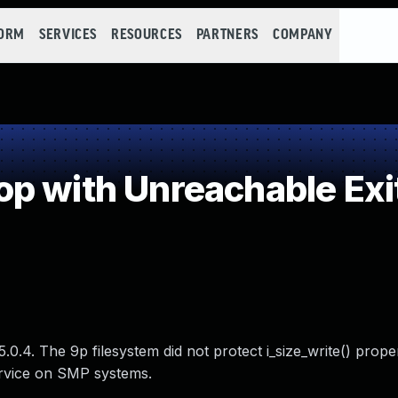
FORM
SERVICES
RESOURCES
PARTNERS
COMPANY
p with Unreachable Exi
.0.4. The 9p filesystem did not protect i_size_write() prope
service on SMP systems.