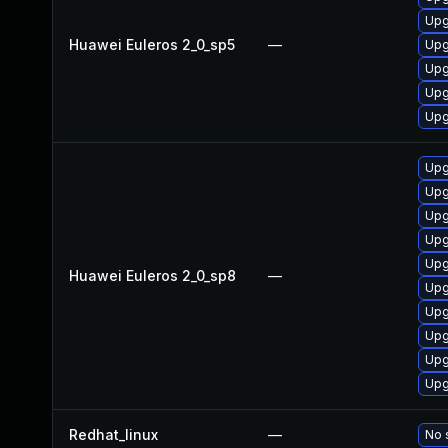
Upg
Huawei Euleros 2_0_sp5
—
Upg
Upg
Upg
Upg
Upg
Upg
Upg
Upg
Upg
Huawei Euleros 2_0_sp8
—
Upg
Upg
Upg
Upg
Upg
Redhat_linux
—
No 