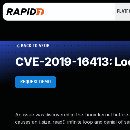
PLAT
BACK TO VEDB
CVE-2019-16413: Loo
REQUEST DEMO
An issue was discovered in the Linux kernel before 5
causes an i_size_read() infinite loop and denial of 