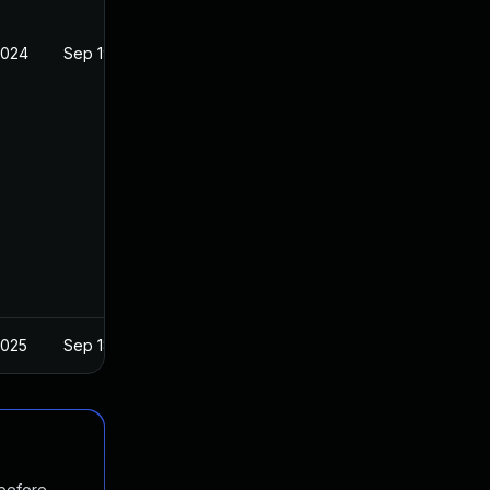
2024
Sep 19, 2019
2025
Sep 18, 2019
 before