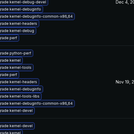
Dec 4, 2
rade kernel-debug-devel
rade kernel-debuginfo
rade kernel-debuginfo-common-x86_64
rade kernel-headers
rade kernel-debug
rade perf
rade python-perf
rade kernel
rade kernel-tools
rade perf
Nov 19, 
rade kernel-headers
rade kernel-debuginfo
rade kernel-tools-libs
rade kernel-debuginfo-common-x86_64
rade kernel-devel
rade kernel-devel
rade kernel