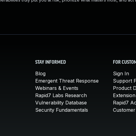
STAY INFORMED
FOR CUSTO
Blog
Sign In
Emergent Threat Response
Support P
Webinars & Events
Product 
Rapid7 Labs Research
Extension
Vulnerability Database
Rapid7 A
Security Fundamentals
Customer 