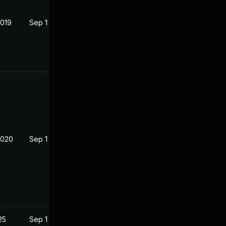
2019
Sep 19, 2019
2020
Sep 19, 2019
25
Sep 19, 2019