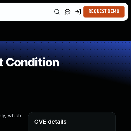
REQUEST DEMO
t Condition
rly, which
CVE details