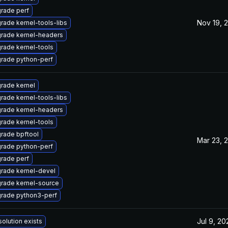
rade perf
Nov 19, 
rade kernel-tools-libs
rade kernel-headers
rade kernel-tools
rade python-perf
rade kernel
rade kernel-tools-libs
rade kernel-headers
rade kernel-tools
rade bpftool
Mar 23, 
rade python-perf
rade perf
rade kernel-devel
rade kernel-source
rade python3-perf
Jul 9, 20
solution exists