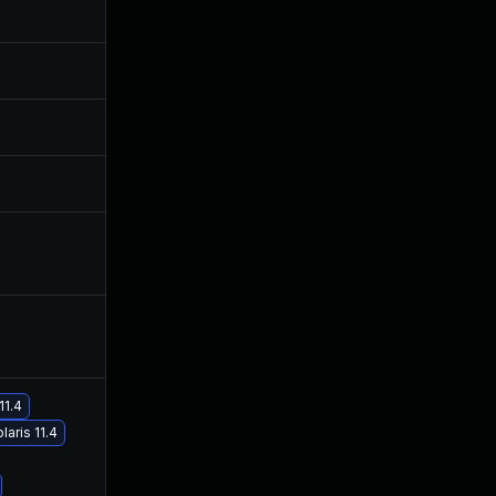
Nov 3, 2020
Oct 4, 2019
Sep 28, 2020
Oct 4, 2019
Feb 24, 2020
Oct 4, 2019
Jan 3, 2020
Oct 4, 2019
Feb 8, 2021
Oct 4, 2019
11.4
laris 11.4