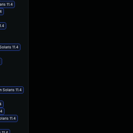
ris 11.4
.4
1.4
olaris 11.4
 Solaris 11.4
4
.4
laris 11.4
 11.4