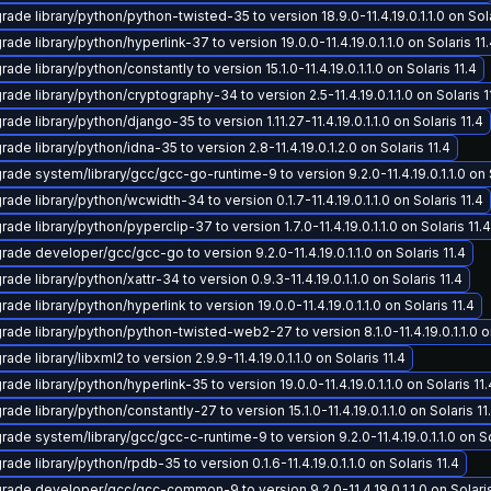
ade library/python/python-twisted-35 to version 18.9.0-11.4.19.0.1.1.0 on Sola
ade library/python/hyperlink-37 to version 19.0.0-11.4.19.0.1.1.0 on Solaris 11
ade library/python/constantly to version 15.1.0-11.4.19.0.1.1.0 on Solaris 11.4
ade library/python/cryptography-34 to version 2.5-11.4.19.0.1.1.0 on Solaris 1
ade library/python/django-35 to version 1.11.27-11.4.19.0.1.1.0 on Solaris 11.4
ade library/python/idna-35 to version 2.8-11.4.19.0.1.2.0 on Solaris 11.4
rade system/library/gcc/gcc-go-runtime-9 to version 9.2.0-11.4.19.0.1.1.0 on S
ade library/python/wcwidth-34 to version 0.1.7-11.4.19.0.1.1.0 on Solaris 11.4
ade library/python/pyperclip-37 to version 1.7.0-11.4.19.0.1.1.0 on Solaris 11.4
rade developer/gcc/gcc-go to version 9.2.0-11.4.19.0.1.1.0 on Solaris 11.4
ade library/python/xattr-34 to version 0.9.3-11.4.19.0.1.1.0 on Solaris 11.4
ade library/python/hyperlink to version 19.0.0-11.4.19.0.1.1.0 on Solaris 11.4
rade library/python/python-twisted-web2-27 to version 8.1.0-11.4.19.0.1.1.0 on
ade library/libxml2 to version 2.9.9-11.4.19.0.1.1.0 on Solaris 11.4
ade library/python/hyperlink-35 to version 19.0.0-11.4.19.0.1.1.0 on Solaris 11.
ade library/python/constantly-27 to version 15.1.0-11.4.19.0.1.1.0 on Solaris 11
rade system/library/gcc/gcc-c-runtime-9 to version 9.2.0-11.4.19.0.1.1.0 on So
ade library/python/rpdb-35 to version 0.1.6-11.4.19.0.1.1.0 on Solaris 11.4
rade developer/gcc/gcc-common-9 to version 9.2.0-11.4.19.0.1.1.0 on Solaris