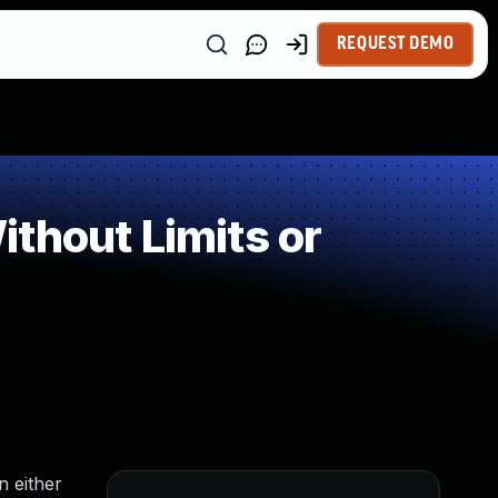
REQUEST DEMO
thout Limits or
n either