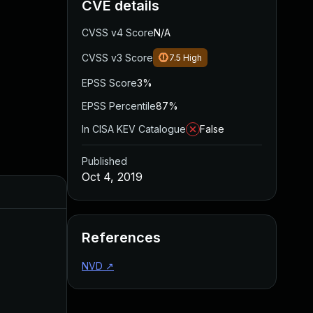
CVE details
CVSS v4 Score
N/A
CVSS v3 Score
7.5
High
EPSS Score
3%
EPSS Percentile
87%
In CISA KEV Catalogue
False
Published
Oct 4, 2019
Added
Published
References
NVD
↗
Apr 27, 2020
Oct 4, 2019