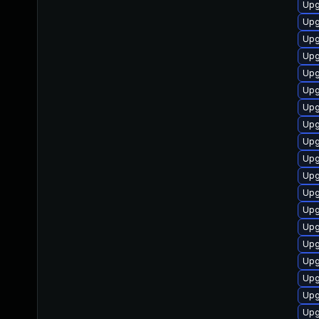
Upgr
Upg
Upgr
Upgr
Upgr
Upgr
Upgr
Upgr
Upgr
Upgr
Upg
Upg
Upgr
Upgr
Upgr
Upg
Upgr
Upgr
Upgr