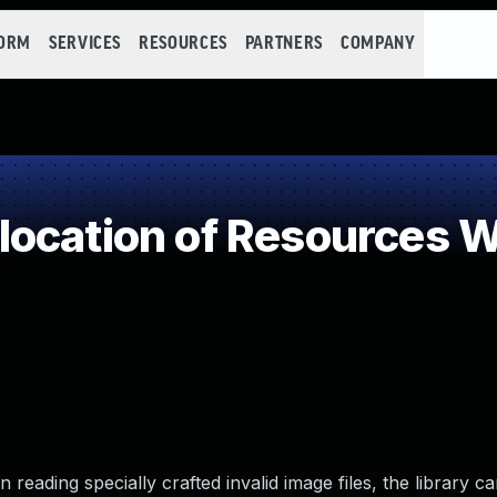
FORM
SERVICES
RESOURCES
PARTNERS
COMPANY
ocation of Resources Wi
reading specially crafted invalid image files, the library ca