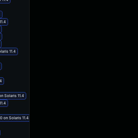
4
11.4
aris 11.4
.4
n Solaris 11.4
11.4
0 on Solaris 11.4