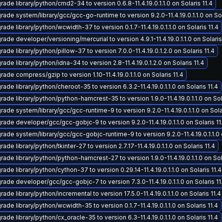
ade library/python/cmd2-34 to version 0.6.8-11.4.19.0.1.1.0 on Solaris 11.4
rade system/library/gcc/gcc-go-runtime to version 9.2.0-11.4.19.0.1.1.0 on Sol
ade library/python/wcwidth-37 to version 0.1.7-11.4.19.0.1.1.0 on Solaris 11.4
ade developer/versioning/mercurial to version 4.9.1-11.4.19.0.1.1.0 on Solaris
ade library/python/pillow-37 to version 7.0.0-11.4.19.0.1.2.0 on Solaris 11.4
ade library/python/idna-34 to version 2.8-11.4.19.0.1.2.0 on Solaris 11.4
ade compress/gzip to version 1.10-11.4.19.0.1.1.0 on Solaris 11.4
ade library/python/cheroot-35 to version 6.3.2-11.4.19.0.1.1.0 on Solaris 11.4
ade library/python/python-hamcrest-35 to version 1.9.0-11.4.19.0.1.1.0 on Sol
ade system/library/gcc/gcc-runtime-9 to version 9.2.0-11.4.19.0.1.1.0 on Solar
rade developer/gcc/gcc-gobjc-9 to version 9.2.0-11.4.19.0.1.1.0 on Solaris 11
rade system/library/gcc/gcc-gobjc-runtime-9 to version 9.2.0-11.4.19.0.1.1.0 o
ade library/python/tkinter-27 to version 2.7.17-11.4.19.0.1.1.0 on Solaris 11.4
ade library/python/python-hamcrest-27 to version 1.9.0-11.4.19.0.1.1.0 on Sol
ade library/python/cython-37 to version 0.29.14-11.4.19.0.1.1.0 on Solaris 11.4
rade developer/gcc/gcc-gobjc-7 to version 7.3.0-11.4.19.0.1.1.0 on Solaris 11
ade library/python/incremental to version 17.5.0-11.4.19.0.1.1.0 on Solaris 11.4
ade library/python/wcwidth-35 to version 0.1.7-11.4.19.0.1.1.0 on Solaris 11.4
ade library/python/cx_oracle-35 to version 6.3-11.4.19.0.1.1.0 on Solaris 11.4