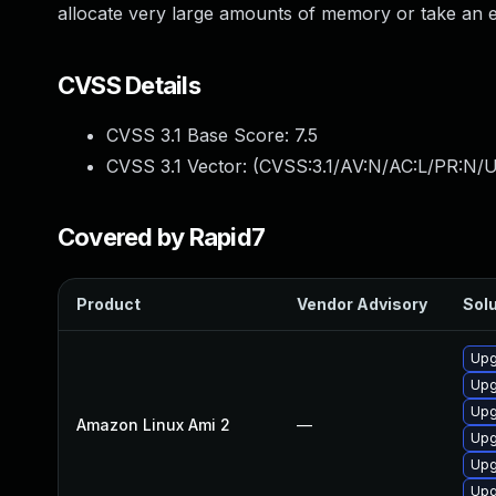
allocate very large amounts of memory or take an e
CVSS Details
CVSS 3.1 Base Score:
7.5
CVSS 3.1 Vector: (
CVSS:3.1/AV:N/AC:L/PR:N/U
Covered by Rapid7
Product
Vendor Advisory
Solu
Upg
Upg
Upg
Amazon Linux Ami 2
—
Upg
Upg
Upg