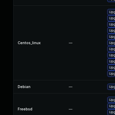
Upg
Upg
Upg
Upg
Upg
Centos_linux
—
Upg
Upg
Upg
Upg
Upg
Upg
Debian
—
Upg
Upg
Upg
Freebsd
—
Upg