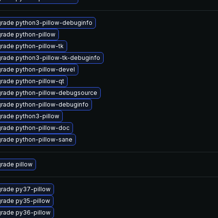
rade python3-pillow-debuginfo
rade python-pillow
rade python-pillow-tk
rade python3-pillow-tk-debuginfo
rade python-pillow-devel
rade python-pillow-qt
rade python-pillow-debugsource
rade python-pillow-debuginfo
rade python3-pillow
rade python-pillow-doc
rade python-pillow-sane
rade pillow
rade py37-pillow
rade py35-pillow
rade py36-pillow