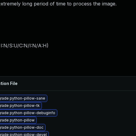
xtremely long period of time to process the image.
I:N/S:U/C:N/I:N/A:H
)
tion File
rade python-pillow-sane
rade python-pillow-tk
rade python-pillow-debuginfo
rade python-pillow
rade python-pillow-doc
rade python-pillow-devel