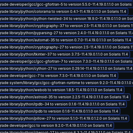
rade developer/gcc/gcc-gfortran-5 to version 5.5.0-11.4.19.0.1.1.0 on Solaris 
ade library/python/colorama to version 0.4.1-11.4.19.0.1.1.0 on Solaris 11.4
ade library/python/python-twisted-34 to version 18.9.0-11.4.19.0.1.1.0 on Sola
ade library/python/cryptography-37 to version 2.5-11.4.19.0.1.1.0 on Solaris 1
ade library/python/pyparsing-27 to version 2.4.0-11.4.19.0.1.1.0 on Solaris 11.
ade library/python/automat-35 to version 0.7.0-11.4.19.0.1.1.0 on Solaris 11.4
ade library/python/cryptography-27 to version 2.5-11.4.19.0.1.1.0 on Solaris 1
ade library/python/tkinter-37 to version 3.7.5-11.4.19.0.1.1.0 on Solaris 11.4
rade developer/gcc/gcc-gfortran-7 to version 7.3.0-11.4.19.0.1.1.0 on Solaris 
ade library/python/cython-27 to version 0.29.14-11.4.19.0.1.1.0 on Solaris 11.4
ade developer/gcc-7 to version 7.3.0-11.4.19.0.1.1.0 on Solaris 11.4
ade system/library/gcc/gcc-gfortran-runtime to version 9.2.0-11.4.19.0.1.1.0 o
ade library/python/webob to version 1.8.5-11.4.19.0.1.1.0 on Solaris 11.4
ade library/python/astroid-35 to version 2.2.5-11.4.19.0.1.1.0 on Solaris 11.4
ade library/python/rpdb-34 to version 0.1.6-11.4.19.0.1.1.0 on Solaris 11.4
ade library/python/rpdb to version 0.1.6-11.4.19.0.1.1.0 on Solaris 11.4
ade library/python/pillow-27 to version 5.1.0-11.4.19.0.1.2.0 on Solaris 11.4
ade developer/gcc to version 9.2.0-11.4.19.0.1.1.0 on Solaris 11.4
ade library/python/cheroot-27 to version 6.3.2-11.4.19.0.1.1.0 on Solaris 11.4