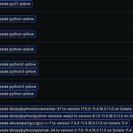
rade py27-pillow
rade python-pillow
rade python-pillow
rade python-pillow
rade python2-pillow
rade python3-pillow
rade python3-pillow
rade python-pillow
ade library/python/incremental-37 to version 17.5.0-11.4.19.0.1.1.0 on Solaris 
ade library/python/python-twisted-web2 to version 8.1.0-11.4.19.0.1.1.0 on So
rade developer/gcc/gcc-c-7 to version 7.3.0-11.4.19.0.1.1.0 on Solaris 11.4
ade library/python/automat-34 to version 0.7.0-11.4.19.0.1.1.0 on Solaris 11.4