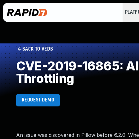
PLAT
BACK TO VEDB
CVE-2019-16865: All
Throttling
REQUEST DEMO
An issue was discovered in Pillow before 6.2.0. When 