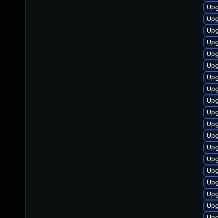
Upgr
Upgr
Upgr
Upgr
Upgr
Upgr
Upg
Upgr
Upgr
Upg
Upgr
Upgr
Upg
Upgr
Upgr
Upgr
Upg
Upgr
Upg