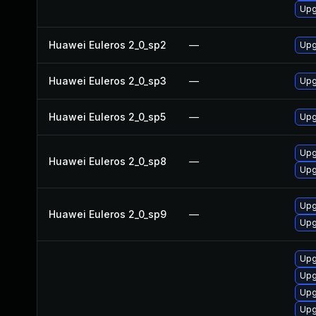
Upg
Huawei Euleros 2_0_sp2
—
Upg
Huawei Euleros 2_0_sp3
—
Upg
Huawei Euleros 2_0_sp5
—
Upg
Upg
Huawei Euleros 2_0_sp8
—
Upg
Upg
Huawei Euleros 2_0_sp9
—
Upg
Upgr
Upgr
Upg
Upgr