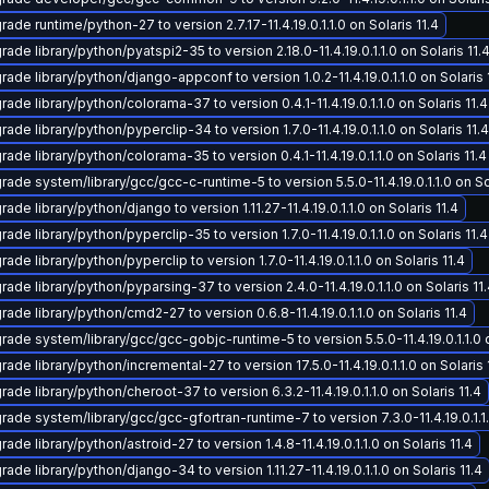
ade runtime/python-27 to version 2.7.17-11.4.19.0.1.1.0 on Solaris 11.4
ade library/python/pyatspi2-35 to version 2.18.0-11.4.19.0.1.1.0 on Solaris 11.
ade library/python/django-appconf to version 1.0.2-11.4.19.0.1.1.0 on Solaris 
ade library/python/colorama-37 to version 0.4.1-11.4.19.0.1.1.0 on Solaris 11.4
ade library/python/pyperclip-34 to version 1.7.0-11.4.19.0.1.1.0 on Solaris 11.4
ade library/python/colorama-35 to version 0.4.1-11.4.19.0.1.1.0 on Solaris 11.4
ade system/library/gcc/gcc-c-runtime-5 to version 5.5.0-11.4.19.0.1.1.0 on Sol
ade library/python/django to version 1.11.27-11.4.19.0.1.1.0 on Solaris 11.4
ade library/python/pyperclip-35 to version 1.7.0-11.4.19.0.1.1.0 on Solaris 11.4
ade library/python/pyperclip to version 1.7.0-11.4.19.0.1.1.0 on Solaris 11.4
ade library/python/pyparsing-37 to version 2.4.0-11.4.19.0.1.1.0 on Solaris 11
ade library/python/cmd2-27 to version 0.6.8-11.4.19.0.1.1.0 on Solaris 11.4
rade system/library/gcc/gcc-gobjc-runtime-5 to version 5.5.0-11.4.19.0.1.1.0 o
ade library/python/incremental-27 to version 17.5.0-11.4.19.0.1.1.0 on Solaris 
ade library/python/cheroot-37 to version 6.3.2-11.4.19.0.1.1.0 on Solaris 11.4
rade system/library/gcc/gcc-gfortran-runtime-7 to version 7.3.0-11.4.19.0.1.1.
ade library/python/astroid-27 to version 1.4.8-11.4.19.0.1.1.0 on Solaris 11.4
ade library/python/django-34 to version 1.11.27-11.4.19.0.1.1.0 on Solaris 11.4