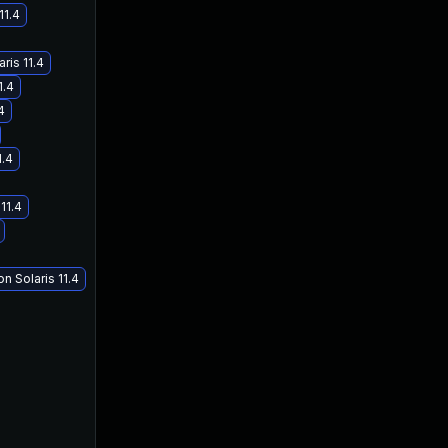
11.4
ris 11.4
1.4
4
1.4
11.4
n Solaris 11.4