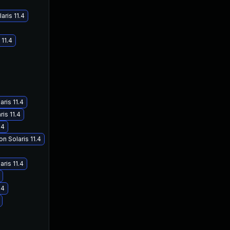
aris 11.4
 11.4
aris 11.4
is 11.4
.4
n Solaris 11.4
aris 11.4
.4