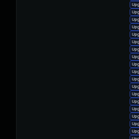
Upg
Upgr
Upgr
Upgr
Upgr
Upgr
Upgr
Upgr
Upg
Upgr
Upgr
Upgr
Upgr
Upgr
Upgr
Upgr
Upgr
Upgr
Upgr