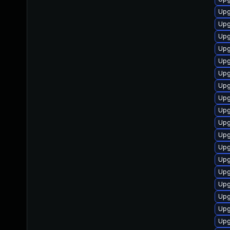
Upgr
Upgr
Upgr
Upgr
Upgr
Upgr
Upgr
Upgr
Upgr
Upgr
Upgr
Upgr
Upg
Upgr
Upgr
Upg
Upgr
Upgr