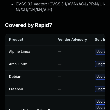
CVSS 3.1 Vector: (
CVSS:3.1/AV:N/AC:L/PR:N/UI:
N/S:U/C:N/I:N/A:H
)
Covered by Rapid7
Product
Vendor Advisory
Solution 
Alpine Linux
—
Upgrade
Arch Linux
—
Upgrade t
Debian
—
Upgrade
Freebsd
—
Upgrade
Upgrade
Upgrade