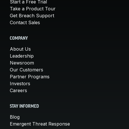
Start a Free Trial
Take a Product Tour
Get Breach Support
Contact Sales
COMPANY
About Us
Leadership
Newsroom
Our Customers
Partner Programs
Investors
Careers
STAY INFORMED
Blog
Emergent Threat Response