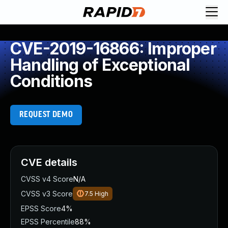
CVE-2019-16866: Improper
Handling of Exceptional
Conditions
REQUEST DEMO
CVE details
CVSS v4 Score
N/A
CVSS v3 Score
7.5
High
EPSS Score
4%
EPSS Percentile
88%