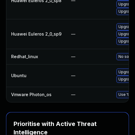
Huawei Euleros 2_0_sp8
—
Upgrade
Upgrade 
Upgrade
Huawei Euleros 2_0_sp9
—
Upgrade
Upgrade 
Redhat_linux
—
No soluti
Upgrade 
Ubuntu
—
Upgrade
Vmware Photon_os
—
Use 'tdnf
Prioritise with Active Threat
Intelligence