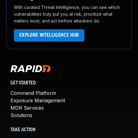
With curated Threat Intelligence, you can see which
vulnerabilities truly put you at risk, prioritize what
matters most, and act before attackers do.
EXPLORE INTELLIGENCE HUB
GET STARTED
Command Platform
Exposure Management
MDR Services
Solutions
TAKE ACTION