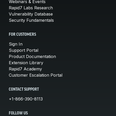
Webinars & Events
Rapid7 Labs Research
Vulnerability Database
Security Fundamentals
FOR CUSTOMERS
Sign In
Support Portal
Product Documentation
Extension Library
Rapid7 Academy
Customer Escalation Portal
CONTACT SUPPORT
+1-866-390-8113
FOLLOW US