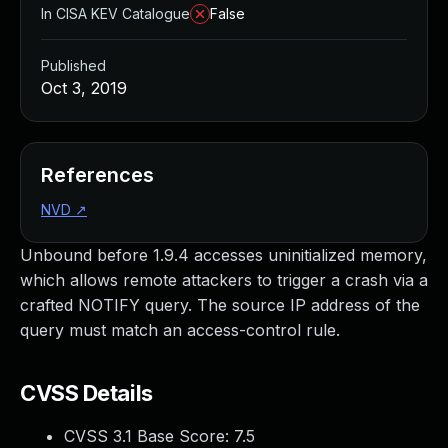
In CISA KEV Catalogue
False
Published
Oct 3, 2019
References
NVD
↗
Unbound before 1.9.4 accesses uninitialized memory,
which allows remote attackers to trigger a crash via a
crafted NOTIFY query. The source IP address of the
query must match an access-control rule.
CVSS Details
CVSS 3.1 Base Score:
7.5