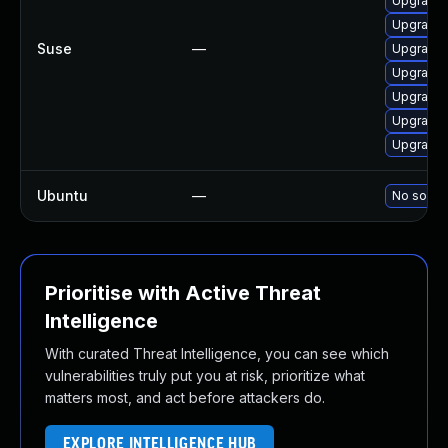
Upgrade 
Upgrade 
Suse
—
Upgrade 
Upgrade 
Upgrade 
Upgrade 
Upgrade 
Ubuntu
—
No soluti
Prioritise with Active Threat
Intelligence
With curated Threat Intelligence, you can see which
vulnerabilities truly put you at risk, prioritize what
matters most, and act before attackers do.
EXPLORE INTELLIGENCE HUB