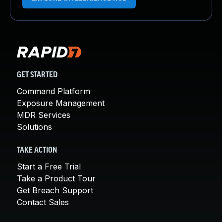
GET STARTED
Command Platform
Exposure Management
MDR Services
Solutions
TAKE ACTION
Start a Free Trial
Take a Product Tour
Get Breach Support
Contact Sales