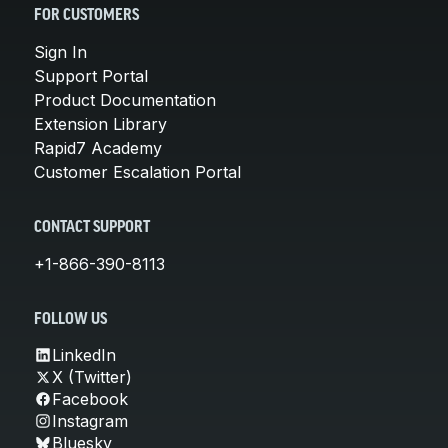
FOR CUSTOMERS
Sign In
Support Portal
Product Documentation
Extension Library
Rapid7 Academy
Customer Escalation Portal
CONTACT SUPPORT
+1-866-390-8113
FOLLOW US
LinkedIn
X (Twitter)
Facebook
Instagram
Bluesky