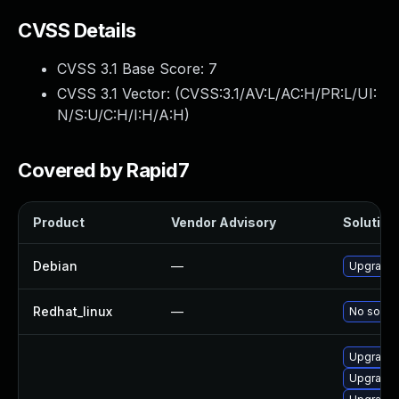
CVSS Details
CVSS 3.1 Base Score:
7
CVSS 3.1 Vector: (
CVSS:3.1/AV:L/AC:H/PR:L/UI:
N/S:U/C:H/I:H/A:H
)
Covered by Rapid7
Product
Vendor Advisory
Solution 
Debian
—
Upgrade 
Redhat_linux
—
No soluti
Upgrade 
Upgrade