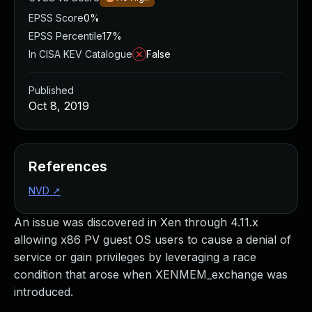
EPSS Score
0%
EPSS Percentile
17%
In CISA KEV Catalogue
False
Published
Oct 8, 2019
References
NVD
↗
An issue was discovered in Xen through 4.11.x
allowing x86 PV guest OS users to cause a denial of
service or gain privileges by leveraging a race
condition that arose when XENMEM_exchange was
introduced.