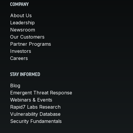
COMPANY
About Us
Leadership
Newsroom
Our Customers
Partner Programs
Investors
Careers
STAY INFORMED
Blog
Emergent Threat Response
Webinars & Events
Rapid7 Labs Research
Vulnerability Database
Security Fundamentals