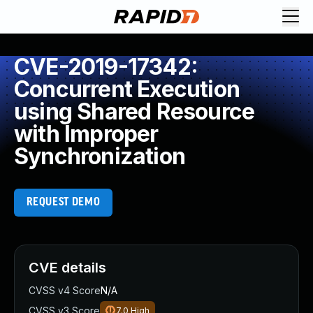
CVE-2019-17342:
Concurrent Execution
using Shared Resource
with Improper
Synchronization
REQUEST DEMO
CVE details
CVSS v4 Score
N/A
CVSS v3 Score
7.0
High