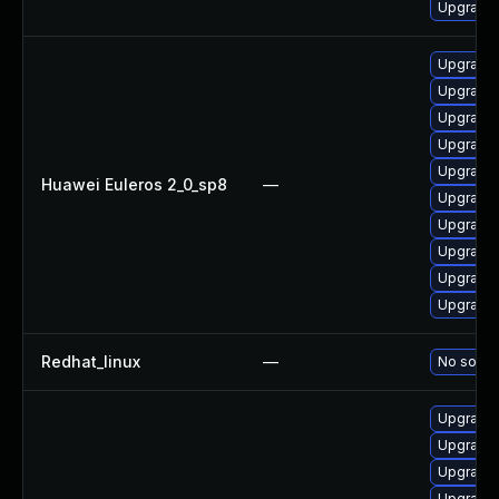
Upgrade 
Upgrade 
Upgrade 
Upgrade 
Upgrade 
Upgrade 
Huawei Euleros 2_0_sp8
—
Upgrade 
Upgrade 
Upgrade 
Upgrade 
Upgrade 
Redhat_linux
—
No soluti
Upgrade 
Upgrade 
Upgrade
Upgrade 