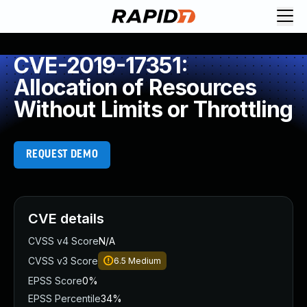
CVE-2019-17351:
Allocation of Resources
Without Limits or Throttling
REQUEST DEMO
CVE details
CVSS v4 Score
N/A
CVSS v3 Score
6.5
Medium
EPSS Score
0%
EPSS Percentile
34%