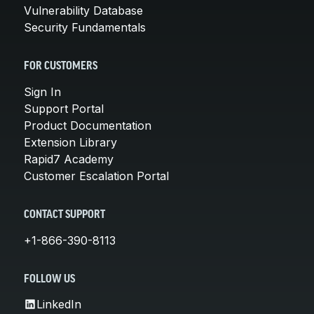
Vulnerability Database
Security Fundamentals
FOR CUSTOMERS
Sign In
Support Portal
Product Documentation
Extension Library
Rapid7 Academy
Customer Escalation Portal
CONTACT SUPPORT
+1-866-390-8113
FOLLOW US
LinkedIn