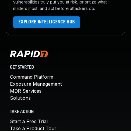
vulnerabilities truly put you at risk, prioritize what
matters most, and act before attackers do.
EXPLORE INTELLIGENCE HUB
GET STARTED
Command Platform
Exposure Management
MDR Services
Solutions
TAKE ACTION
Start a Free Trial
Take a Product Tour