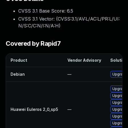
CVSS 3.1 Base Score:
6.5
CVSS 3.1 Vector: (
CVSS:3.1/AV:L/AC:L/PR:L/UI:
N/S:C/C:N/I:N/A:H
)
Covered by Rapid7
Product
Vendor Advisory
Solution 
Debian
—
Upgrade 
Upgrade 
Upgrade 
Upgrade 
Huawei Euleros 2_0_sp5
—
Upgrade 
Upgrade 
Upgrade 