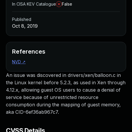
In CISA KEV Catalogue
False
Published
Oct 8, 2019
References
NVD
↗
An issue was discovered in drivers/xen/balloon.c in
the Linux kernel before 5.2.3, as used in Xen through
4.12.x, allowing guest OS users to cause a denial of
service because of unrestricted resource
consumption during the mapping of guest memory,
aka CID-6ef36ab967c7.
CVSS Details