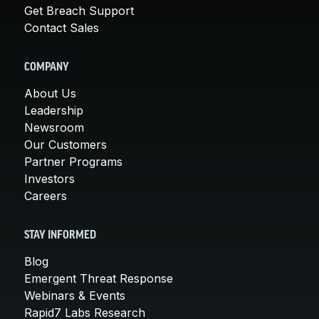
Get Breach Support
Contact Sales
COMPANY
About Us
Leadership
Newsroom
Our Customers
Partner Programs
Investors
Careers
STAY INFORMED
Blog
Emergent Threat Response
Webinars & Events
Rapid7 Labs Research