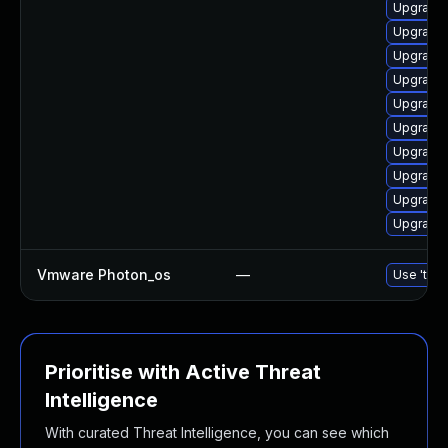
Upgrade
Upgrade 
Upgrade 
Upgrade 
Upgrade 
Upgrade 
Upgrade 
Upgrade 
Upgrade 
Upgrade 
Vmware Photon_os
—
Use 'tdnf
Prioritise with Active Threat
Intelligence
With curated Threat Intelligence, you can see which