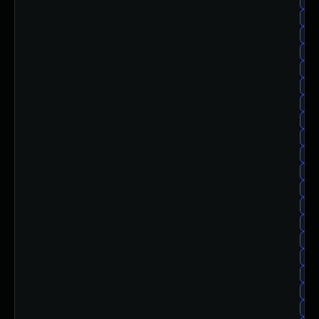
Up
Up
Upg
Up
Up
Up
Up
Up
Up
Upg
Up
Up
Up
Up
Upg
Up
Up
Up
Up