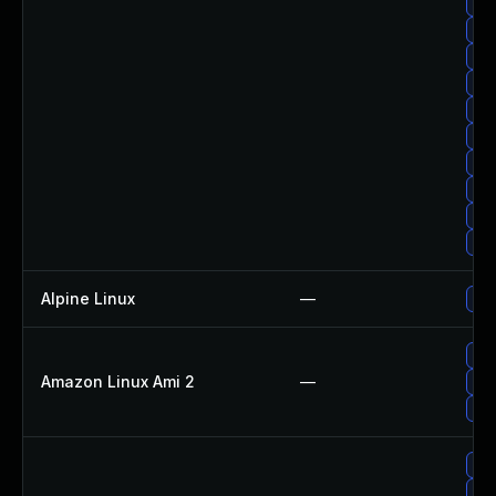
Up
Up
Up
Up
Up
Up
Up
Up
Up
Up
Alpine Linux
—
Up
Up
Amazon Linux Ami 2
—
Up
Up
Up
Up