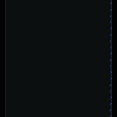
Up
Up
Up
Up
Up
Up
Up
Up
Upg
Up
Up
Upg
Up
Up
Up
Upg
Up
Up
Up