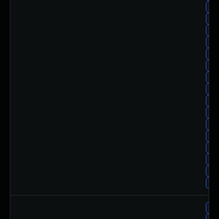
Up
Up
Up
Up
Up
Up
Up
Up
Up
Up
Up
Up
Up
Up
Up
Up
Up