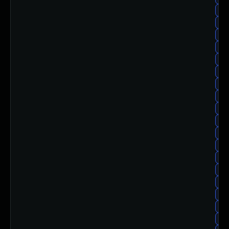
Up
Up
Up
Up
Upg
Up
Up
Up
Up
Up
Up
Up
Up
Up
Up
Up
Up
Up