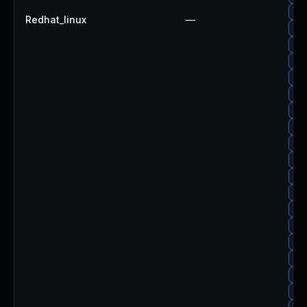
Upg
Redhat_linux
—
Up
Up
Up
Up
Up
Up
Upg
Up
Upg
Up
No 
Up
Up
Upg
Up
Up
Up