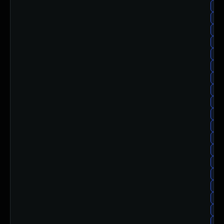
Upg
Upg
Up
Up
Up
Upg
Up
Up
Up
Up
Up
Up
Up
Up
Up
Up
Up
Up
Up