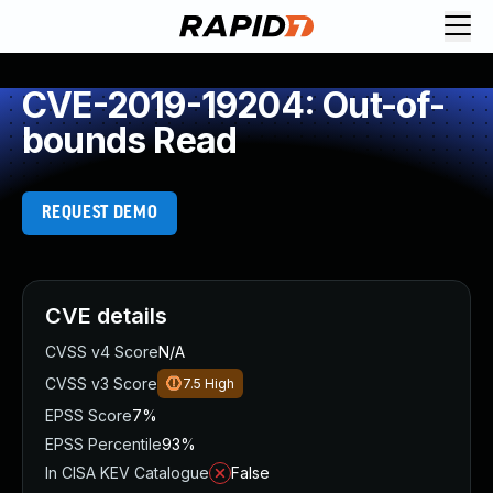
CVE-2019-19204: Out-of-
bounds Read
REQUEST DEMO
CVE details
CVSS v4 Score
N/A
CVSS v3 Score
7.5
High
EPSS Score
7%
EPSS Percentile
93%
In CISA KEV Catalogue
False