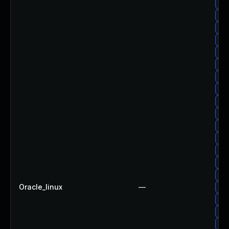
Up
Up
Upg
Up
Up
Upg
Up
Up
Upg
Up
Up
Up
Up
Upg
Up
Oracle_linux
—
Up
Up
Up
Up