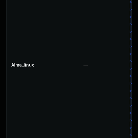
Upg
Up
Up
Up
Up
Up
Up
Up
Alma_linux
—
Up
Up
Up
Up
Up
Up
Up
Up
Up
Up