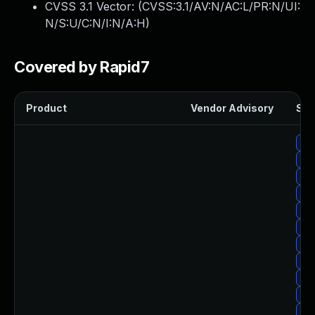
CVSS 3.1 Vector: (
CVSS:3.1/AV:N/AC:L/PR:N/UI:
N/S:U/C:N/I:N/A:H
)
Covered by Rapid7
Product
Vendor Advisory
Sol
Upg
Up
Upg
Upg
Up
Upg
Up
Upg
Up
Up
Up