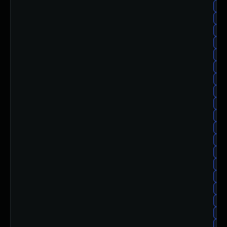
Up
Upg
Up
Up
Up
Up
Upg
Up
Up
Up
Upg
Up
Up
Upg
Up
Up
Up
Up
Up