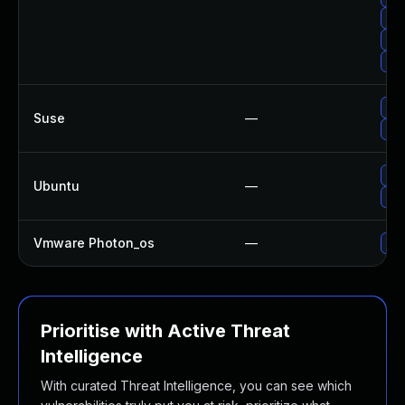
Up
Up
Up
Up
Suse
—
Upg
Upg
Ubuntu
—
Upg
Vmware Photon_os
—
Use
Prioritise with Active Threat
Intelligence
With curated Threat Intelligence, you can see which