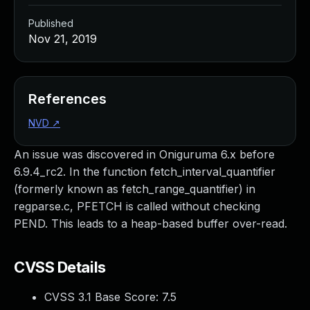
Published
Nov 21, 2019
References
NVD
↗
An issue was discovered in Oniguruma 6.x before
6.9.4_rc2. In the function fetch_interval_quantifier
(formerly known as fetch_range_quantifier) in
regparse.c, PFETCH is called without checking
PEND. This leads to a heap-based buffer over-read.
CVSS Details
CVSS 3.1 Base Score:
7.5