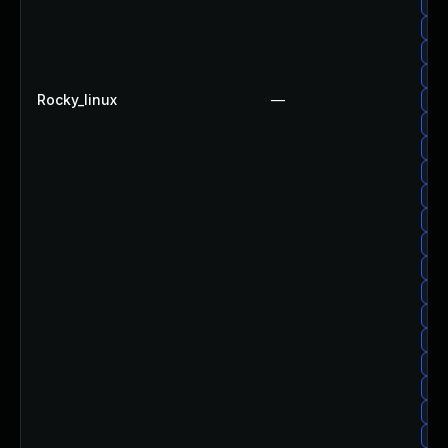
Up
Up
Up
Up
Rocky_linux
—
Up
Up
Up
Up
Upg
Up
Up
Upg
Up
Up
Upg
Up
Upg
Up
Up