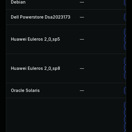
Debian
—
Upg
Dell Powerstore Dsa2023173
—
Upg
Up
Huawei Euleros 2_0_sp5
—
Upg
Upg
Upg
Huawei Euleros 2_0_sp8
—
Up
Upg
Oracle Solaris
—
Upg
Upg
Upg
Up
Up