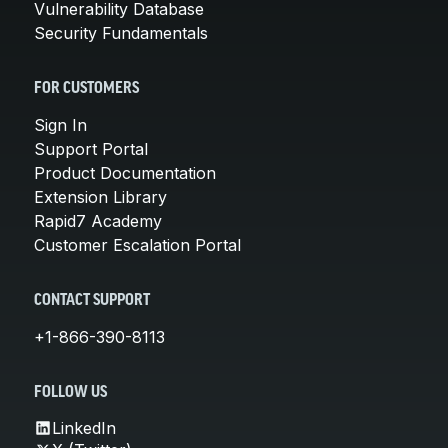
Vulnerability Database
Security Fundamentals
FOR CUSTOMERS
Sign In
Support Portal
Product Documentation
Extension Library
Rapid7 Academy
Customer Escalation Portal
CONTACT SUPPORT
+1-866-390-8113
FOLLOW US
LinkedIn