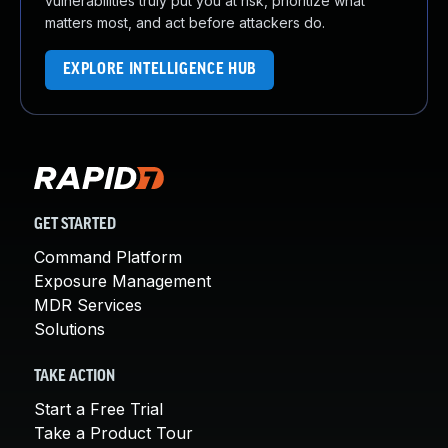
vulnerabilities truly put you at risk, prioritize what
matters most, and act before attackers do.
EXPLORE INTELLIGENCE HUB
GET STARTED
Command Platform
Exposure Management
MDR Services
Solutions
TAKE ACTION
Start a Free Trial
Take a Product Tour