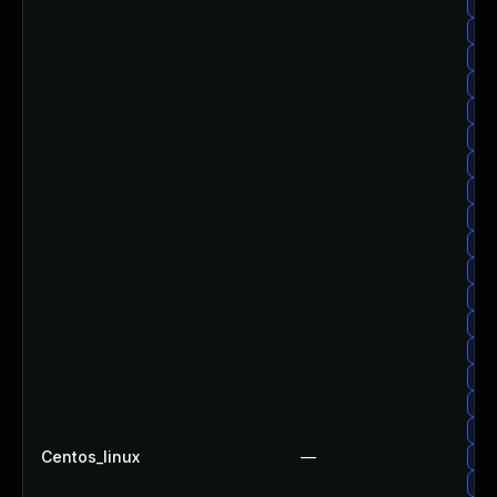
Up
Up
Up
Upg
Up
Upg
Up
Up
Up
Up
Upg
Up
Up
Up
Upg
Upg
Up
Centos_linux
—
Upg
Up