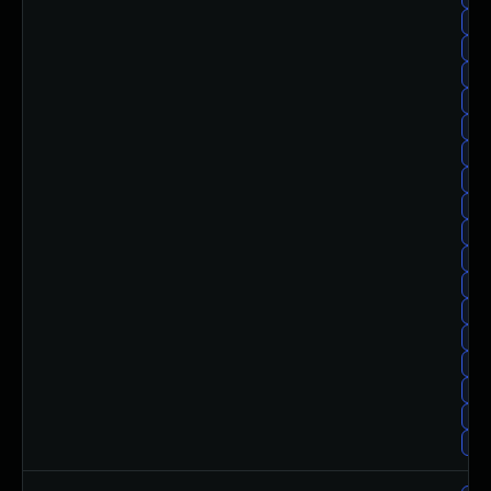
Up
Up
Up
Up
Up
Upg
Up
Upg
Up
Up
Up
Up
Up
Up
Up
Up
Up