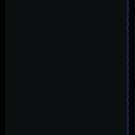
Up
Up
Upg
Upg
Up
Up
Up
Up
Up
Up
Upg
Up
Up
Upg
Up
Up
Up
Up