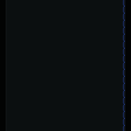
Upg
Upg
Up
Up
Up
Up
Up
Up
Up
Up
Up
Up
Up
Up
Up
Up
Up
Up
Up