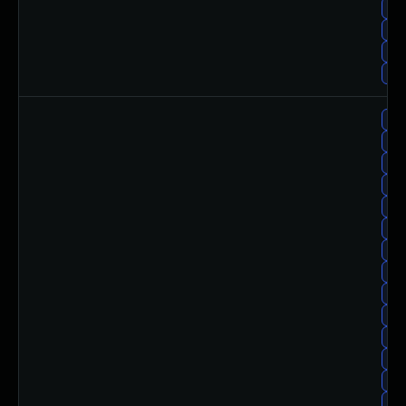
Up
Up
Up
Up
Up
Up
Up
Up
Up
Up
Up
Up
Up
Up
Up
Up
Up
Up