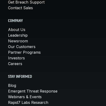
Get Breach Support
Contact Sales
COMPANY
About Us
Leadership
Newsroom
Our Customers
Partner Programs
Investors
Careers
STAY INFORMED
Blog
Emergent Threat Response
Webinars & Events
Rapid7 Labs Research