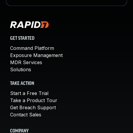
GET STARTED
Command Platform
Exposure Management
MDR Services
Solutions
TAKE ACTION
Start a Free Trial
Take a Product Tour
Get Breach Support
Contact Sales
COMPANY