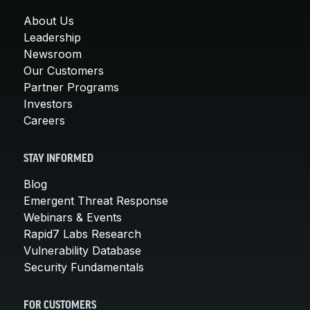
About Us
Leadership
Newsroom
Our Customers
Partner Programs
Investors
Careers
STAY INFORMED
Blog
Emergent Threat Response
Webinars & Events
Rapid7 Labs Research
Vulnerability Database
Security Fundamentals
FOR CUSTOMERS