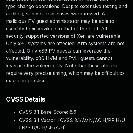
type change operations. Despite extensive testing and
auditing, some corner cases were missed. A
malicious PV guest administrator may be able to
escalate their privilege to that of the host. All
security-supported versions of Xen are vulnerable.
Only x86 systems are affected. Arm systems are not
affected. Only x86 PV guests can leverage the
vulnerability. x86 HVM and PVH guests cannot
leverage the vulnerability. Note that these attacks
require very precise timing, which may be difficult to
exploit in practice.
CVSS Details
CVSS 3.1 Base Score:
6.6
CVSS 3.1 Vector: (
CVSS:3.1/AV:N/AC:H/PR:H/U
I:N/S:U/C:H/I:H/A:H
)