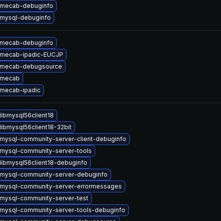
 mecab-debuginfo
mysql-debuginfo
 mecab-debuginfo
 mecab-ipadic-EUCJP
 mecab-debugsource
 mecab
mecab-ipadic
libmysql56client18
libmysql56client18-32bit
mysql-community-server-client-debuginfo
mysql-community-server-tools
libmysql56client18-debuginfo
mysql-community-server-debuginfo
mysql-community-server-errormessages
mysql-community-server-test
mysql-community-server-tools-debuginfo