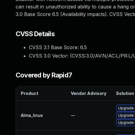
can result in unauthorized ability to cause a hang
3.0 Base Score 6.5 (Availability impacts). CVSS Ve
CVSS Details
CVSS 3.1 Base Score:
6.5
CVSS 3.0 Vector: (
CVSS:3.0/AV:N/AC:L/PR:L/U
Covered by Rapid7
Product
Vendor Advisory
Solution 
Upgrade
Alma_linux
—
Upgrade
Upgrade 