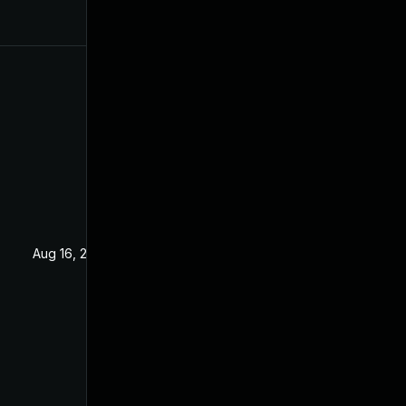
Aug 16, 2019
Jan 16, 2019