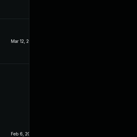
Mar 12, 2024
Jan 16, 2019
Feb 6, 2019
Jan 16, 2019