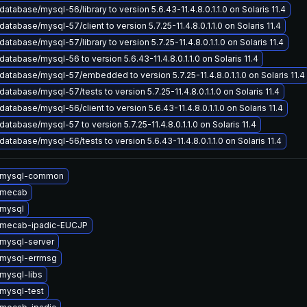
atabase/mysql-56/library to version 5.6.43-11.4.8.0.1.1.0 on Solaris 11.4
atabase/mysql-57/client to version 5.7.25-11.4.8.0.1.1.0 on Solaris 11.4
atabase/mysql-57/library to version 5.7.25-11.4.8.0.1.1.0 on Solaris 11.4
atabase/mysql-56 to version 5.6.43-11.4.8.0.1.1.0 on Solaris 11.4
atabase/mysql-57/embedded to version 5.7.25-11.4.8.0.1.1.0 on Solaris 11.4
atabase/mysql-57/tests to version 5.7.25-11.4.8.0.1.1.0 on Solaris 11.4
atabase/mysql-56/client to version 5.6.43-11.4.8.0.1.1.0 on Solaris 11.4
atabase/mysql-57 to version 5.7.25-11.4.8.0.1.1.0 on Solaris 11.4
atabase/mysql-56/tests to version 5.6.43-11.4.8.0.1.1.0 on Solaris 11.4
 mysql-common
 mecab
mysql
 mecab-ipadic-EUCJP
mysql-server
mysql-errmsg
mysql-libs
mysql-test