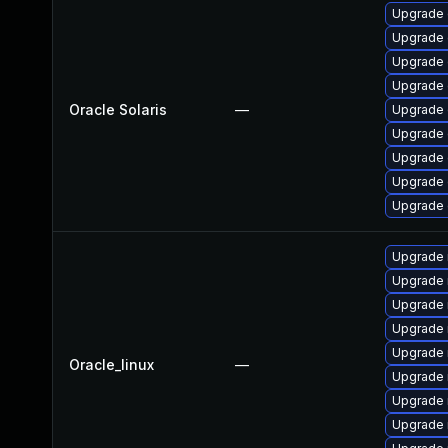
Upgrade d
Upgrade d
Upgrade d
Upgrade d
Oracle Solaris
—
Upgrade d
Upgrade d
Upgrade d
Upgrade d
Upgrade d
Upgrade
Upgrade
Upgrade 
Upgrade
Upgrade 
Oracle_linux
—
Upgrade 
Upgrade 
Upgrade 