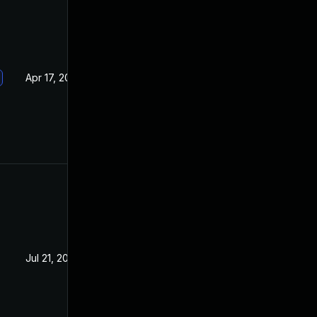
Apr 17, 2019
Jan 16, 2019
Jul 21, 2020
Jan 15, 2019