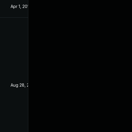
Apr 1, 2019
Jan 16, 2019
Aug 28, 2019
Jan 16, 2019