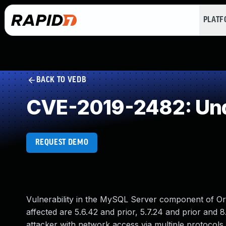
PLAT
BACK TO VEDB
CVE-2019-2482: Und
REQUEST DEMO
Vulnerability in the MySQL Server component of O
affected are 5.6.42 and prior, 5.7.24 and prior and 8.
attacker with network access via multiple protocols