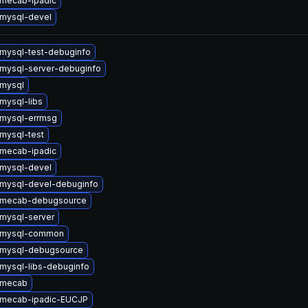
mecab-ipadic
mysql-devel
mysql-test-debuginfo
mysql-server-debuginfo
mysql
mysql-libs
mysql-errmsg
mysql-test
mecab-ipadic
mysql-devel
mysql-devel-debuginfo
 mecab-debugsource
mysql-server
 mysql-common
 mysql-debugsource
mysql-libs-debuginfo
 mecab
 mecab-ipadic-EUCJP