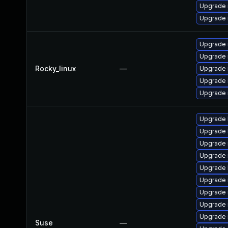
Upgrade
Upgrade 
Upgrade
Upgrade
Rocky_linux
—
Upgrade
Upgrade
Upgrade 
Upgrade 
Upgrade 
Upgrade 
Upgrade 
Upgrade 
Upgrade 
Upgrade 
Upgrade 
Upgrade 
Suse
—