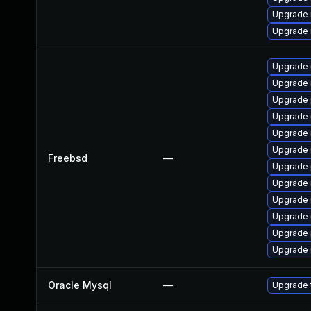
Upgrade 
Upgrade 
Upgrade 
Upgrade 
Upgrade 
Upgrade 
Upgrade 
Upgrade 
Freebsd
—
Upgrade 
Upgrade 
Upgrade 
Upgrade 
Upgrade 
Upgrade 
Oracle Mysql
—
Upgrade t