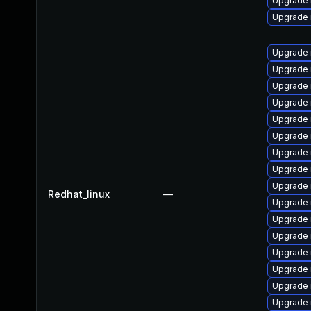
Upgrade 
Upgrade 
Upgrade 
Upgrade 
Upgrade 
Upgrade 
Upgrade 
Upgrade 
Upgrade 
Upgrade 
Upgrade 
Redhat_linux
—
Upgrade
Upgrade 
Upgrade
Upgrade
Upgrade 
Upgrade
Upgrade