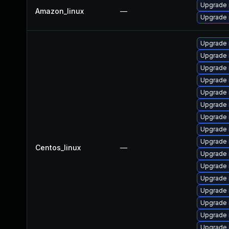
Upgrade
Amazon_linux
—
Upgrade
Upgrade 
Upgrade 
Upgrade
Upgrade 
Upgrade 
Upgrade 
Upgrade
Upgrade
Upgrade 
Centos_linux
—
Upgrade
Upgrade 
Upgrade
Upgrade 
Upgrade
Upgrade 
Upgrade 