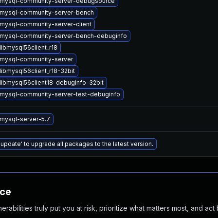
mysql-community-server-debugsource
mysql-community-server-bench
mysql-community-server-client
mysql-community-server-bench-debuginfo
ibmysql56client_r18
mysql-community-server
ibmysql56client_r18-32bit
libmysql56client18-debuginfo-32bit
mysql-community-server-test-debuginfo
mysql-server-5.7
 update' to upgrade all packages to the latest version.
nce
abilities truly put you at risk, prioritize what matters most, and act