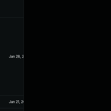
Jan 28, 2019
Jan 27, 2019
Jan 21, 2019
Jan 16, 2019