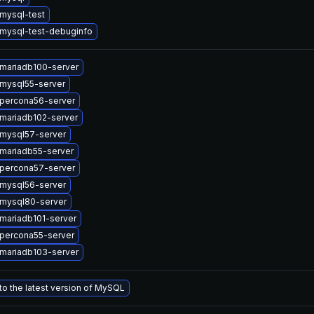
mysql-test
mysql-test-debuginfo
mariadb100-server
mysql55-server
percona56-server
mariadb102-server
mysql57-server
mariadb55-server
percona57-server
mysql56-server
mysql80-server
mariadb101-server
percona55-server
mariadb103-server
o the latest version of MySQL