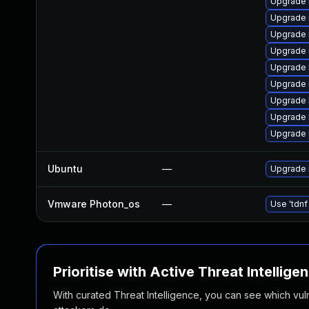
Upgrade 
Upgrade 
Upgrade 
Upgrade 
Upgrade l
Upgrade 
Upgrade l
Upgrade 
Upgrade 
Ubuntu
—
Upgrade 
Vmware Photon_os
—
Use 'tdnf
Prioritise with Active Threat Intellige
With curated Threat Intelligence, you can see which vulner