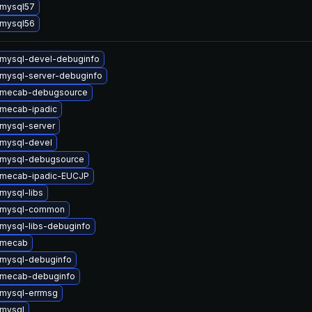
 mysql57
 mysql56
mysql-devel-debuginfo
mysql-server-debuginfo
 mecab-debugsource
mecab-ipadic
mysql-server
mysql-devel
 mysql-debugsource
 mecab-ipadic-EUCJP
mysql-libs
 mysql-common
mysql-libs-debuginfo
 mecab
mysql-debuginfo
 mecab-debuginfo
mysql-errmsg
mysql