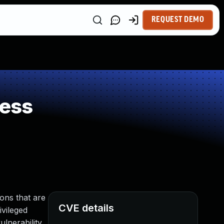
REQUEST DEMO
ness
ons that are
CVE details
ivileged
lnerability