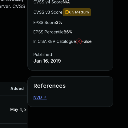
CVSS v4 Score
N/A
Server. CVSS
CVSS v3 Score
6.5
Medium
EPSS Score
3%
EPSS Percentile
86%
In CISA KEV Catalogue
False
Published
Jan 16, 2019
References
Added
Published
NVD
↗
May 4, 2022
Jan 16, 2019