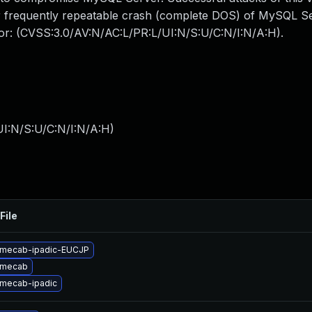
 or frequently repeatable crash (complete DOS) of MySQL 
ctor: (CVSS:3.0/AV:N/AC:L/PR:L/UI:N/S:U/C:N/I:N/A:H).
I:N/S:U/C:N/I:N/A:H
)
File
 mecab-ipadic-EUCJP
 mecab
mecab-ipadic