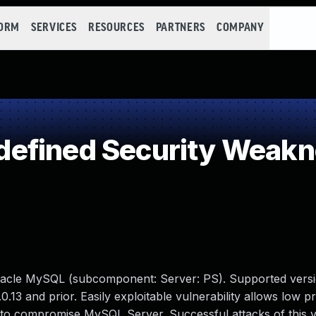
FORM
SERVICES
RESOURCES
PARTNERS
COMPANY
efined Security Weak
racle MySQL (subcomponent: Server: PS). Supported versi
0.13 and prior. Easily exploitable vulnerability allows low pr
 to compromise MySQL Server. Successful attacks of this vu