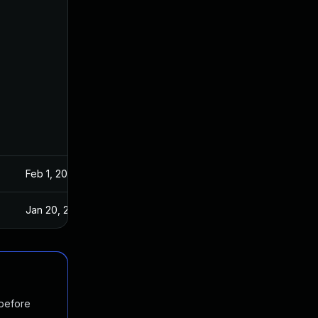
Feb 1, 2019
Jan 16, 2019
Jan 20, 2025
Jan 16, 2019
 before