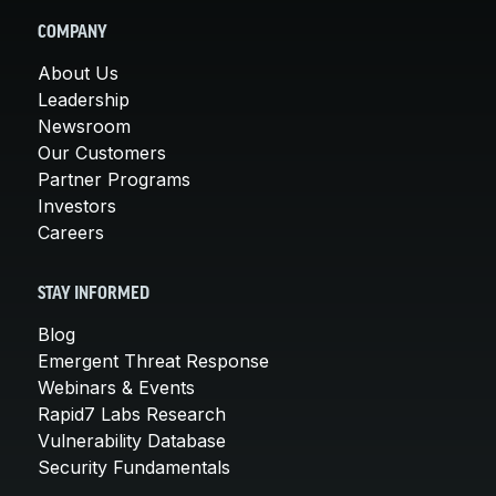
COMPANY
About Us
Leadership
Newsroom
Our Customers
Partner Programs
Investors
Careers
STAY INFORMED
Blog
Emergent Threat Response
Webinars & Events
Rapid7 Labs Research
Vulnerability Database
Security Fundamentals