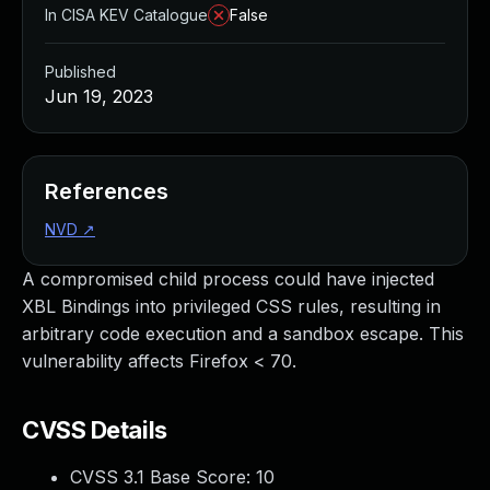
In CISA KEV Catalogue
False
Published
Jun 19, 2023
References
NVD
↗
A compromised child process could have injected
XBL Bindings into privileged CSS rules, resulting in
arbitrary code execution and a sandbox escape. This
vulnerability affects Firefox < 70.
CVSS Details
CVSS 3.1 Base Score:
10