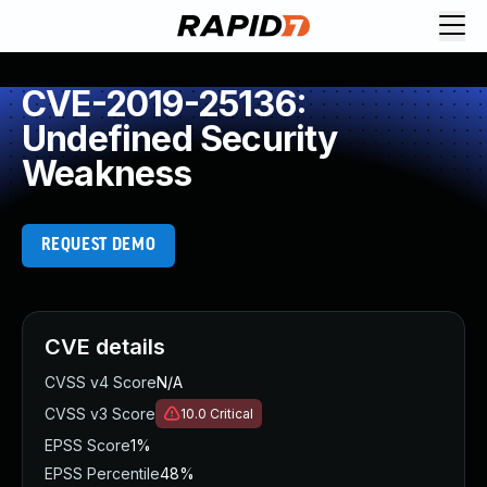
CVE-2019-25136:
Undefined Security
Weakness
REQUEST DEMO
CVE details
CVSS v4 Score
N/A
CVSS v3 Score
10.0
Critical
EPSS Score
1%
EPSS Percentile
48%