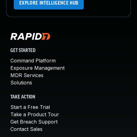
EXPLORE INTELLIGENCE HUB
GET STARTED
Command Platform
Exposure Management
MDR Services
Solutions
TAKE ACTION
Start a Free Trial
Take a Product Tour
Get Breach Support
Contact Sales