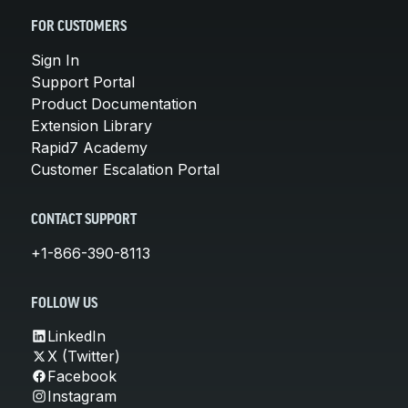
FOR CUSTOMERS
Sign In
Support Portal
Product Documentation
Extension Library
Rapid7 Academy
Customer Escalation Portal
CONTACT SUPPORT
+1-866-390-8113
FOLLOW US
LinkedIn
X (Twitter)
Facebook
Instagram