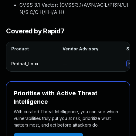
CVSS 3.1 Vector: (
CVSS:3.1/AV:N/AC:L/PR:N/UI:
N/S:C/C:H/I:H/A:H
)
Covered by Rapid7
Product
Vendor Advisory
Solu
Redhat_linux
—
No s
Prioritise with Active Threat
Intelligence
With curated Threat Intelligence, you can see which
vulnerabilities truly put you at risk, prioritize what
matters most, and act before attackers do.