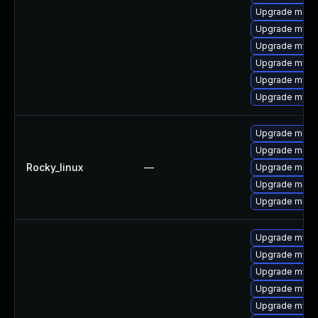
Upgrade meca
Upgrade mysql
Upgrade mysq
Upgrade mysq
Upgrade mysq
Upgrade mysq
Upgrade meca
Upgrade meca
Rocky_linux
—
Upgrade meca
Upgrade mec
Upgrade meca
Upgrade mysql
Upgrade mysq
Upgrade mysql
Upgrade mysql
Upgrade mysq