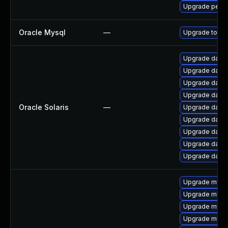
Upgrade perco
Oracle Mysql
—
Upgrade to the
Upgrade databas
Upgrade databas
Upgrade databas
Upgrade databas
Oracle Solaris
—
Upgrade databas
Upgrade databas
Upgrade databa
Upgrade databas
Upgrade databas
Upgrade mys
Upgrade mysql
Upgrade mysql
Upgrade mysq