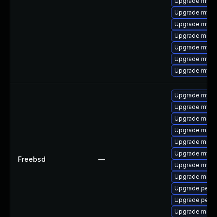
Upgrade mys
Upgrade mysql
Upgrade mysq
Upgrade meca
Upgrade mysq
Upgrade mysq
Upgrade mysq
Upgrade mysq
Upgrade mysq
Upgrade maria
Upgrade maria
Upgrade maria
Upgrade mysq
Freebsd
—
Upgrade mysq
Upgrade maria
Upgrade perc
Upgrade perc
Upgrade maria