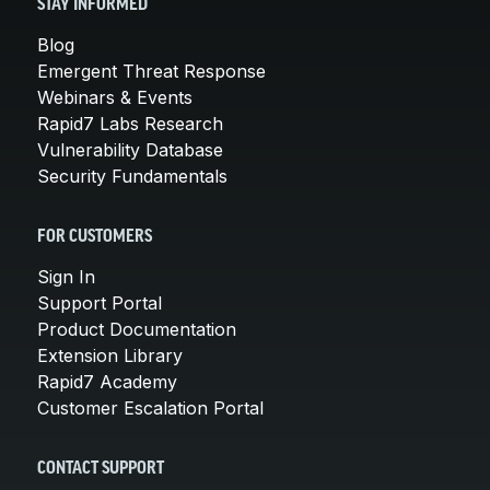
STAY INFORMED
Blog
Emergent Threat Response
Webinars & Events
Rapid7 Labs Research
Vulnerability Database
Security Fundamentals
FOR CUSTOMERS
Sign In
Support Portal
Product Documentation
Extension Library
Rapid7 Academy
Customer Escalation Portal
CONTACT SUPPORT