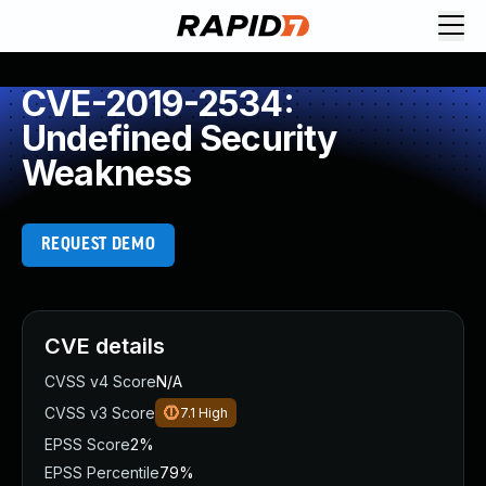
CVE-2019-2534:
Undefined Security
Weakness
REQUEST DEMO
CVE details
CVSS v4 Score
N/A
CVSS v3 Score
7.1
High
EPSS Score
2%
EPSS Percentile
79%