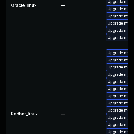
Upgrade mysql
Oracle_linux
—
Upgrade mec
Upgrade mysq
Upgrade mysq
Upgrade meca
Upgrade meca
Upgrade mysql
Upgrade mysql
Upgrade meca
Upgrade mysql
Upgrade mysql
Upgrade meca
Upgrade meca
Upgrade mysq
Upgrade mec
Redhat_linux
—
Upgrade mysql
Upgrade mysq
Upgrade mys