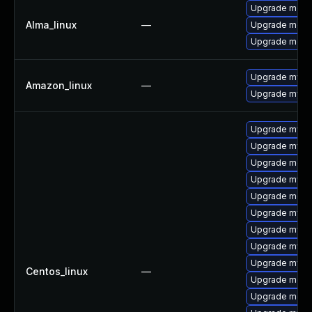
Upgrade meca
Alma_linux
—
Upgrade meca
Upgrade mec
Upgrade mysq
Amazon_linux
—
Upgrade mysq
Upgrade mysql
Upgrade mysql
Upgrade meca
Upgrade mysq
Upgrade meca
Upgrade mysq
Upgrade mysql
Upgrade mysql
Upgrade mysql
Centos_linux
—
Upgrade mec
Upgrade meca