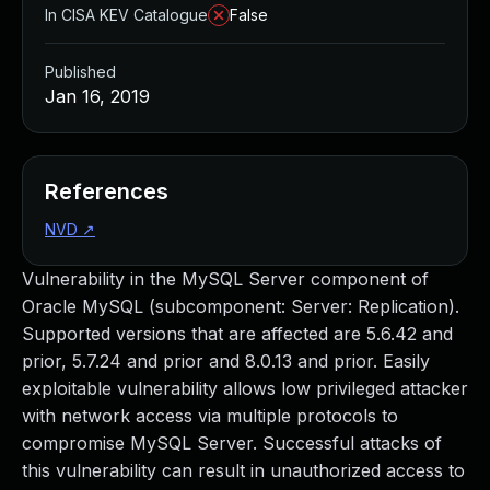
In CISA KEV Catalogue
False
Published
Jan 16, 2019
References
NVD
↗
Vulnerability in the MySQL Server component of
Oracle MySQL (subcomponent: Server: Replication).
Supported versions that are affected are 5.6.42 and
prior, 5.7.24 and prior and 8.0.13 and prior. Easily
exploitable vulnerability allows low privileged attacker
with network access via multiple protocols to
compromise MySQL Server. Successful attacks of
this vulnerability can result in unauthorized access to