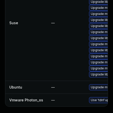
Upgrade libmy
Upgrade mysql
Upgrade mysq
Upgrade libmys
Suse
—
Upgrade libmy
Upgrade mysql
Upgrade libmys
Upgrade mysq
Upgrade libmys
Upgrade mysql
Upgrade mysq
Upgrade mysq
Upgrade libmy
Ubuntu
—
Upgrade mysql
Vmware Photon_os
—
Use 'tdnf updat