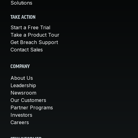
Solutions
TAKE ACTION
Start a Free Trial
Take a Product Tour
Get Breach Support
Contact Sales
COMPANY
About Us
Leadership
Newsroom
Our Customers
Partner Programs
Investors
Careers