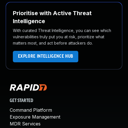
Prioritise with Active Threat
Intelligence
With curated Threat Intelligence, you can see which
vulnerabilities truly put you at risk, prioritize what
matters most, and act before attackers do.
EXPLORE INTELLIGENCE HUB
GET STARTED
Command Platform
Exposure Management
MDR Services