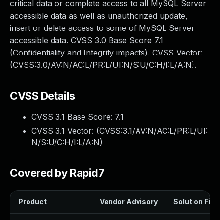
critical data or complete access to all MySQL Server
accessible data as well as unauthorized update,
insert or delete access to some of MySQL Server
accessible data. CVSS 3.0 Base Score 7.1
(Confidentiality and Integrity impacts). CVSS Vector:
(CVSS:3.0/AV:N/AC:L/PR:L/UI:N/S:U/C:H/I:L/A:N).
CVSS Details
CVSS 3.1 Base Score:
7.1
CVSS 3.1 Vector: (
CVSS:3.1/AV:N/AC:L/PR:L/UI:
N/S:U/C:H/I:L/A:N
)
Covered by Rapid7
Product
Vendor Advisory
Solution File