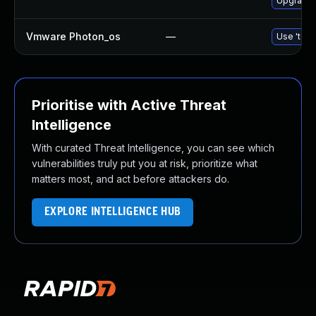
Upgrade 
Vmware Photon_os
—
Use 'tdnf
Prioritise with Active Threat
Intelligence
With curated Threat Intelligence, you can see which
vulnerabilities truly put you at risk, prioritize what
matters most, and act before attackers do.
EXPLORE INTELLIGENCE HUB