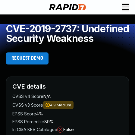
CVE-2019-2737: Undefined
Security Weakness
REQUEST DEMO
CVE details
CVSS v4 Score
N/A
CVSS v3 Score
4.9
Medium
EPSS Score
4%
EPSS Percentile
89%
In CISA KEV Catalogue
False