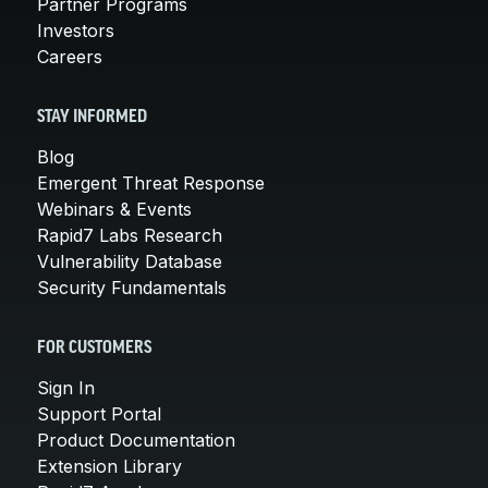
Partner Programs
Investors
Careers
STAY INFORMED
Blog
Emergent Threat Response
Webinars & Events
Rapid7 Labs Research
Vulnerability Database
Security Fundamentals
FOR CUSTOMERS
Sign In
Support Portal
Product Documentation
Extension Library