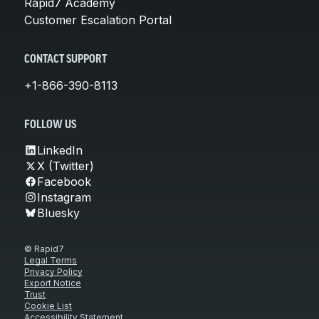
Rapid7 Academy
Customer Escalation Portal
CONTACT SUPPORT
+1-866-390-8113
FOLLOW US
LinkedIn
X (Twitter)
Facebook
Instagram
Bluesky
© Rapid7
Legal Terms
Privacy Policy
Export Notice
Trust
Cookie List
Accessibility Statement