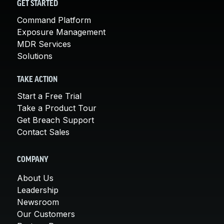
GET STARTED
Command Platform
Exposure Management
MDR Services
Solutions
TAKE ACTION
Start a Free Trial
Take a Product Tour
Get Breach Support
Contact Sales
COMPANY
About Us
Leadership
Newsroom
Our Customers