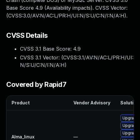
crash (complete DOS) of MySQL Server. CVSS 3.0
Base Score 4.9 (Availability impacts). CVSS Vector:
(CVSS:3.0/AV:N/AC:L/PR:H/UI:N/S:U/C:N/I:N/A:H).
CVSS Details
CVSS 3.1 Base Score:
4.9
CVSS 3.1 Vector: (
CVSS:3.1/AV:N/AC:L/PR:H/UI:
N/S:U/C:N/I:N/A:H
)
Covered by Rapid7
Product
Vendor Advisory
Solution 
Upgrade
Upgrade 
Upgrade 
Alma_linux
—