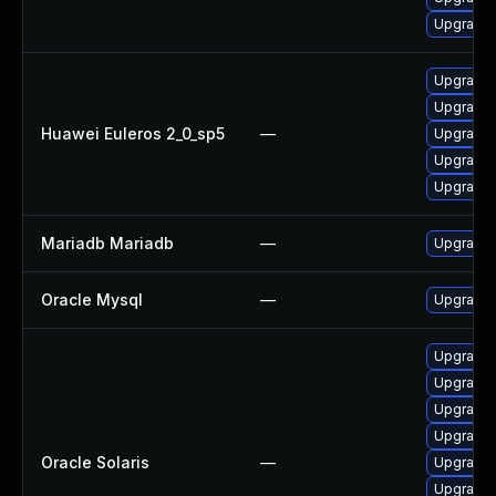
Upgrade 
Upgrade 
Upgrade 
Huawei Euleros 2_0_sp5
—
Upgrade 
Upgrade 
Upgrade 
Mariadb Mariadb
—
Upgrade M
Oracle Mysql
—
Upgrade t
Upgrade d
Upgrade d
Upgrade d
Upgrade d
Oracle Solaris
—
Upgrade d
Upgrade d