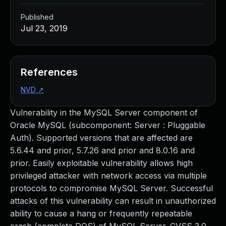
Published
Jul 23, 2019
References
NVD
↗
Vulnerability in the MySQL Server component of
Oracle MySQL (subcomponent: Server : Pluggable
Auth). Supported versions that are affected are
5.6.44 and prior, 5.7.26 and prior and 8.0.16 and
prior. Easily exploitable vulnerability allows high
privileged attacker with network access via multiple
protocols to compromise MySQL Server. Successful
attacks of this vulnerability can result in unauthorized
ability to cause a hang or frequently repeatable