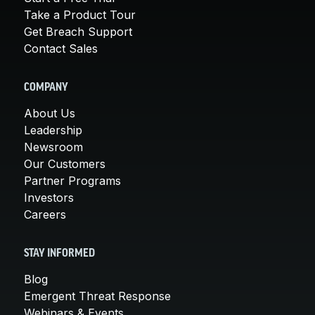
Take a Product Tour
Get Breach Support
Contact Sales
COMPANY
About Us
Leadership
Newsroom
Our Customers
Partner Programs
Investors
Careers
STAY INFORMED
Blog
Emergent Threat Response
Webinars & Events