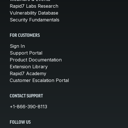
Rapid7 Labs Research
Vulnerability Database
Security Fundamentals
FOR CUSTOMERS
Sign In
Support Portal
Product Documentation
Extension Library
Rapid7 Academy
Customer Escalation Portal
CONTACT SUPPORT
+1-866-390-8113
FOLLOW US