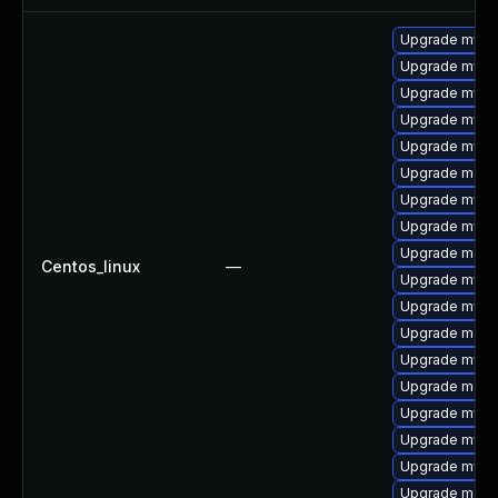
Upgrade mys
Upgrade mysql
Upgrade mysql
Upgrade mysq
Upgrade mysql
Upgrade meca
Upgrade mysql
Upgrade mysql
Upgrade meca
Centos_linux
—
Upgrade mysq
Upgrade mysq
Upgrade mec
Upgrade mysq
Upgrade meca
Upgrade mysq
Upgrade mysq
Upgrade mysql
Upgrade meca