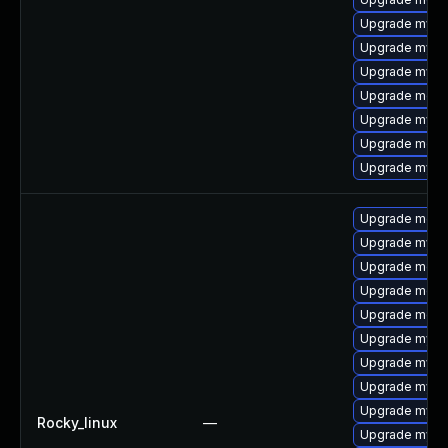
Upgrade mysql
Upgrade mysq
Upgrade mysql
Upgrade meca
Upgrade mys
Upgrade mec
Upgrade mysq
Upgrade meca
Upgrade mysq
Upgrade meca
Upgrade mec
Upgrade meca
Upgrade mysq
Upgrade mysq
Upgrade mysql
Upgrade mys
Rocky_linux
—
Upgrade mysql