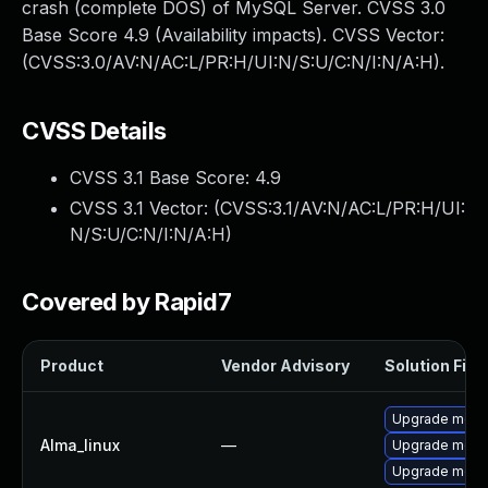
crash (complete DOS) of MySQL Server. CVSS 3.0
Base Score 4.9 (Availability impacts). CVSS Vector:
(CVSS:3.0/AV:N/AC:L/PR:H/UI:N/S:U/C:N/I:N/A:H).
CVSS Details
CVSS 3.1 Base Score:
4.9
CVSS 3.1 Vector: (
CVSS:3.1/AV:N/AC:L/PR:H/UI:
N/S:U/C:N/I:N/A:H
)
Covered by Rapid7
Product
Vendor Advisory
Solution File
Upgrade meca
Alma_linux
—
Upgrade meca
Upgrade mec