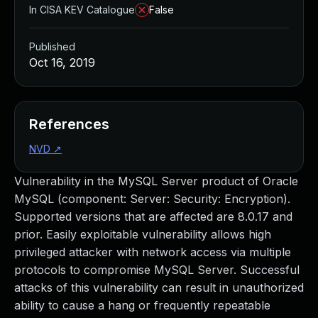
In CISA KEV Catalogue
False
Published
Oct 16, 2019
References
NVD
↗
Vulnerability in the MySQL Server product of Oracle
MySQL (component: Server: Security: Encryption).
Supported versions that are affected are 8.0.17 and
prior. Easily exploitable vulnerability allows high
privileged attacker with network access via multiple
protocols to compromise MySQL Server. Successful
attacks of this vulnerability can result in unauthorized
ability to cause a hang or frequently repeatable