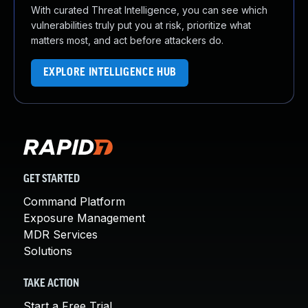
With curated Threat Intelligence, you can see which
vulnerabilities truly put you at risk, prioritize what
matters most, and act before attackers do.
EXPLORE INTELLIGENCE HUB
GET STARTED
Command Platform
Exposure Management
MDR Services
Solutions
TAKE ACTION
Start a Free Trial