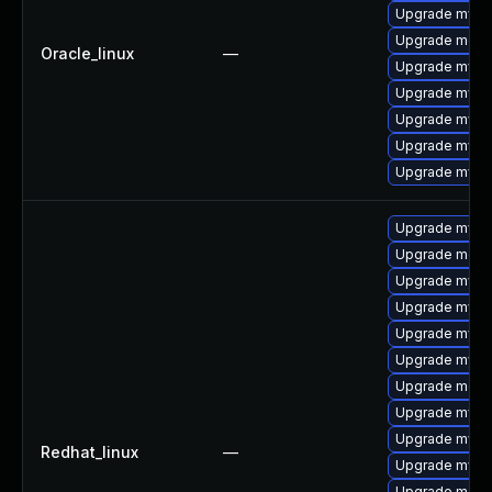
Upgrade mysq
Upgrade meca
Oracle_linux
—
Upgrade mysq
Upgrade mysql
Upgrade mysql
Upgrade mysql
Upgrade mys
Upgrade mysql
Upgrade meca
Upgrade mysq
Upgrade mysql
Upgrade mysq
Upgrade mysq
Upgrade meca
Upgrade mysq
Upgrade mysql
Redhat_linux
—
Upgrade mysql
Upgrade meca