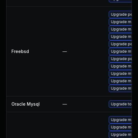
Upgrade perc
Upgrade maria
Upgrade maria
Upgrade maria
Upgrade perco
Freebsd
—
Upgrade mysq
Upgrade perc
Upgrade maria
Upgrade mysq
Upgrade maria
Upgrade mysq
Oracle Mysql
—
Upgrade to the
Upgrade mec
Upgrade meca
Upgrade mysq