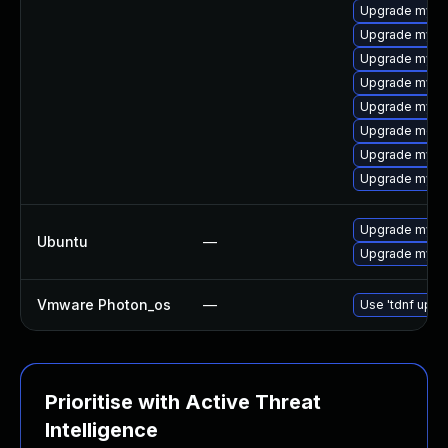
Upgrade mysq
Upgrade mysql
Upgrade mysql
Upgrade mysq
Upgrade mysq
Upgrade meca
Upgrade mysql
Upgrade mysql
Upgrade mysql
Ubuntu
—
Upgrade mysql
Vmware Photon_os
—
Use 'tdnf updat
Prioritise with Active Threat
Intelligence