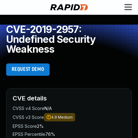
CVE-2019-2957:
Undefined Security
Weakness
REQUEST DEMO
CVE details
CVSS v4 Score
N/A
CVSS v3 Score
4.9
Medium
EPSS Score
2%
EPSS Percentile
76%