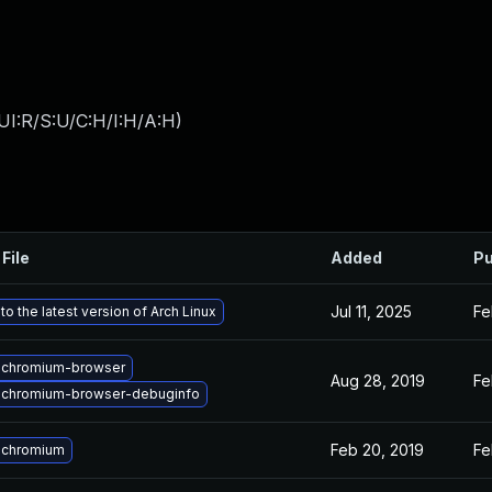
UI:R/S:U/C:H/I:H/A:H
)
File
Added
Pu
Jul 11, 2025
Fe
o the latest version of Arch Linux
 chromium-browser
Aug 28, 2019
Fe
 chromium-browser-debuginfo
Feb 20, 2019
Fe
 chromium