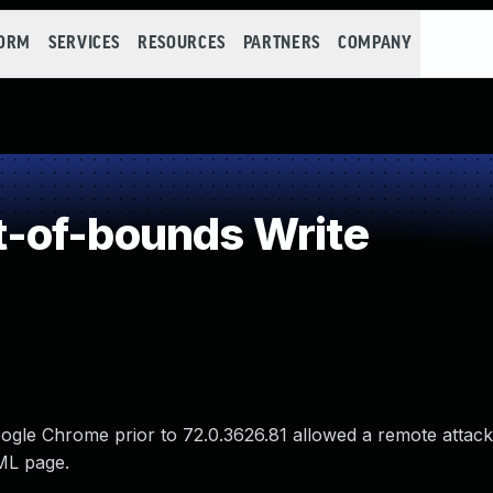
FORM
SERVICES
RESOURCES
PARTNERS
COMPANY
-of-bounds Write
oogle Chrome prior to 72.0.3626.81 allowed a remote attack
TML page.