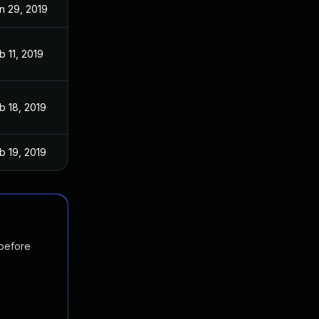
n 29, 2019
b 11, 2019
b 18, 2019
b 19, 2019
 before