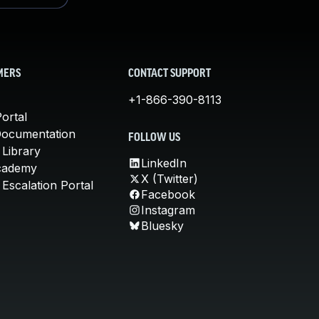
MERS
CONTACT SUPPORT
+1-866-390-8113
ortal
Documentation
FOLLOW US
 Library
LinkedIn
cademy
X (Twitter)
Escalation Portal
Facebook
Instagram
Bluesky