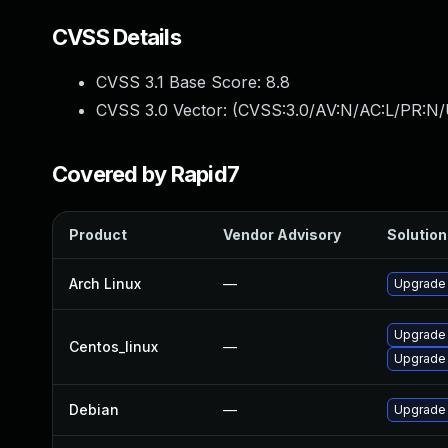
CVSS Details
CVSS 3.1 Base Score:
8.8
CVSS 3.0 Vector: (
CVSS:3.0/AV:N/AC:L/PR:N/
Covered by Rapid7
Product
Vendor Advisory
Solution 
Arch Linux
—
Upgrade t
Upgrade
Centos_linux
—
Upgrade
Debian
—
Upgrade