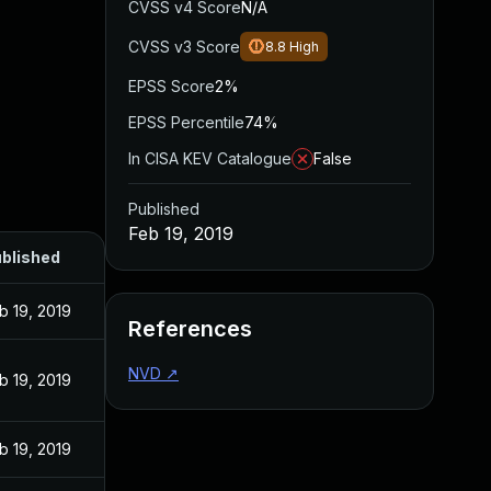
CVSS v4 Score
N/A
CVSS v3 Score
8.8
High
EPSS Score
2%
EPSS Percentile
74%
In CISA KEV Catalogue
False
Published
Feb 19, 2019
blished
b 19, 2019
References
NVD
↗
b 19, 2019
b 19, 2019