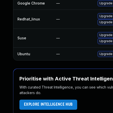
Google Chrome
—
Upgrade 
Upgrade
Redhat_linux
—
Upgrade
Upgrade 
Suse
—
Upgrade
Ubuntu
—
Upgrade
Prioritise with Active Threat Intellige
With curated Threat Intelligence, you can see which vulner
attackers do.
EXPLORE INTELLIGENCE HUB