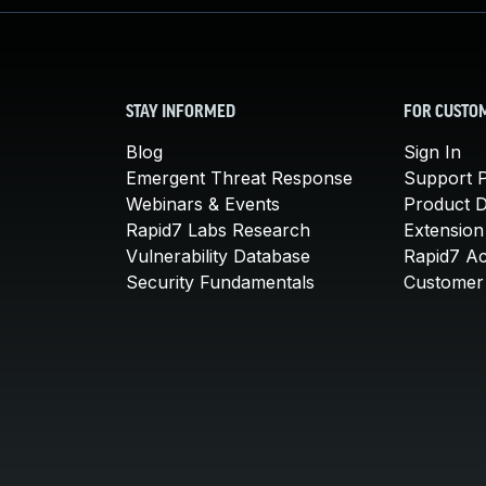
STAY INFORMED
FOR CUSTO
Blog
Sign In
Emergent Threat Response
Support P
Webinars & Events
Product 
Rapid7 Labs Research
Extension
Vulnerability Database
Rapid7 A
Security Fundamentals
Customer 