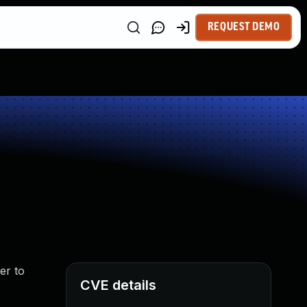
REQUEST DEMO
er to
CVE details