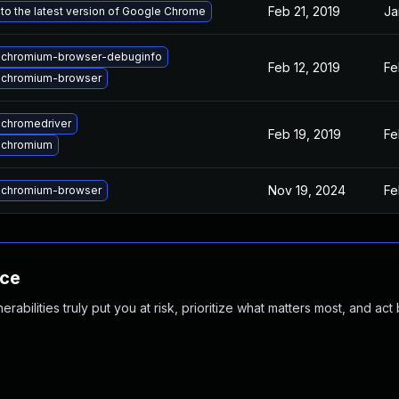
Feb 21, 2019
Ja
to the latest version of Google Chrome
 chromium-browser-debuginfo
Feb 12, 2019
Fe
 chromium-browser
chromedriver
Feb 19, 2019
Fe
 chromium
Nov 19, 2024
Fe
 chromium-browser
nce
abilities truly put you at risk, prioritize what matters most, and act