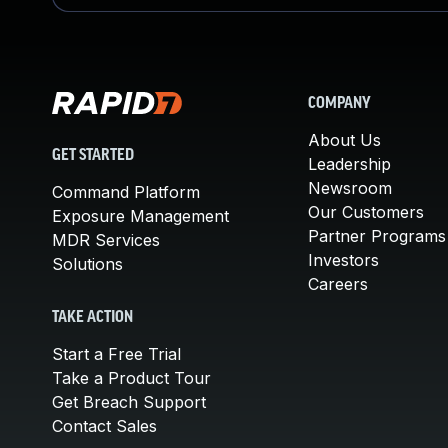
COMPANY
About Us
GET STARTED
Leadership
Newsroom
Command Platform
Our Customers
Exposure Management
Partner Programs
MDR Services
Investors
Solutions
Careers
TAKE ACTION
Start a Free Trial
Take a Product Tour
Get Breach Support
Contact Sales