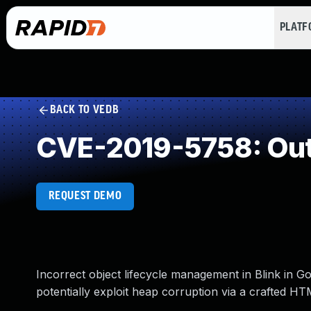
PLAT
BACK TO VEDB
CVE-2019-5758: Out
REQUEST DEMO
Incorrect object lifecycle management in Blink in G
potentially exploit heap corruption via a crafted H