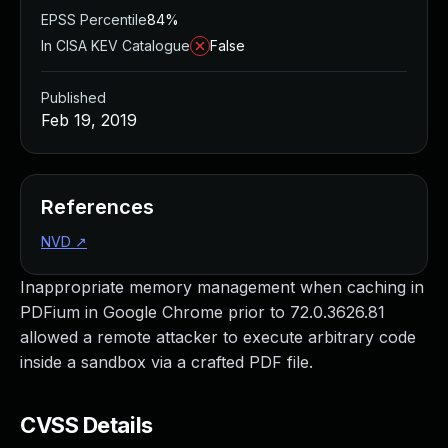
EPSS Percentile
84%
In CISA KEV Catalogue
False
Published
Feb 19, 2019
References
NVD
↗
Inappropriate memory management when caching in
PDFium in Google Chrome prior to 72.0.3626.81
allowed a remote attacker to execute arbitrary code
inside a sandbox via a crafted PDF file.
CVSS Details