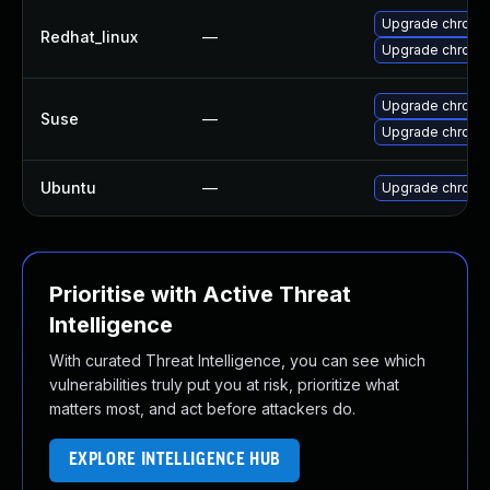
Upgrade chromi
Redhat_linux
—
Upgrade chromi
Upgrade chrome
Suse
—
Upgrade chromi
Ubuntu
—
Upgrade chromi
Prioritise with Active Threat
Intelligence
With curated Threat Intelligence, you can see which
vulnerabilities truly put you at risk, prioritize what
matters most, and act before attackers do.
EXPLORE INTELLIGENCE HUB