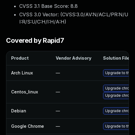
CVSS 3.1 Base Score:
8.8
CVSS 3.0 Vector: (
CVSS:3.0/AV:N/AC:L/PR:N/U
I:R/S:U/C:H/I:H/A:H
)
Covered by Rapid7
Product
Vendor Advisory
Solution File
Arch Linux
—
Upgrade to the l
Upgrade chromi
Centos_linux
—
Upgrade chromi
Debian
—
Upgrade chromi
Google Chrome
—
Upgrade to the 