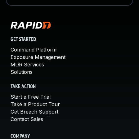
GET STARTED
Command Platform
Exposure Management
MDR Services
Solutions
TAKE ACTION
Start a Free Trial
Take a Product Tour
Get Breach Support
Contact Sales
COMPANY