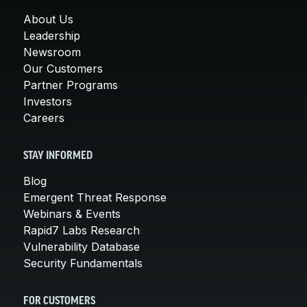
About Us
Leadership
Newsroom
Our Customers
Partner Programs
Investors
Careers
STAY INFORMED
Blog
Emergent Threat Response
Webinars & Events
Rapid7 Labs Research
Vulnerability Database
Security Fundamentals
FOR CUSTOMERS