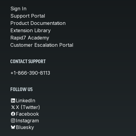
Sign In
Support Portal
Product Documentation
Extension Library
Rapid7 Academy
Customer Escalation Portal
CONTACT SUPPORT
+1-866-390-8113
FOLLOW US
LinkedIn
X (Twitter)
Facebook
Instagram
Bluesky