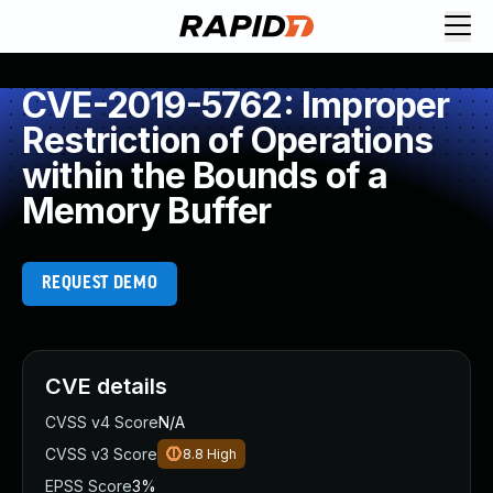
CVE-2019-5762: Improper
Restriction of Operations
within the Bounds of a
Memory Buffer
REQUEST DEMO
CVE details
CVSS v4 Score
N/A
CVSS v3 Score
8.8
High
EPSS Score
3%