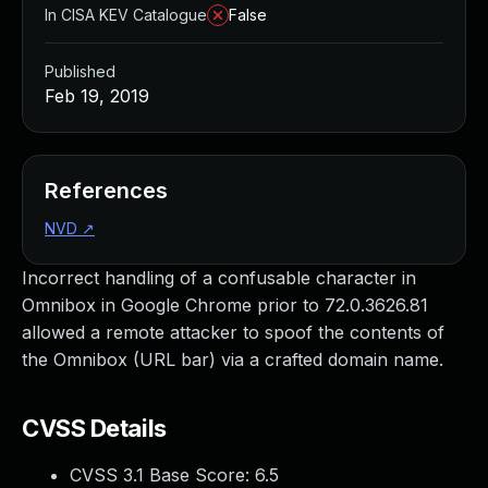
In CISA KEV Catalogue
False
Published
Feb 19, 2019
References
NVD
↗
Incorrect handling of a confusable character in
Omnibox in Google Chrome prior to 72.0.3626.81
allowed a remote attacker to spoof the contents of
the Omnibox (URL bar) via a crafted domain name.
CVSS Details
CVSS 3.1 Base Score:
6.5