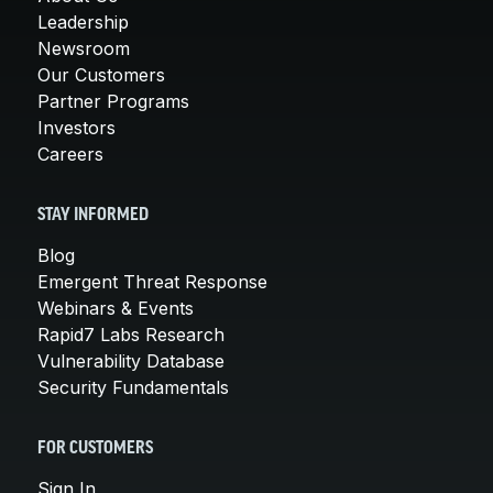
Leadership
Newsroom
Our Customers
Partner Programs
Investors
Careers
STAY INFORMED
Blog
Emergent Threat Response
Webinars & Events
Rapid7 Labs Research
Vulnerability Database
Security Fundamentals
FOR CUSTOMERS
Sign In