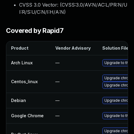
CVSS 3.0 Vector: (
CVSS:3.0/AV:N/AC:L/PR:N/U
I:R/S:U/C:N/I:H/A:N
)
Covered by Rapid7
Product
Vendor Advisory
Solution File
Arch Linux
—
Upgrade to the l
Upgrade chromi
Centos_linux
—
Upgrade chromi
Debian
—
Upgrade chromi
Google Chrome
—
Upgrade to the 
Upgrade chromi