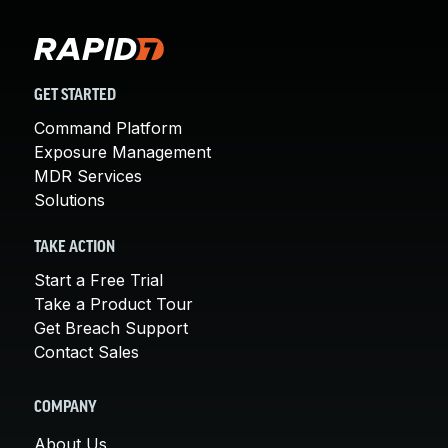
GET STARTED
Command Platform
Exposure Management
MDR Services
Solutions
TAKE ACTION
Start a Free Trial
Take a Product Tour
Get Breach Support
Contact Sales
COMPANY
About Us