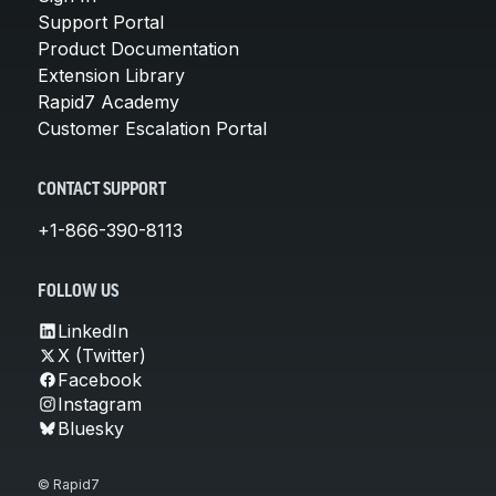
Support Portal
Product Documentation
Extension Library
Rapid7 Academy
Customer Escalation Portal
CONTACT SUPPORT
+1-866-390-8113
FOLLOW US
LinkedIn
X (Twitter)
Facebook
Instagram
Bluesky
© Rapid7