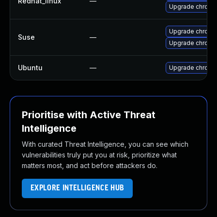
Redhat_linux
—
Upgrade chromi
Upgrade chromi
Suse
—
Upgrade chrome
Ubuntu
—
Upgrade chromi
Prioritise with Active Threat
Intelligence
With curated Threat Intelligence, you can see which
vulnerabilities truly put you at risk, prioritize what
matters most, and act before attackers do.
EXPLORE INTELLIGENCE HUB