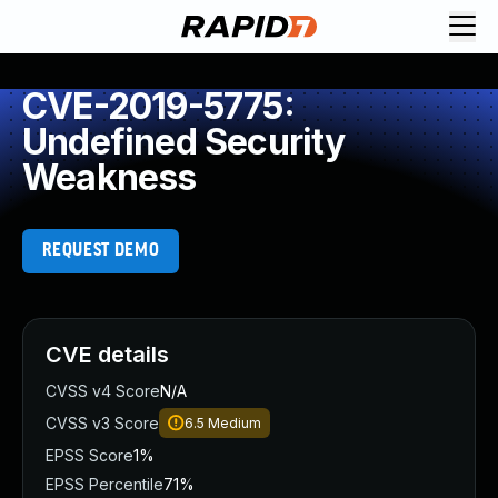
CVE-2019-5775:
Undefined Security
Weakness
REQUEST DEMO
CVE details
CVSS v4 Score
N/A
CVSS v3 Score
6.5
Medium
EPSS Score
1%
EPSS Percentile
71%