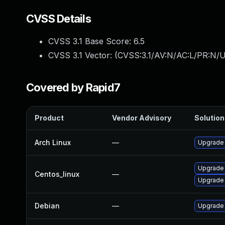
CVSS Details
CVSS 3.1 Base Score:
6.5
CVSS 3.1 Vector: (
CVSS:3.1/AV:N/AC:L/PR:N/U
Covered by Rapid7
Product
Vendor Advisory
Solution 
Arch Linux
—
Upgrade t
Upgrade
Centos_linux
—
Upgrade
Debian
—
Upgrade