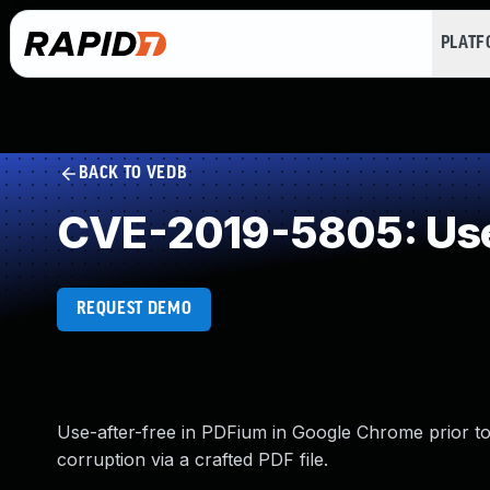
PLAT
BACK TO VEDB
CVE-2019-5805: Use
REQUEST DEMO
Use-after-free in PDFium in Google Chrome prior to 
corruption via a crafted PDF file.