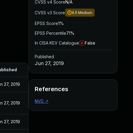
CVSS v4 Score
N/A
CVSS v3 Score
6.5
Medium
EPSS Score
1%
EPSS Percentile
71%
In CISA KEV Catalogue
False
Published
Jun 27, 2019
ublished
n 27, 2019
References
NVD
↗
n 27, 2019
n 27, 2019