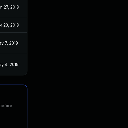
n 27, 2019
r 23, 2019
y 7, 2019
y 4, 2019
 before