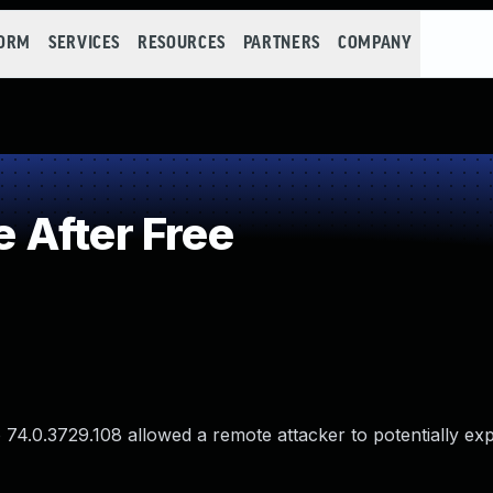
FORM
SERVICES
RESOURCES
PARTNERS
COMPANY
 After Free
74.0.3729.108 allowed a remote attacker to potentially exp