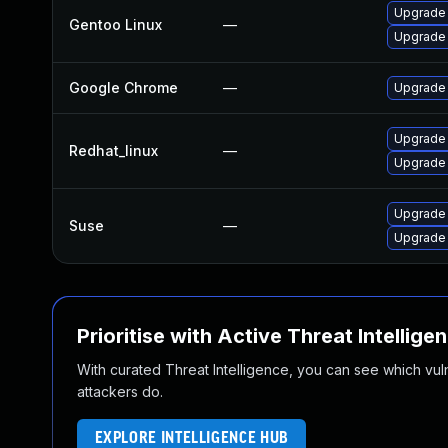
Upgrade
Gentoo Linux
—
Upgrade 
Google Chrome
—
Upgrade 
Upgrade
Redhat_linux
—
Upgrade
Upgrade 
Suse
—
Upgrade
Prioritise with Active Threat Intellige
With curated Threat Intelligence, you can see which vulner
attackers do.
EXPLORE INTELLIGENCE HUB