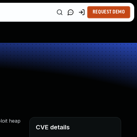
REQUEST DEMO
loit heap
CVE details