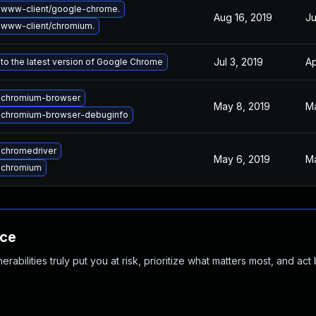
 www-client/google-chrome.
Aug 16, 2019
Ju
www-client/chromium.
Jul 3, 2019
Ap
to the latest version of Google Chrome
 chromium-browser
May 8, 2019
Ma
 chromium-browser-debuginfo
chromedriver
May 6, 2019
Ma
 chromium
nce
abilities truly put you at risk, prioritize what matters most, and act