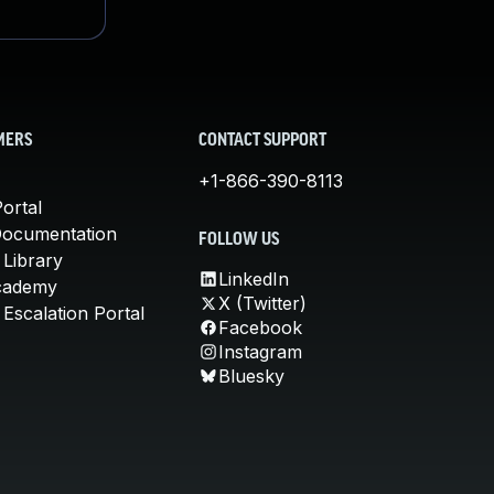
MERS
CONTACT SUPPORT
+1-866-390-8113
ortal
Documentation
FOLLOW US
 Library
LinkedIn
cademy
X (Twitter)
Escalation Portal
Facebook
Instagram
Bluesky