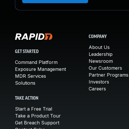
COMPANY
About Us
GET STARTED
Leadership
Newsroom
Command Platform
Our Customers
Exposure Management
Partner Programs
MDR Services
Investors
Solutions
Careers
TAKE ACTION
Start a Free Trial
Take a Product Tour
Get Breach Support