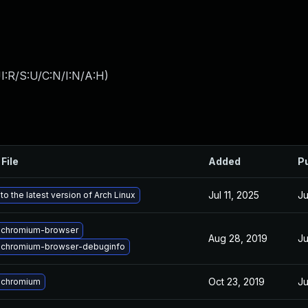
I:R/S:U/C:N/I:N/A:H
)
File
Added
P
Jul 11, 2025
Ju
o the latest version of Arch Linux
 chromium-browser
Aug 28, 2019
Ju
 chromium-browser-debuginfo
Oct 23, 2019
Ju
 chromium