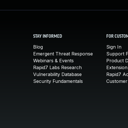
STAY INFORMED
FOR CUSTO
Blog
Sign In
Emergent Threat Response
Support P
Webinars & Events
Product 
Rapid7 Labs Research
Extension
Vulnerability Database
Rapid7 A
Security Fundamentals
Customer 