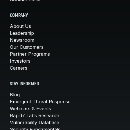
COMPANY
About Us
Leadership
Newsroom
Our Customers
Partner Programs
Investors
Careers
STAY INFORMED
Blog
Emergent Threat Response
Webinars & Events
Rapid7 Labs Research
Vulnerability Database
Security Fundamentals