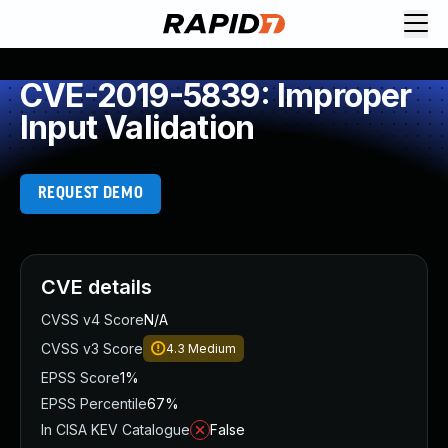
CVE-2019-5839: Improper
Input Validation
REQUEST DEMO
CVE details
CVSS v4 Score
N/A
CVSS v3 Score
4.3
Medium
EPSS Score
1%
EPSS Percentile
67%
In CISA KEV Catalogue
False