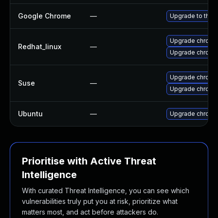
Google Chrome
—
Upgrade to the 
Upgrade chromi
Redhat_linux
—
Upgrade chromi
Upgrade chromi
Suse
—
Upgrade chrome
Ubuntu
—
Upgrade chromi
Prioritise with Active Threat
Intelligence
With curated Threat Intelligence, you can see which
vulnerabilities truly put you at risk, prioritize what
matters most, and act before attackers do.