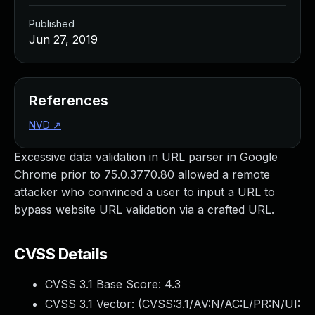
Published
Jun 27, 2019
References
NVD
↗
Excessive data validation in URL parser in Google
Chrome prior to 75.0.3770.80 allowed a remote
attacker who convinced a user to input a URL to
bypass website URL validation via a crafted URL.
CVSS Details
CVSS 3.1 Base Score:
4.3
CVSS 3.1 Vector: (
CVSS:3.1/AV:N/AC:L/PR:N/UI: