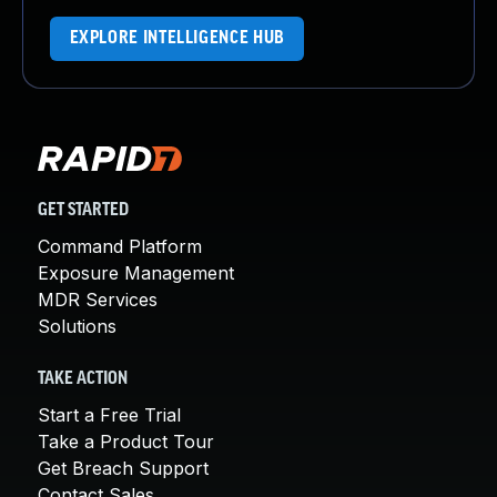
EXPLORE INTELLIGENCE HUB
GET STARTED
Command Platform
Exposure Management
MDR Services
Solutions
TAKE ACTION
Start a Free Trial
Take a Product Tour
Get Breach Support
Contact Sales