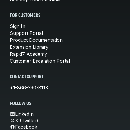
FOR CUSTOMERS
Sign In
Support Portal
Product Documentation
Extension Library
Rapid7 Academy
Customer Escalation Portal
CONTACT SUPPORT
+1-866-390-8113
FOLLOW US
LinkedIn
X (Twitter)
Facebook