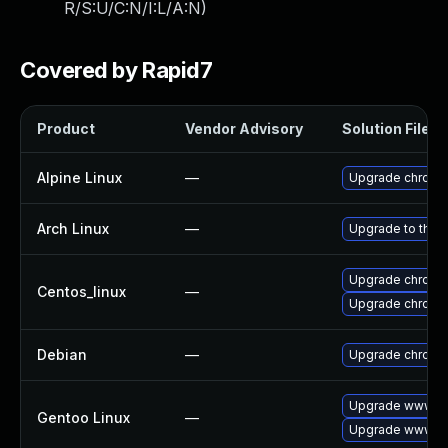
R/S:U/C:N/I:L/A:N
)
Covered by Rapid7
Product
Vendor Advisory
Solution File
Alpine Linux
—
Upgrade chromi
Arch Linux
—
Upgrade to the l
Upgrade chromi
Centos_linux
—
Upgrade chromi
Debian
—
Upgrade chromi
Upgrade www-cl
Gentoo Linux
—
Upgrade www-cl